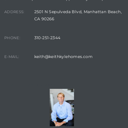
2501 N Sepulveda Blvd, Manhattan Beach,
ADDRESS:
CA 90266
310-251-2344
PHONE:
keith@keithkylehomes.com
E-MAIL:
TOP HOLLYGLEN REALTOR