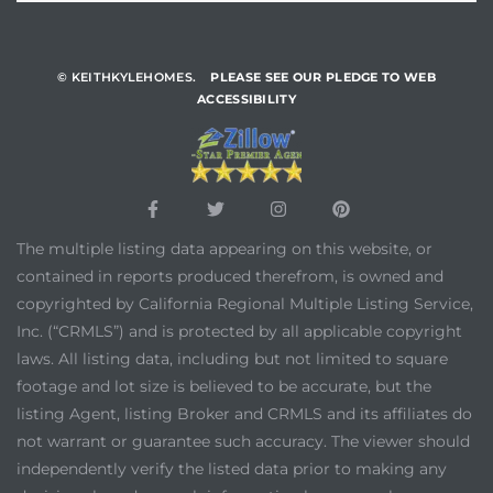
© KEITHKYLEHOMES.
PLEASE SEE OUR PLEDGE TO WEB
ACCESSIBILITY
The multiple listing data appearing on this website, or
contained in reports produced therefrom, is owned and
copyrighted by California Regional Multiple Listing Service,
Inc. (“CRMLS”) and is protected by all applicable copyright
laws. All listing data, including but not limited to square
footage and lot size is believed to be accurate, but the
listing Agent, listing Broker and CRMLS and its affiliates do
not warrant or guarantee such accuracy. The viewer should
independently verify the listed data prior to making any