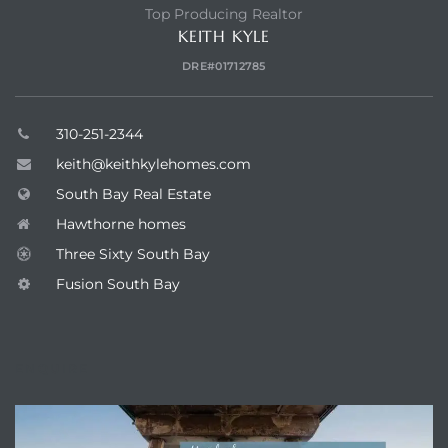
Top Producing Realtor
KEITH KYLE
DRE#01712785
310-251-2344
keith@keithkylehomes.com
South Bay Real Estate
Hawthorne homes
Three Sixty South Bay
Fusion South Bay
ENQUIRE