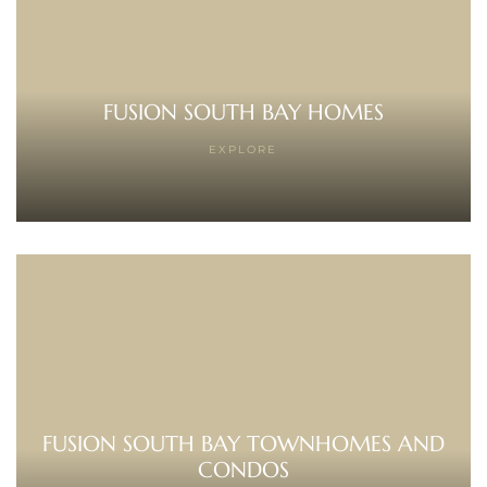
 Home
FUSION SOUTH BAY HOMES
EXPLORE
nd Del
Aire in
FUSION SOUTH BAY TOWNHOMES AND
CONDOS