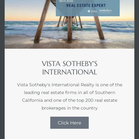
VISTA SOTHEBY'S
INTERNATIONAL
Vista Sotheby's International Realty is one of the
leading real estate firms in all of Southern
California and one of the top 200 real estate
brokerages in the country
Click Here