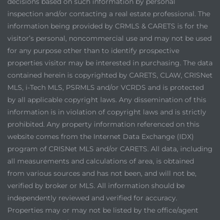
decisions based on such information by personal
inspection and/or contacting a real estate professional. The
information being provided by CRMLS & CARETS is for the
visitor’s personal, noncommercial use and may not be used
for any purpose other than to identify prospective
properties visitor may be interested in purchasing. The data
contained herein is copyrighted by CARETS, CLAW, CRISNet
MLS, i-Tech MLS, PSRMLS and/or VCRDS and is protected
by all applicable copyright laws. Any dissemination of this
information is in violation of copyright laws and is strictly
prohibited. Any property information referenced on this
website comes from the Internet Data Exchange (IDX)
program of CRISNet MLS and/or CARETS. All data, including
all measurements and calculations of area, is obtained
from various sources and has not been, and will not be,
verified by broker or MLS. All information should be
independently reviewed and verified for accuracy.
Properties may or may not be listed by the office/agent