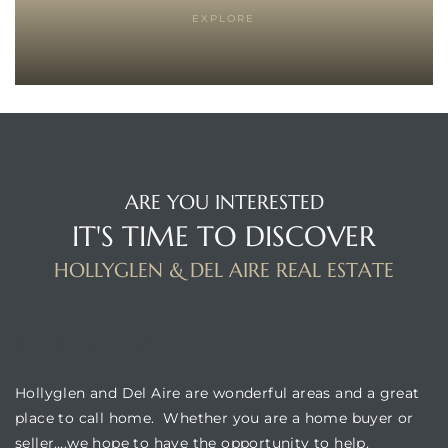
EXPLORE
istrict
ght
ARE YOU INTERESTED
IT'S TIME TO DISCOVER
nities
HOLLYGLEN & DEL AIRE REAL ESTATE
BUILDING LOCATION
Hollyglen and Del Aire are wonderful areas and a great
place to call home. Whether you are a home buyer or
seller….we hope to have the opportunity to help.