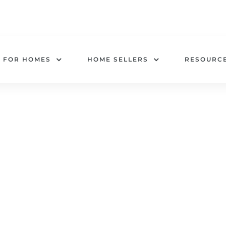
 FOR HOMES
HOME SELLERS
RESOURC