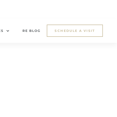
ES
RE BLOG
SCHEDULE A VISIT