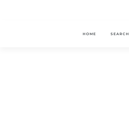
HOME
SEARCH