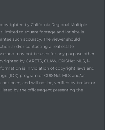
copyrighted by California Regional Multiple
ot limited to square footage and lot size is
arantee such accuracy. The viewer should
ction and/or contacting a real estate
 use and may not be used for any purpose other
copyrighted by CARETS, CLAW, CRISNet MLS, i-
ormation is in violation of copyright laws and
hange (IDX) program of CRISNet MLS and/or
not been, and will not be, verified by broker or
listed by the office/agent presenting the