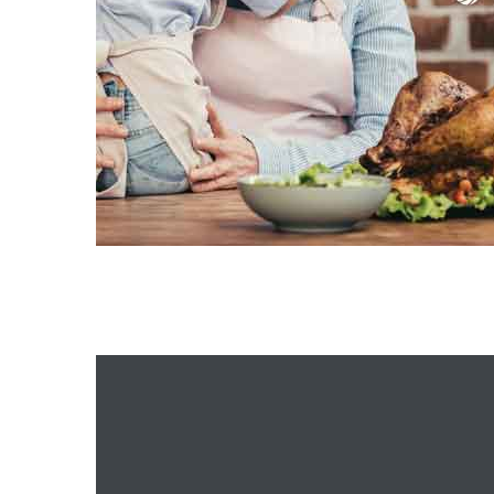
istrict
ght
nities