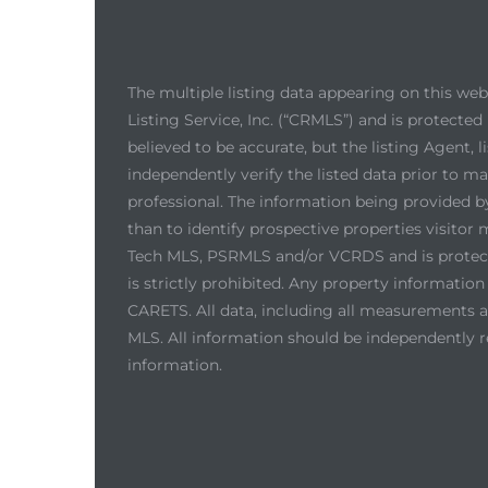
The multiple listing data appearing on this we
Listing Service, Inc. (“CRMLS”) and is protected 
believed to be accurate, but the listing Agent,
independently verify the listed data prior to m
professional. The information being provided 
than to identify prospective properties visito
Tech MLS, PSRMLS and/or VCRDS and is protected
is strictly prohibited. Any property informati
CARETS. All data, including all measurements an
MLS. All information should be independently r
information.