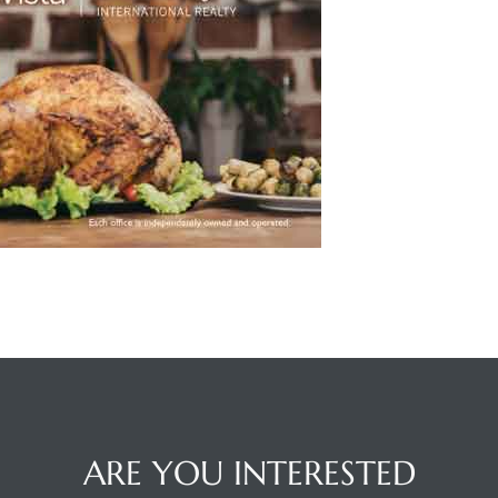
ARE YOU INTERESTED