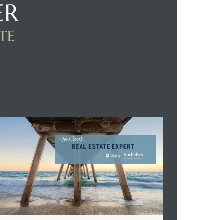
ER
TE
NQUIRE