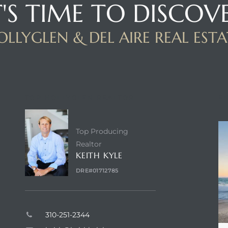
T'S TIME TO DISCOV
OLLYGLEN & DEL AIRE REAL ESTA
TOP HOLLYGLEN REALTOR
E
Top Producing
Realtor
KEITH KYLE
DRE#01712785
310-251-2344