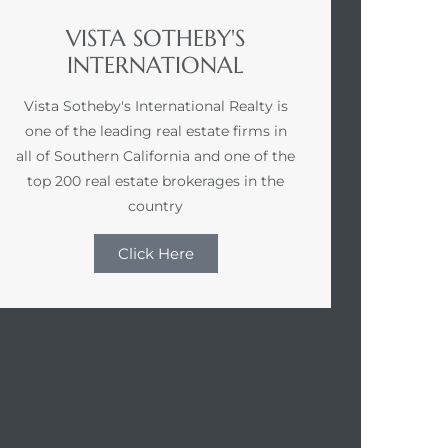
VISTA SOTHEBY'S
INTERNATIONAL
Vista Sotheby's International Realty is
one of the leading real estate firms in
all of Southern California and one of the
top 200 real estate brokerages in the
country
Click Here