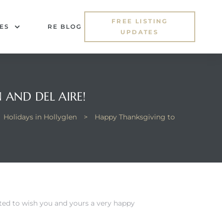
FREE LISTING
ES
RE BLOG
UPDATES
 AND DEL AIRE!
Holidays in Hollyglen
>
Happy Thanksgiving to
ted to wish you and yours a very happy