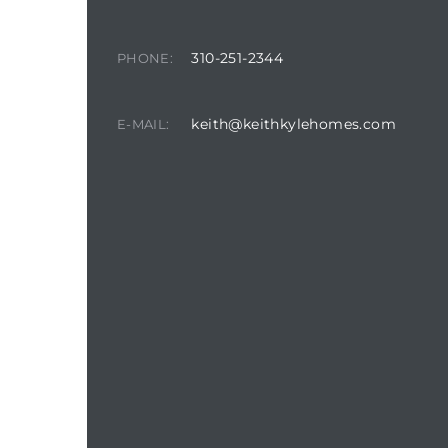
310-251-2344
PHONE:
keith@keithkylehomes.com
E-MAIL: