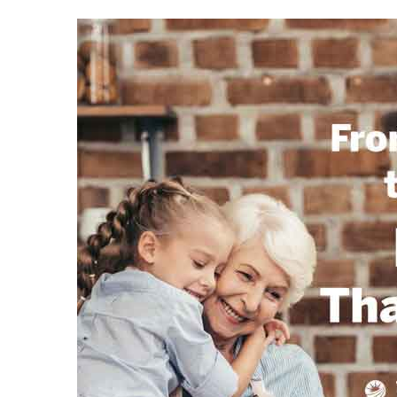
 Home
nd Del
Aire in