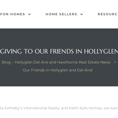
 FOR HOMES
HOME SELLERS
RESOURC
IVING TO OUR FRIENDS IN HOLLYGLEN
Blog – Hollyglen Del Aire and Hawthorne Real Estate News
>
Our Friends in Hollyglen and Del Aire!
sta Sotheby’s International Realty and Keith Kyle Homes, we wan