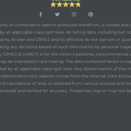
bsite, or contained in reports produced therefrom, is owned and 
by all applicable copyright laws. All listing data, including but n
 listing Broker and CRMLS and its affiliates do not warrant or gu
aking any decisions based on such information by personal inspe
by CRMLS & CARETS is for the visitor’s personal, noncommercial
r may be interested in purchasing. The data contained herein is 
 by all applicable copyright laws. Any dissemination of this inf
on referenced on this website comes from the Internet Data Exc
d calculations of area, is obtained from various sources and has 
eviewed and verified for accuracy. Properties may or may not be 