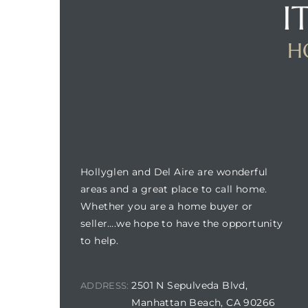
I
H
BUILDING LOCATION
Hollyglen and Del Aire are wonderful
areas and a great place to call home.
Whether you are a home buyer or
seller….we hope to have the opportunity
to help.
2501 N Sepulveda Blvd,
ADDRESS:
Manhattan Beach, CA 90266