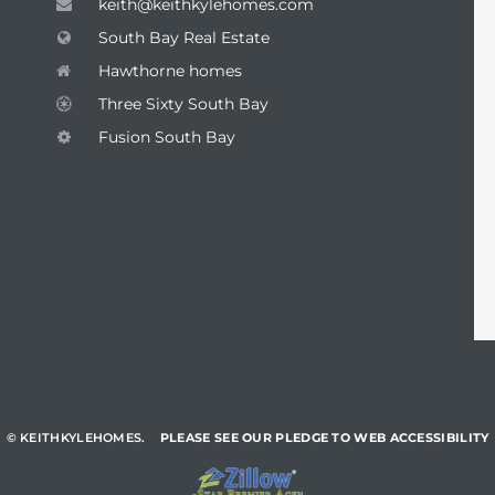
keith@keithkylehomes.com
South Bay Real Estate
Hawthorne homes
Three Sixty South Bay
Fusion South Bay
© KEITHKYLEHOMES.
PLEASE SEE OUR PLEDGE TO WEB ACCESSIBILITY