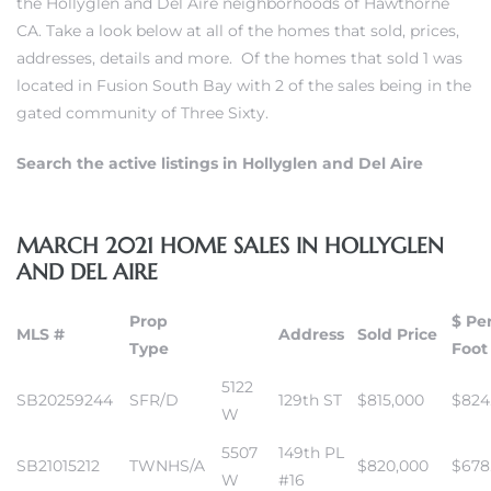
the Hollyglen and Del Aire neighborhoods of Hawthorne
CA. Take a look below at all of the homes that sold, prices,
addresses, details and more. Of the homes that sold 1 was
 Home
located in
Fusion South Bay
with 2 of the sales being in
the
gated community of Three Sixty.
Search the active listings in Hollyglen and Del Aire
MARCH 2021 HOME SALES IN HOLLYGLEN
AND DEL AIRE
Prop
$ Pe
MLS #
Address
Sold Price
Type
Foot
nd Del
5122
SB20259244
SFR/D
129th ST
$815,000
$824
W
Aire in
5507
149th PL
SB21015212
TWNHS/A
$820,000
$678
W
#16