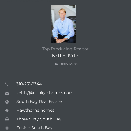
TOP HOLLYGLEN REALTOR
Top Producing Realtor
KEITH KYLE
DRE#01712785
310-251-2344
keith@keithkylehomes.com
South Bay Real Estate
Hawthorne homes
Three Sixty South Bay
Fusion South Bay