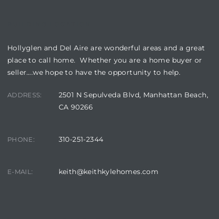
BUILDING LOCATION
Hollyglen and Del Aire are wonderful areas and a great
place to call home. Whether you are a home buyer or
seller….we hope to have the opportunity to help.
2501 N Sepulveda Blvd, Manhattan Beach,
ADDRESS:
CA 90266
310-251-2344
PHONE:
keith@keithkylehomes.com
E-MAIL: