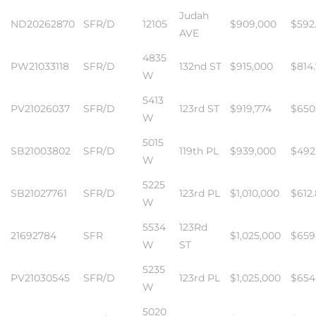
Judah
ND20262870
SFR/D
12105
$909,000
$592
AVE
4835
PW21033118
SFR/D
132nd ST
$915,000
$814
W
5413
PV21026037
SFR/D
123rd ST
$919,774
$650
W
5015
SB21003802
SFR/D
119th PL
$939,000
$492
W
5225
SB21027761
SFR/D
123rd PL
$1,010,000
$612
W
5534
123Rd
21692784
SFR
$1,025,000
$659
W
ST
5235
PV21030545
SFR/D
123rd PL
$1,025,000
$654
W
5020