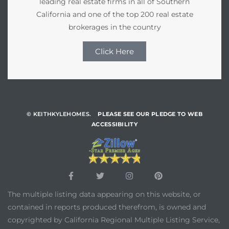
leading real estate firms in all of Southern
California and one of the top 200 real estate
brokerages in the country
Click Here
© KEITHKYLEHOMES.
PLEASE SEE OUR PLEDGE TO WEB
ACCESSIBILITY
The multiple listing data appearing on this website, or
contained in reports produced therefrom, is owned and
copyrighted by California Regional Multiple Listing Service,