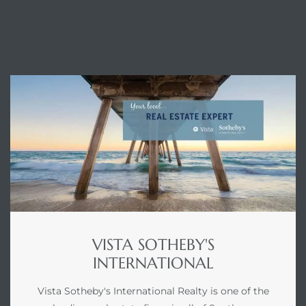
ENQUIRE
VISTA SOTHEBY'S
INTERNATIONAL
Vista Sotheby's International Realty is one of the