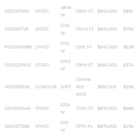
4848
SB21027492
SFR/D
136th ST
$840,000
$816
W
istrict
5130
SR21007128
SFR/D
132nd ST
$840,000
$750
W
ght
5130
PV20249988
SFR/D
131st ST
$840,000
$638
W
5003
SB20230902
SFR/D
136th ST
$850,000
$574
W
nities
Central
SB21028336
CONDO/A
12917
AVE
$852,500
$596
#203
5234
SB21000446
SFR/D
124th ST
$870,000
$686
W
5011
SB21027588
SFR/D
137th PL
$875,000
$518
W