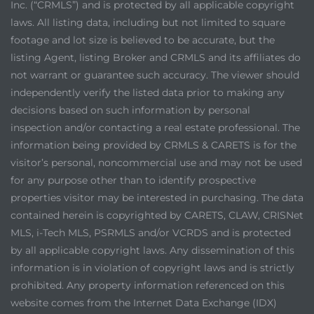
Inc. (“CRMLS”) and is protected by all applicable copyright
laws. All listing data, including but not limited to square
footage and lot size is believed to be accurate, but the
listing Agent, listing Broker and CRMLS and its affiliates do
not warrant or guarantee such accuracy. The viewer should
independently verify the listed data prior to making any
decisions based on such information by personal
inspection and/or contacting a real estate professional. The
information being provided by CRMLS & CARETS is for the
visitor’s personal, noncommercial use and may not be used
for any purpose other than to identify prospective
properties visitor may be interested in purchasing. The data
contained herein is copyrighted by CARETS, CLAW, CRISNet
MLS, i-Tech MLS, PSRMLS and/or VCRDS and is protected
by all applicable copyright laws. Any dissemination of this
information is in violation of copyright laws and is strictly
prohibited. Any property information referenced on this
website comes from the Internet Data Exchange (IDX)