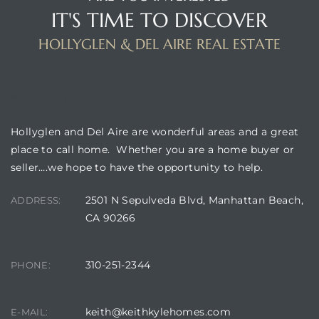
IT'S TIME TO DISCOVER
HOLLYGLEN & DEL AIRE REAL ESTATE
BUILDING LOCATION
Hollyglen and Del Aire are wonderful areas and a great
place to call home. Whether you are a home buyer or
seller….we hope to have the opportunity to help.
2501 N Sepulveda Blvd, Manhattan Beach,
ADDRESS:
CA 90266
310-251-2344
PHONE:
keith@keithkylehomes.com
E-MAIL: