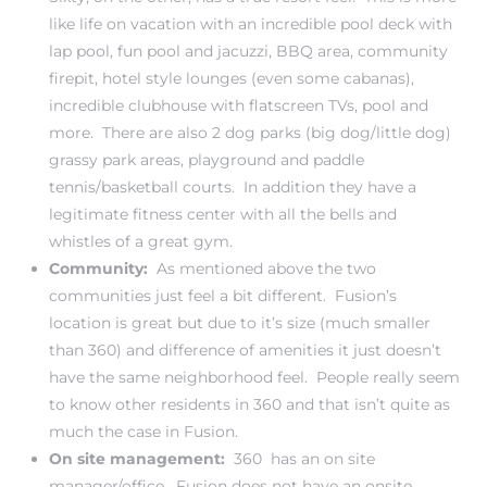
like life on vacation with an incredible pool deck with
lap pool, fun pool and jacuzzi, BBQ area, community
firepit, hotel style lounges (even some cabanas),
incredible clubhouse with flatscreen TVs, pool and
more. There are also 2 dog parks (big dog/little dog)
grassy park areas, playground and paddle
tennis/basketball courts. In addition they have a
legitimate fitness center with all the bells and
whistles of a great gym.
Community:
As mentioned above the two
communities just feel a bit different. Fusion’s
location is great but due to it’s size (much smaller
than 360) and difference of amenities it just doesn’t
have the same neighborhood feel. People really seem
to know other residents in 360 and that isn’t quite as
much the case in Fusion.
On site management:
360 has an on site
manager/office. Fusion does not have an onsite