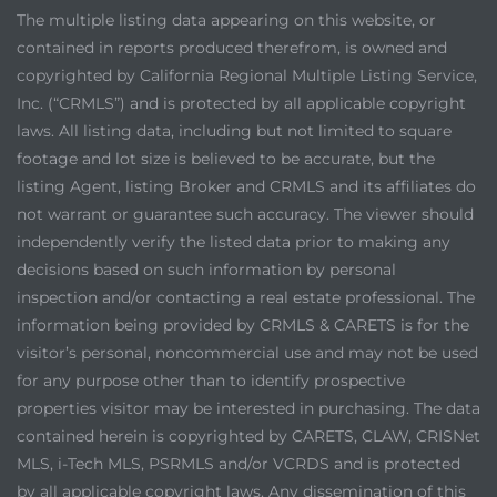
The multiple listing data appearing on this website, or
contained in reports produced therefrom, is owned and
copyrighted by California Regional Multiple Listing Service,
Inc. (“CRMLS”) and is protected by all applicable copyright
laws. All listing data, including but not limited to square
footage and lot size is believed to be accurate, but the
listing Agent, listing Broker and CRMLS and its affiliates do
not warrant or guarantee such accuracy. The viewer should
independently verify the listed data prior to making any
decisions based on such information by personal
inspection and/or contacting a real estate professional. The
information being provided by CRMLS & CARETS is for the
visitor’s personal, noncommercial use and may not be used
for any purpose other than to identify prospective
properties visitor may be interested in purchasing. The data
contained herein is copyrighted by CARETS, CLAW, CRISNet
MLS, i-Tech MLS, PSRMLS and/or VCRDS and is protected
by all applicable copyright laws. Any dissemination of this