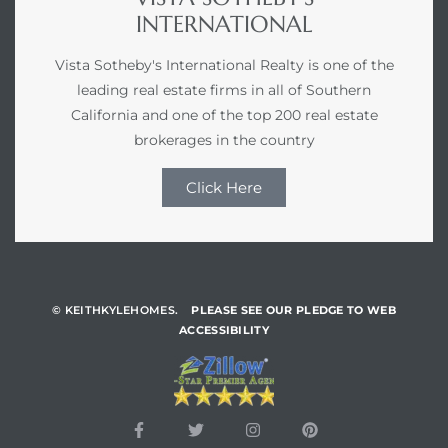
INTERNATIONAL
Vista Sotheby's International Realty is one of the
leading real estate firms in all of Southern
California and one of the top 200 real estate
brokerages in the country
Click Here
© KEITHKYLEHOMES.
PLEASE SEE OUR PLEDGE TO WEB
ACCESSIBILITY