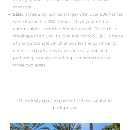
manager
Size:
Three Sixty is much larger with over 600 homes
while Fusion has 280 homes. The layout of the
communities is much different as well. Fusion is in
the shape of an L so it’s long and narrow….360 is more
of a large triangle which allows for the community
center and pool areas to be more of a hub and
gathering spot as everything is centered around
those two areas.
Three Sixty spa and pool with fitness center in
background