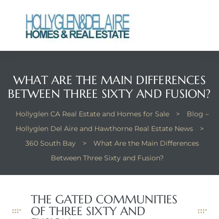
WHAT ARE THE MAIN DIFFERENCES
ts
BETWEEN THREE SIXTY AND FUSION?
y
Hollyglen CA Real Estate and Homes for Sale
>
Blog –
Hollyglen Del Aire and Hawthorne Real Estate News
>
360 South Bay
>
What Are the Main Differences
Between Three Sixty and Fusion?
THE GATED COMMUNITIES
OF THREE SIXTY AND