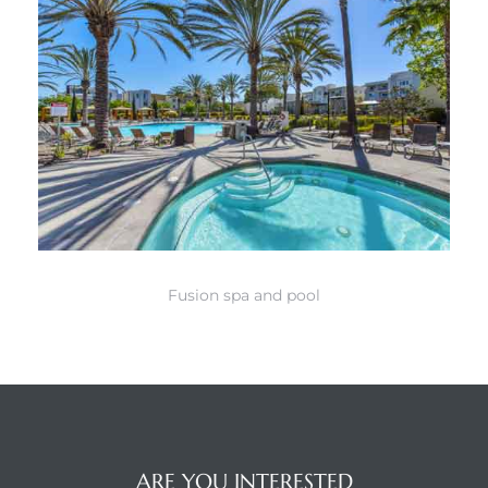
Fusion spa and pool
ARE YOU INTERESTED