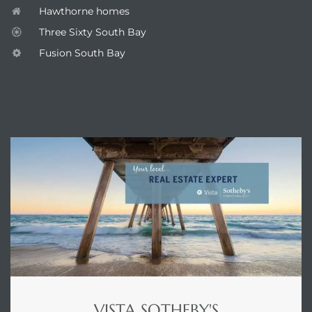
Hawthorne homes
Three Sixty South Bay
Fusion South Bay
ENQUIRE
VISTA SOTHEBY'S