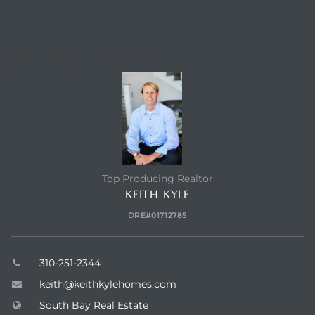
TOP HOLLYGLEN REALTOR
Top Producing Realtor
KEITH KYLE
DRE#01712785
310-251-2344
keith@keithkylehomes.com
South Bay Real Estate