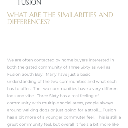
FUSION
WHAT ARE THE SIMILARITIES AND
 Home
DIFFERENCES?
We are often contacted by home buyers interested in
both
the gated community of Three Sixty
as well as
Fusion South Bay
. Many have just a basic
understanding of the two communities and what each
has to offer. The two communities have a very different
nd Del
look and vibe. Three Sixty has a real feeling of
community with multiple social areas, people always
around walking dogs or just going for a stroll…..Fusion
Aire in
has a bit more of a younger commuter feel. This is still a
great community feel, but overall it feels a bit more like