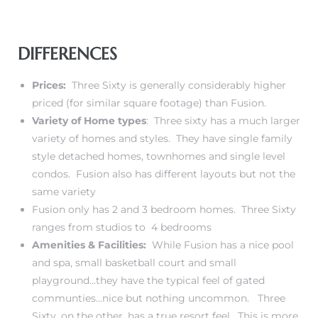
DIFFERENCES
Prices:
Three Sixty is generally considerably higher
priced (for similar square footage) than Fusion.
Variety of Home types
: Three sixty has a much larger
variety of homes and styles. They have single family
style detached homes, townhomes and single level
condos. Fusion also has different layouts but not the
same variety
Fusion only has 2 and 3 bedroom homes. Three Sixty
ranges from studios to 4 bedrooms
Amenities & Facilities:
While Fusion has a nice pool
and spa, small basketball court and small
playground…they have the typical feel of gated
communties…nice but nothing uncommon. Three
Sixty, on the other, has a true resort feel. This is more