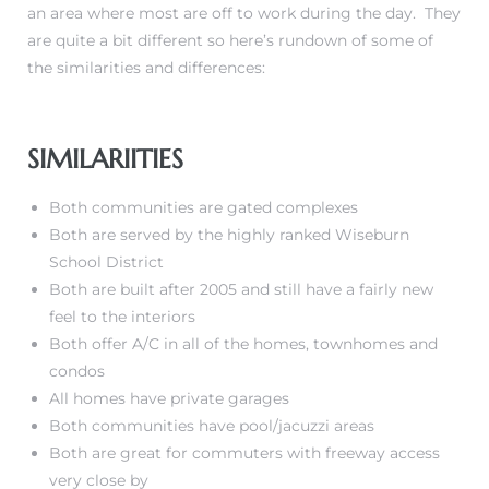
an area where most are off to work during the day. They
are quite a bit different so here’s rundown of some of
the similarities and differences:
istrict
ght
SIMILARIITIES
Both communities are gated complexes
Both are served by the highly ranked Wiseburn
School District
nities
Both are built after 2005 and still have a fairly new
feel to the interiors
Both offer A/C in all of the homes, townhomes and
condos
All homes have private garages
Both communities have pool/jacuzzi areas
Both are great for commuters with freeway access
very close by