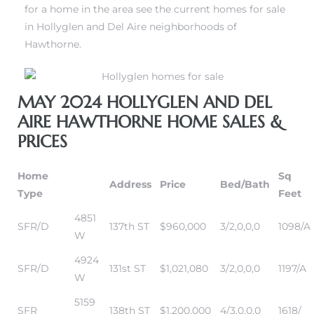
for a home in the area see the current homes for sale
in Hollyglen and Del Aire neighborhoods of
Hawthorne.
istrict
istrict
ght
ght
MAY 2024 HOLLYGLEN AND DEL
AIRE HAWTHORNE HOME SALES &
PRICES
nities
nities
Home
Sq
Address
Price
Bed/Bath
Type
Feet
4851
SFR/D
137th ST
$960,000
3/2,0,0,0
1098/A
W
4924
SFR/D
131st ST
$1,021,080
3/2,0,0,0
1197/A
W
5159
SFR
138th ST
$1,200,000
4/3,0,0,0
1618/