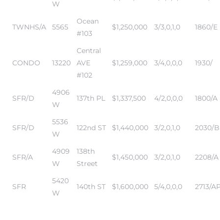
W
Ocean
TWNHS/A
5565
$1,250,000
3/3,0,1,0
1860/E
#103
Central
CONDO
13220
AVE
$1,259,000
3/4,0,0,0
1930/
#102
4906
SFR/D
137th PL
$1,337,500
4/2,0,0,0
1800/A
W
5536
SFR/D
122nd ST
$1,440,000
3/2,0,1,0
2030/B
W
4909
138th
SFR/A
$1,450,000
3/2,0,1,0
2208/A
W
Street
5420
SFR
140th ST
$1,600,000
5/4,0,0,0
2713/A
W