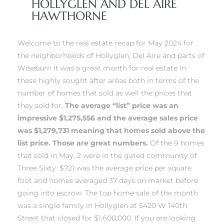
HOLLYGLEN AND DEL AIRE
HAWTHORNE
 Home
 Home
Welcome to the real estate recap for May 2024 for
the neighborhoods of Hollyglen, Del Aire and parts of
Wiseburn It was a great month for real estate in
these highly sought after areas both in terms of the
number of homes that sold as well the prices that
they sold for.
The average “list” price was an
impressive $1,275,556 and the average sales price
was $1,279,731 meaning that homes sold above the
list price. Those are great numbers.
Of the 9 homes
that sold in May, 2 were in
the gated community of
nd Del
nd Del
Three Sixty.
$721 was the average price per square
foot and homes averaged 37 days on market before
going into escrow. The top home sale of the month
Aire in
Aire in
was a single family in Hollyglen at 5420 W 140th
Street that closed for $1,600,000.
If you are looking