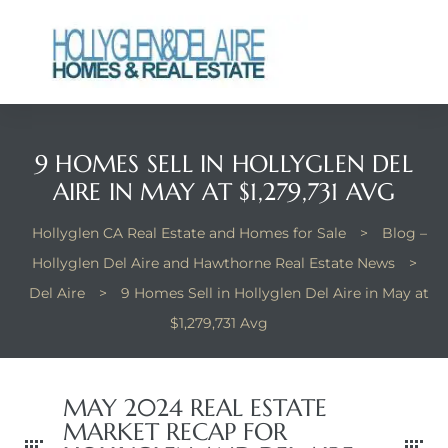
9 HOMES SELL IN HOLLYGLEN DEL
ts
ts
AIRE IN MAY AT $1,279,731 AVG
y
y
Hollyglen CA Real Estate and Homes for Sale
>
Blog –
Hollyglen Del Aire and Hawthorne Real Estate News
>
Del Aire
>
9 Homes Sell in Hollyglen Del Aire in May at
$1,279,731 Avg
MAY 2024 REAL ESTATE
MARKET RECAP FOR