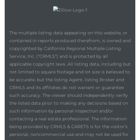
The multiple listing data appearing on this website, or
contained in reports produced therefrom, is owned and
copyrighted by California Regional Multiple Listing
Service, Inc. (“CRMLS”) and is protected by all
applicable copyright laws. All listing data, including but
not limited to square footage and lot size is believed to
be accurate, but the listing Agent, listing Broker and
CRMLS and its affiliates do not warrant or guarantee
such accuracy. The viewer should independently verify
the listed data prior to making any decisions based on
such information by personal inspection and/or
contacting a real estate professional. The information
being provided by CRMLS & CARETS is for the visitor’s
personal, noncommercial use and may not be used for