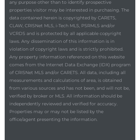
any purpose other than to identify prospective
properties visitor may be interested in purchasing. The
data contained herein is copyrighted by CARETS,
CLAW, CRISNet MLS, i-Tech MLS, PSRMLS and/or
VCRDS and is protected by all applicable copyright
laws. Any dissemination of this information is in
violation of copyright laws and is strictly prohibited.
Any property information referenced on this website
comes from the Internet Data Exchange (IDX) program
of CRISNet MLS and/or CARETS. All data, including all
measurements and calculations of area, is obtained
from various sources and has not been, and will not be,
verified by broker or MLS. All information should be
independently reviewed and verified for accuracy.
Properties may or may not be listed by the
office/agent presenting the information.