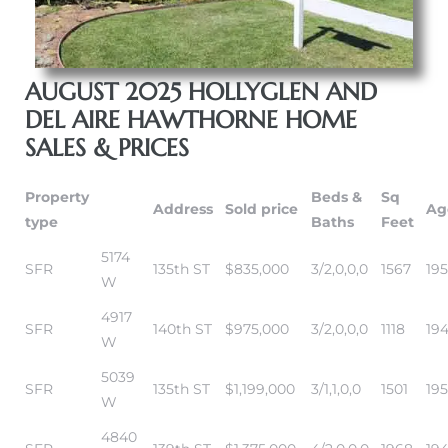
AUGUST 2025 HOLLYGLEN AND
DEL AIRE HAWTHORNE HOME
SALES & PRICES
Property
Beds &
Sq
Address
Sold price
Ag
type
Baths
Feet
5174
SFR
135th ST
$835,000
3/2,0,0,0
1567
195
W
4917
SFR
140th ST
$975,000
3/2,0,0,0
1118
19
W
5039
SFR
135th ST
$1,199,000
3/1,1,0,0
1501
19
W
4840