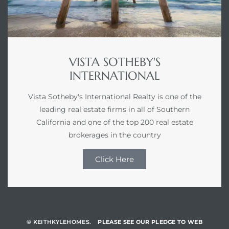
VISTA SOTHEBY'S
INTERNATIONAL
Vista Sotheby's International Realty is one of the
leading real estate firms in all of Southern
California and one of the top 200 real estate
brokerages in the country
Click Here
© KEITHKYLEHOMES.
PLEASE SEE OUR PLEDGE TO WEB