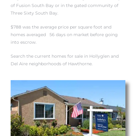
of Fusion South Bay
or in
the gated community of
Three Sixty South Bay.
istrict
$788 was the average price per square foot and
homes averaged 56 days on market before going
ght
into escrow.
Search the current homes for sale in Hollyglen and
Del Aire neighborhoods of Hawthorne.
nities