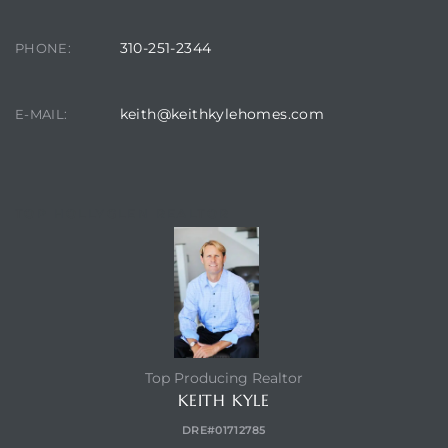
310-251-2344
PHONE:
keith@keithkylehomes.com
E-MAIL:
TOP HOLLYGLEN REALTOR
Top Producing Realtor
KEITH KYLE
DRE#01712785