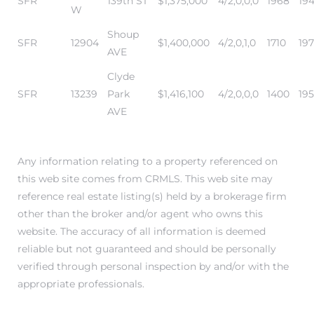
SFR
139th ST
$1,375,000
4/2,0,0,0
1968
19
W
Shoup
SFR
12904
$1,400,000
4/2,0,1,0
1710
197
AVE
Clyde
SFR
13239
Park
$1,416,100
4/2,0,0,0
1400
19
AVE
Any information relating to a property referenced on
this web site comes from CRMLS. This web site may
reference real estate listing(s) held by a brokerage firm
other than the broker and/or agent who owns this
website. The accuracy of all information is deemed
reliable but not guaranteed and should be personally
verified through personal inspection by and/or with the
appropriate professionals.