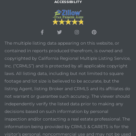
ACCESSIBILITY
The multiple listing data appearing on this website, or
contained in reports produced therefrom, is owned and
copyrighted by California Regional Multiple Listing Service,
Inc. (“CRMLS”) and is protected by all applicable copyright
laws. All listing data, including but not limited to square
footage and lot size is believed to be accurate, but the
listing Agent, listing Broker and CRMLS and its affiliates do
not warrant or guarantee such accuracy. The viewer should
independently verify the listed data prior to making any
decisions based on such information by personal
inspection and/or contacting a real estate professional. The
information being provided by CRMLS & CARETS is for the
visitor’s personal, noncommercial use and may not be used