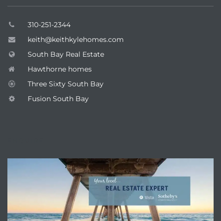
310-251-2344
keith@keithkylehomes.com
South Bay Real Estate
Hawthorne homes
Three Sixty South Bay
Fusion South Bay
ENQUIRE