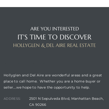
ARE YOU INTERESTED
IT'S TIME TO DISCOVER
HOLLYGLEN & DEL AIRE REAL ESTATE
BUILDING LOCATION
Hollyglen and Del Aire are wonderful areas and a great
place to call home. Whether you are a home buyer or
seller….we hope to have the opportunity to help.
2501 N Sepulveda Blvd, Manhattan Beach,
ADDRESS:
CA 90266