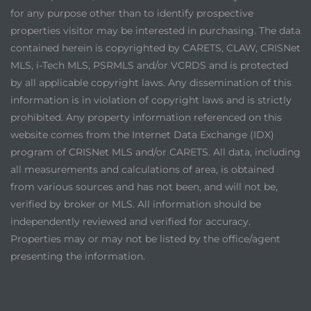
for any purpose other than to identify prospective
properties visitor may be interested in purchasing. The data
contained herein is copyrighted by CARETS, CLAW, CRISNet
MLS, i-Tech MLS, PSRMLS and/or VCRDS and is protected
by all applicable copyright laws. Any dissemination of this
information is in violation of copyright laws and is strictly
prohibited. Any property information referenced on this
website comes from the Internet Data Exchange (IDX)
program of CRISNet MLS and/or CARETS. All data, including
all measurements and calculations of area, is obtained
from various sources and has not been, and will not be,
verified by broker or MLS. All information should be
independently reviewed and verified for accuracy.
Properties may or may not be listed by the office/agent
presenting the information.