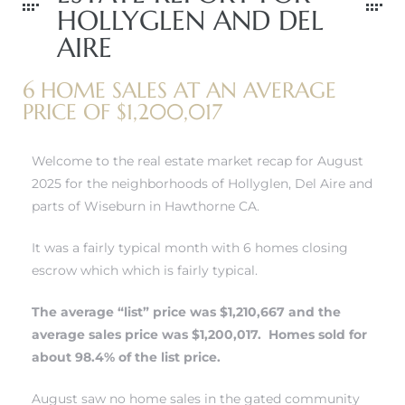
HOLLYGLEN AND DEL
AIRE
 Home
6 HOME SALES AT AN AVERAGE
PRICE OF $1,200,017
Welcome to the real estate market recap for August
2025 for the neighborhoods of Hollyglen, Del Aire and
parts of Wiseburn in Hawthorne CA.
It was a fairly typical month with 6 homes closing
escrow which which is fairly typical.
nd Del
The average “list” price was $1,210,667 and the
average sales price was $1,200,017. Homes sold for
about 98.4% of the list price.
Aire in
August saw no home sales in
the gated community