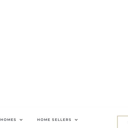
 HOMES
HOME SELLERS