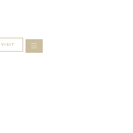
VISIT