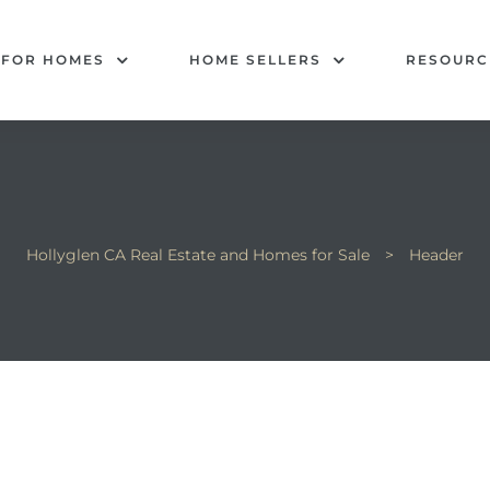
 FOR HOMES
HOME SELLERS
RESOURC
Hollyglen CA Real Estate and Homes for Sale
>
Header