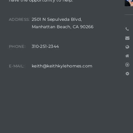
have the opportunity to help.
2501 N Sepulveda Blvd,
ADDRESS:
Manhattan Beach, CA 90266
310-251-2344
PHONE:
keith@keithkylehomes.com
E-MAIL: