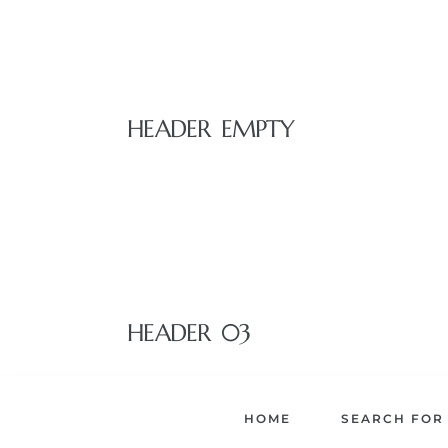
istrict
ght
HEADER EMPTY
nities
HEADER 03
HOME
SEARCH FOR