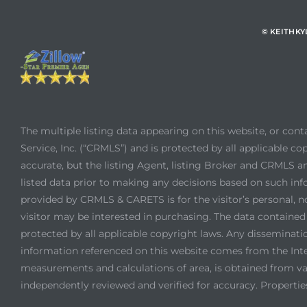
© KEITHK
The multiple listing data appearing on this website, or con
Service, Inc. (“CRMLS”) and is protected by all applicable cop
accurate, but the listing Agent, listing Broker and CRMLS an
listed data prior to making any decisions based on such inf
provided by CRMLS & CARETS is for the visitor’s personal, 
visitor may be interested in purchasing. The data contain
protected by all applicable copyright laws. Any dissemination
information referenced on this website comes from the Int
measurements and calculations of area, is obtained from var
independently reviewed and verified for accuracy. Propertie