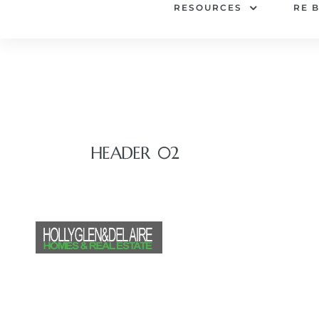
RESOURCES
RE 
HEADER 02
HOME
SEARCH FO
RESOURCES
RE 