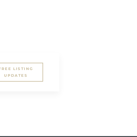
FREE LISTING
UPDATES