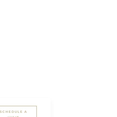
SCHEDULE A