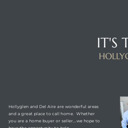
IT'S
HOLLYG
BUILDING LOCATION
TO
Hollyglen and Del Aire are wonderful areas
and a great place to call home. Whether
you are a home buyer or seller….we hope to