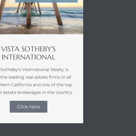
VISTA SOTHEBY'S
INTERNATIONAL
 Sotheby's International Realty is
the leading real estate firms in all
hern California and one of the top
l estate brokerages in the country
Click Here