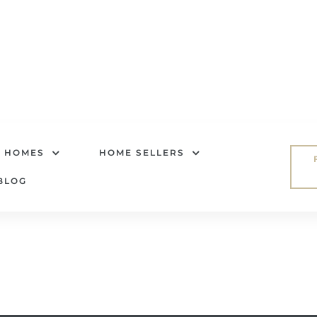
R HOMES
HOME SELLERS
BLOG