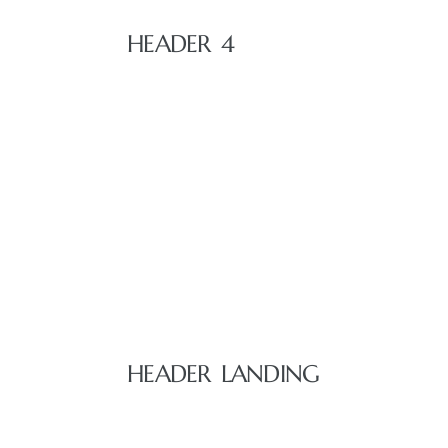
HEADER 4
 Home
nd Del
HEADER LANDING
Aire in