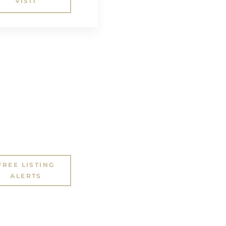
VISIT
FREE LISTING
ALERTS