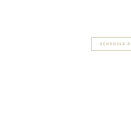
SCHEDULE A 