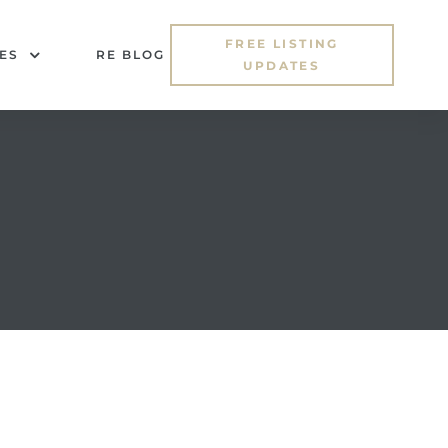
FREE LISTING
ES
RE BLOG
UPDATES