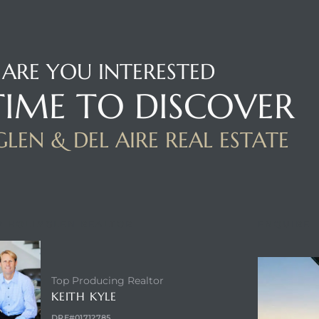
ARE YOU INTERESTED
 TIME TO DISCOVER
LEN & DEL AIRE REAL ESTATE
P HOLLYGLEN REALTOR
ENQUIRE
Top Producing Realtor
KEITH KYLE
DRE#01712785