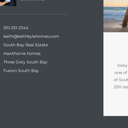
310-251-2344
keith@keithkylehomes.com
South Bay Real Estate
Hawthorne homes
Three Sixty South Bay
Vista
Fusion South Bay
one of 
of Sout
200 rea