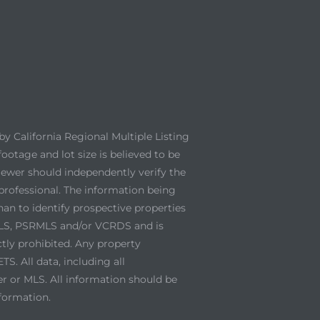
y California Regional Multiple Listing
footage and lot size is believed to be
viewer should independently verify the
professional. The information being
an to identify prospective properties
 MLS, PSRMLS and/or VCRDS and is
ctly prohibited. Any property
. All data, including all
er or MLS. All information should be
nformation.