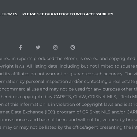
YLEHOMES.
PLEASE SEE OUR PLEDGE TO WEB ACCESSIBILITY
tained in reports produced therefrom, is owned and copyrighted b
yright laws. All listing data, including but not limited to square 
d its affiliates do not warrant or guarantee such accuracy. The 
ormation by personal inspection and/or contacting a real estate 
noncommercial use and may not be used for any purpose other th
ed herein is copyrighted by CARETS, CLAW, CRISNet MLS, i-Tech
 of this information is in violation of copyright laws and is stri
ernet Data Exchange (IDX) program of CRISNet MLS and/or CARETS
ious sources and has not been, and will not be, verified by brok
s may or may not be listed by the office/agent presenting the i