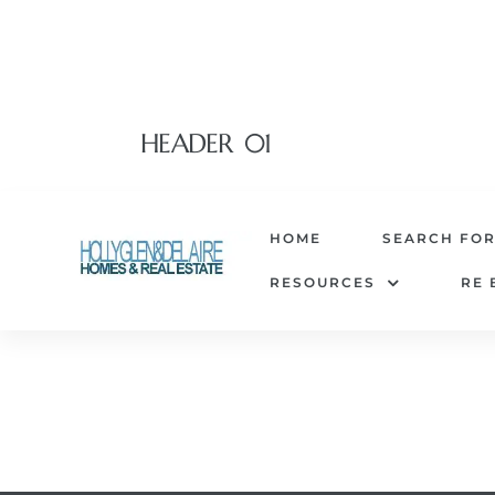
HEADER 01
HOME
SEARCH FO
RESOURCES
RE 