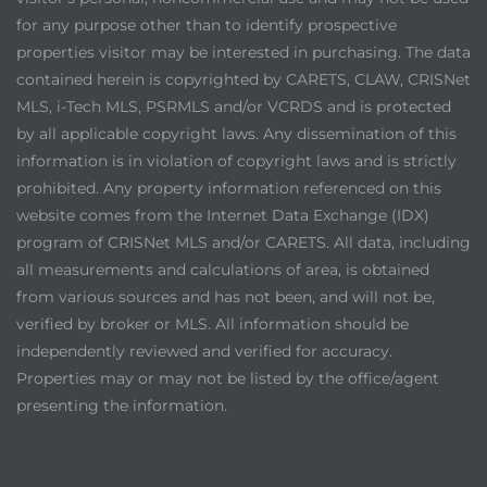
for any purpose other than to identify prospective
properties visitor may be interested in purchasing. The data
contained herein is copyrighted by CARETS, CLAW, CRISNet
MLS, i-Tech MLS, PSRMLS and/or VCRDS and is protected
by all applicable copyright laws. Any dissemination of this
information is in violation of copyright laws and is strictly
prohibited. Any property information referenced on this
website comes from the Internet Data Exchange (IDX)
program of CRISNet MLS and/or CARETS. All data, including
all measurements and calculations of area, is obtained
from various sources and has not been, and will not be,
verified by broker or MLS. All information should be
independently reviewed and verified for accuracy.
Properties may or may not be listed by the office/agent
presenting the information.