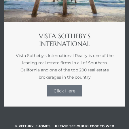
VISTA SOTHEBY'S
INTERNATIONAL
Vista Sotheby's International Realty is one of the
leading real estate firms in all of Southern
California and one of the top 200 real estate
brokerages in the country
Click Here
© KEITHKYLEHOMES.
PLEASE SEE OUR PLEDGE TO WEB