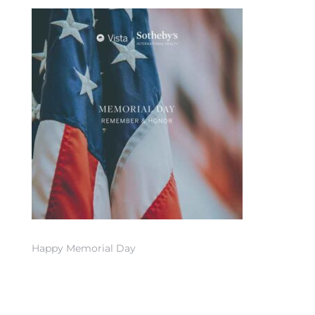
 Home
nd Del
Happy Memorial Day
Aire in