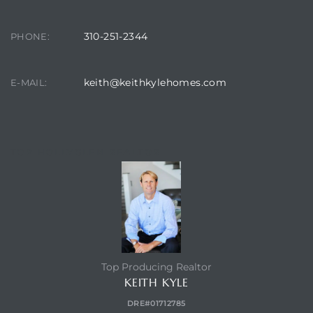
310-251-2344
PHONE:
keith@keithkylehomes.com
E-MAIL:
TOP HOLLYGLEN REALTOR
Top Producing Realtor
KEITH KYLE
DRE#01712785