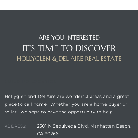
istrict
ARE YOU INTERESTED
ght
IT'S TIME TO DISCOVER
HOLLYGLEN & DEL AIRE REAL ESTATE
nities
BUILDING LOCATION
Hollyglen and Del Aire are wonderful areas and a great
place to call home. Whether you are a home buyer or
seller….we hope to have the opportunity to help.
2501 N Sepulveda Blvd, Manhattan Beach,
ADDRESS:
CA 90266