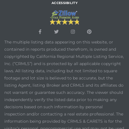
ACCESSIBILITY
The multiple listing data appearing on this website, or
contained in reports produced therefrom, is owned and
copyrighted by California Regional Multiple Listing Service,
Inc. (“CRMLS”) and is protected by all applicable copyright
laws. All listing data, including but not limited to square
footage and lot size is believed to be accurate, but the
listing Agent, listing Broker and CRMLS and its affiliates do
not warrant or guarantee such accuracy. The viewer should
independently verify the listed data prior to making any
decisions based on such information by personal
inspection and/or contacting a real estate professional. The
information being provided by CRMLS & CARETS is for the
visitor’s personal, noncommercial use and may not be used