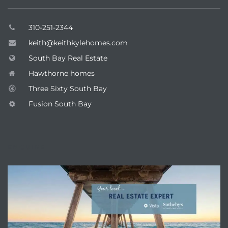
310-251-2344
keith@keithkylehomes.com
South Bay Real Estate
Hawthorne homes
Three Sixty South Bay
Fusion South Bay
ENQUIRE