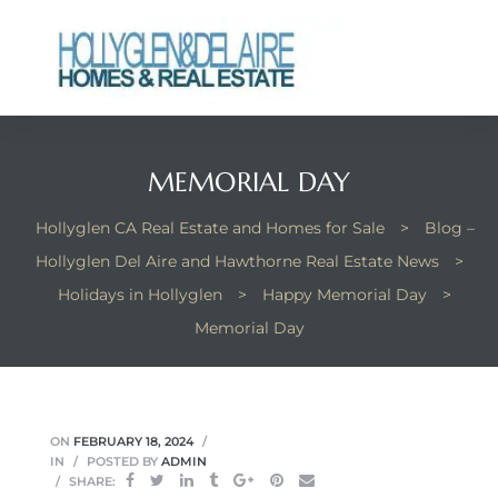
MEMORIAL DAY
ts
Hollyglen CA Real Estate and Homes for Sale
>
Blog –
y
Hollyglen Del Aire and Hawthorne Real Estate News
>
Holidays in Hollyglen
>
Happy Memorial Day
>
Memorial Day
ON
FEBRUARY 18, 2024
IN
POSTED BY
ADMIN
SHARE: