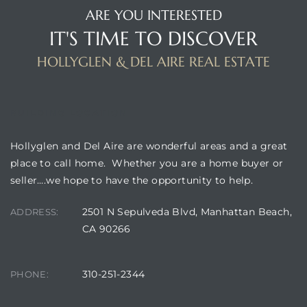
ARE YOU INTERESTED
IT'S TIME TO DISCOVER
istrict
HOLLYGLEN & DEL AIRE REAL ESTATE
ght
BUILDING LOCATION
Hollyglen and Del Aire are wonderful areas and a great
place to call home. Whether you are a home buyer or
nities
seller….we hope to have the opportunity to help.
2501 N Sepulveda Blvd, Manhattan Beach,
ADDRESS:
CA 90266
310-251-2344
PHONE: