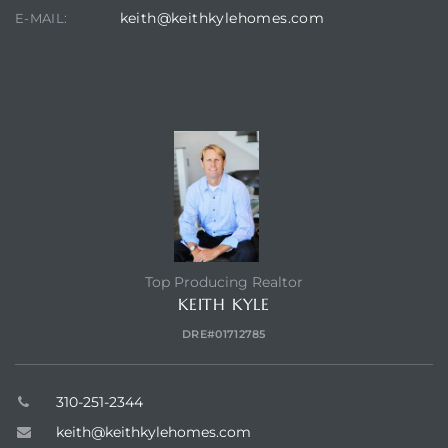
keith@keithkylehomes.com
E-MAIL:
TOP HOLLYGLEN REALTOR
Top Producing Realtor
KEITH KYLE
DRE#01712785
310-251-2344
keith@keithkylehomes.com