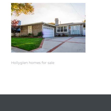
 Home
Hollyglen homes for sale
nd Del
Aire in