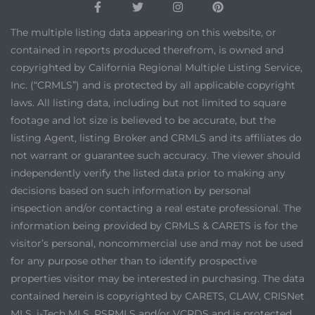
The multiple listing data appearing on this website, or
contained in reports produced therefrom, is owned and
copyrighted by California Regional Multiple Listing Service,
Inc. (“CRMLS”) and is protected by all applicable copyright
laws. All listing data, including but not limited to square
footage and lot size is believed to be accurate, but the
listing Agent, listing Broker and CRMLS and its affiliates do
not warrant or guarantee such accuracy. The viewer should
independently verify the listed data prior to making any
decisions based on such information by personal
inspection and/or contacting a real estate professional. The
information being provided by CRMLS & CARETS is for the
visitor’s personal, noncommercial use and may not be used
for any purpose other than to identify prospective
properties visitor may be interested in purchasing. The data
contained herein is copyrighted by CARETS, CLAW, CRISNet
MLS, i-Tech MLS, PSRMLS and/or VCRDS and is protected