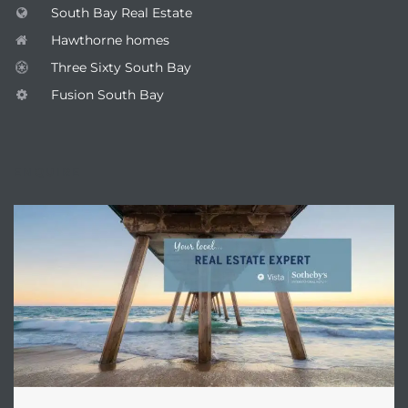
South Bay Real Estate
Hawthorne homes
Three Sixty South Bay
Fusion South Bay
ENQUIRE