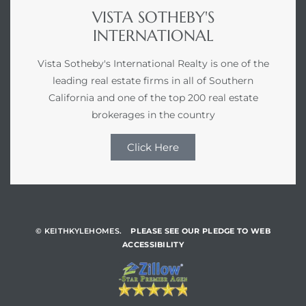
VISTA SOTHEBY'S
INTERNATIONAL
Vista Sotheby's International Realty is one of the
leading real estate firms in all of Southern
California and one of the top 200 real estate
brokerages in the country
Click Here
© KEITHKYLEHOMES.
PLEASE SEE OUR PLEDGE TO WEB
ACCESSIBILITY