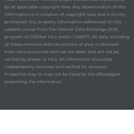
by all applicable copyright laws. Any dissemination of this
information is in violation of copyright laws and is strictly
prohibited. Any property information referenced on this
website comes from the Internet Data Exchange (IDX)
program of CRISNet MLS and/or CARETS. All data, including
all measurements and calculations of area, is obtained
from various sources and has not been, and will not be,
verified by broker or MLS. All information should be
independently reviewed and verified for accuracy.
Properties may or may not be listed by the office/agent
presenting the information.