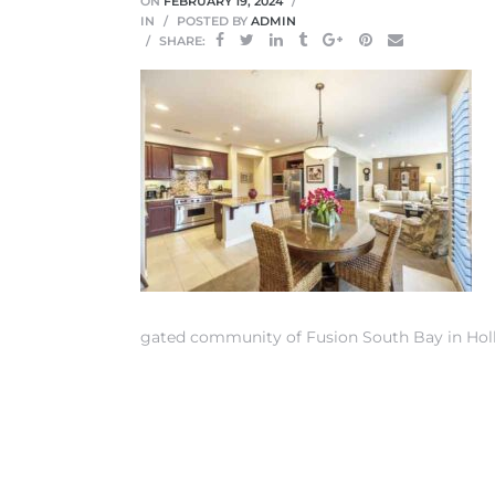
ON
FEBRUARY 19, 2024
IN
POSTED BY
ADMIN
SHARE:
 Home
gated community of Fusion South Bay in Hol
nd Del
Aire in