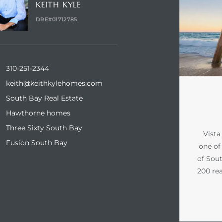
KEITH KYLE
DRE#01712785
310-251-2344
keith@keithkylehomes.com
South Bay Real Estate
Hawthorne homes
Three Sixty South Bay
Vista
Fusion South Bay
one of 
of Sout
200 rea