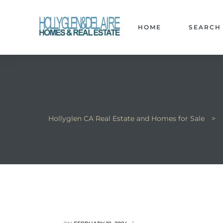
HOME
SEARCH
ts
y
Hollyglen CA Real Estate and Homes for Sale
>