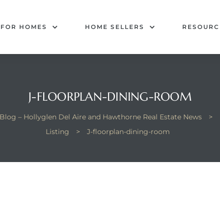
 FOR HOMES
HOME SELLERS
RESOURC
J-FLOORPLAN-DINING-ROOM
Blog – Hollyglen Del Aire and Hawthorne Real Estate News
>
Listing
>
J-floorplan-dining-room