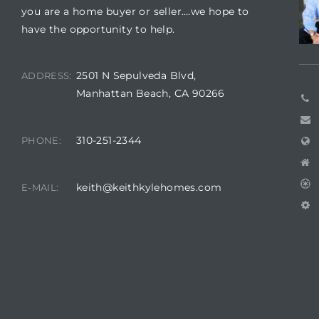
you are a home buyer or seller….we hope to
have the opportunity to help.
2501 N Sepulveda Blvd,
ADDRESS:
Manhattan Beach, CA 90266
310-251-2344
PHONE:
keith@keithkylehomes.com
E-MAIL: