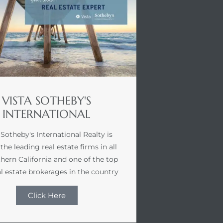
VISTA SOTHEBY'S
INTERNATIONAL
 Sotheby's International Realty is
the leading real estate firms in all
hern California and one of the top
l estate brokerages in the country
Click Here