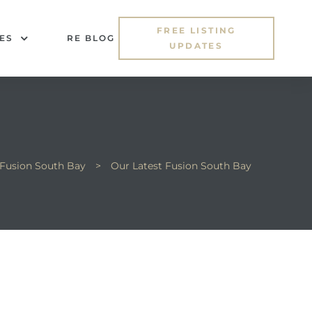
FREE LISTING
ES
RE BLOG
UPDATES
Fusion South Bay
>
Our Latest Fusion South Bay