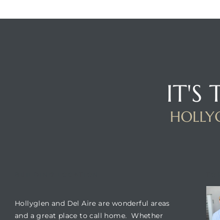
istrict
ght
IT'S
HOLLYG
nities
BUILDING LOCATION
TO
Hollyglen and Del Aire are wonderful areas
and a great place to call home. Whether