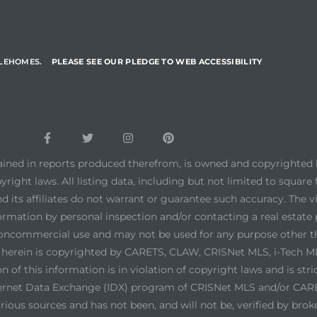
YLEHOMES.
PLEASE SEE OUR PLEDGE TO WEB ACCESSIBILITY
tained in reports produced therefrom, is owned and copyrighted b
yright laws. All listing data, including but not limited to square 
d its affiliates do not warrant or guarantee such accuracy. The 
ormation by personal inspection and/or contacting a real estate 
noncommercial use and may not be used for any purpose other th
ed herein is copyrighted by CARETS, CLAW, CRISNet MLS, i-Tech
 of this information is in violation of copyright laws and is stri
ernet Data Exchange (IDX) program of CRISNet MLS and/or CARETS
ious sources and has not been, and will not be, verified by brok