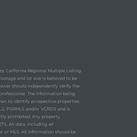
y California Regional Multiple Listing
footage and lot size is believed to be
viewer should independently verify the
professional. The information being
an to identify prospective properties
 MLS, PSRMLS and/or VCRDS and is
ctly prohibited. Any property
. All data, including all
er or MLS. All information should be