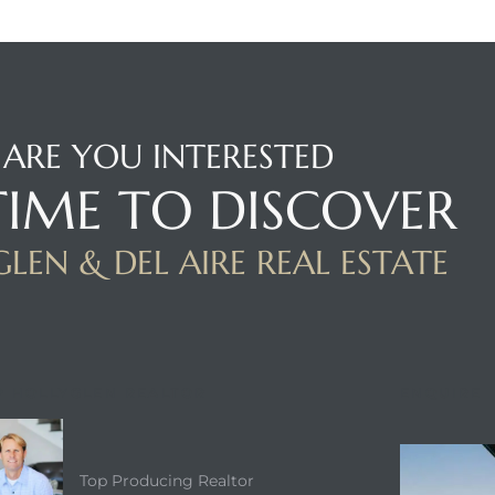
ARE YOU INTERESTED
 TIME TO DISCOVER
LEN & DEL AIRE REAL ESTATE
P HOLLYGLEN REALTOR
ENQUIRE
Top Producing Realtor