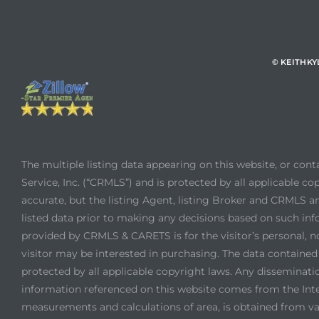
© KEITHK
The multiple listing data appearing on this website, or con
Service, Inc. (“CRMLS”) and is protected by all applicable cop
accurate, but the listing Agent, listing Broker and CRMLS an
listed data prior to making any decisions based on such inf
provided by CRMLS & CARETS is for the visitor’s personal, 
visitor may be interested in purchasing. The data contain
protected by all applicable copyright laws. Any dissemination
information referenced on this website comes from the Int
measurements and calculations of area, is obtained from var