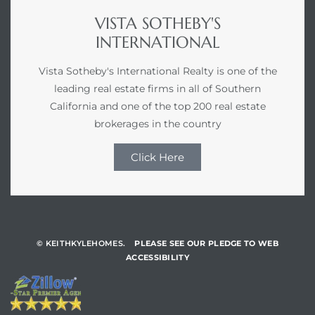
VISTA SOTHEBY'S
INTERNATIONAL
Vista Sotheby's International Realty is one of the
leading real estate firms in all of Southern
California and one of the top 200 real estate
brokerages in the country
Click Here
© KEITHKYLEHOMES.
PLEASE SEE OUR PLEDGE TO WEB
ACCESSIBILITY