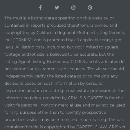
The multiple listing data appearing on this website, or
contained in reports produced therefrom, is owned and
copyrighted by California Regional Multiple Listing Service,
Inc. (“CRMLS”) and is protected by all applicable copyright
laws. All listing data, including but not limited to square
footage and lot size is believed to be accurate, but the
listing Agent, listing Broker and CRMLS and its affiliates do
not warrant or guarantee such accuracy. The viewer should
independently verify the listed data prior to making any
decisions based on such information by personal
inspection and/or contacting a real estate professional. The
information being provided by CRMLS & CARETS is for the
visitor’s personal, noncommercial use and may not be used
for any purpose other than to identify prospective
properties visitor may be interested in purchasing. The data
contained herein is copyrighted by CARETS, CLAW, CRISNet