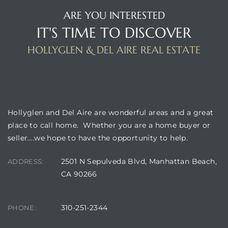
ARE YOU INTERESTED
IT'S TIME TO DISCOVER
istrict
HOLLYGLEN & DEL AIRE REAL ESTATE
ght
BUILDING LOCATION
Hollyglen and Del Aire are wonderful areas and a great
nities
place to call home. Whether you are a home buyer or
seller….we hope to have the opportunity to help.
2501 N Sepulveda Blvd, Manhattan Beach,
ADDRESS:
CA 90266
310-251-2344
PHONE: