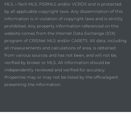
MLS, i-Tech MLS, PSRMLS and/or VCRDS and is protected
by all applicable copyright laws. Any dissemination of this
information is in violation of copyright laws and is strictly
prohibited. Any property information referenced on this
website comes from the Internet Data Exchange (IDX)
program of CRISNet MLS and/or CARETS. All data, including
all measurements and calculations of area, is obtained
from various sources and has not been, and will not be,
verified by broker or MLS. All information should be
independently reviewed and verified for accuracy.
Properties may or may not be listed by the office/agent
presenting the information.