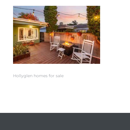
 Home
Hollyglen homes for sale
nd Del
Aire in