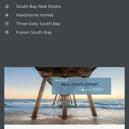
South Bay Real Estate
Hawthorne homes
Three Sixty South Bay
Fusion South Bay
ENQUIRE