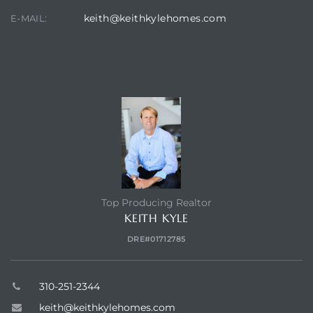
keith@keithkylehomes.com
E-MAIL:
TOP HOLLYGLEN REALTOR
Top Producing Realtor
KEITH KYLE
DRE#01712785
310-251-2344
keith@keithkylehomes.com