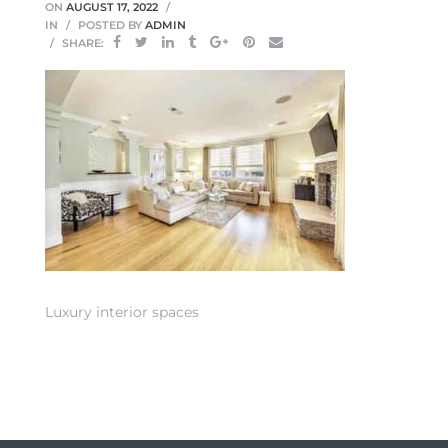
ON
AUGUST 17, 2022
IN
POSTED BY
ADMIN
SHARE:
 Home
Luxury interior spaces
nd Del
Aire in