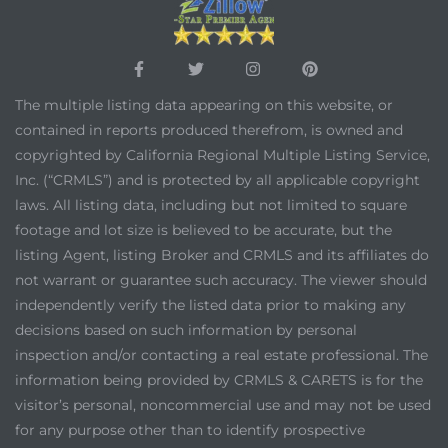
The multiple listing data appearing on this website, or
contained in reports produced therefrom, is owned and
copyrighted by California Regional Multiple Listing Service,
Inc. (“CRMLS”) and is protected by all applicable copyright
laws. All listing data, including but not limited to square
footage and lot size is believed to be accurate, but the
listing Agent, listing Broker and CRMLS and its affiliates do
not warrant or guarantee such accuracy. The viewer should
independently verify the listed data prior to making any
decisions based on such information by personal
inspection and/or contacting a real estate professional. The
information being provided by CRMLS & CARETS is for the
visitor’s personal, noncommercial use and may not be used
for any purpose other than to identify prospective