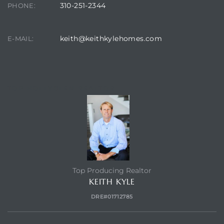
310-251-2344
PHONE:
keith@keithkylehomes.com
E-MAIL:
TOP HOLLYGLEN REALTOR
Top Producing Realtor
KEITH KYLE
DRE#01712785