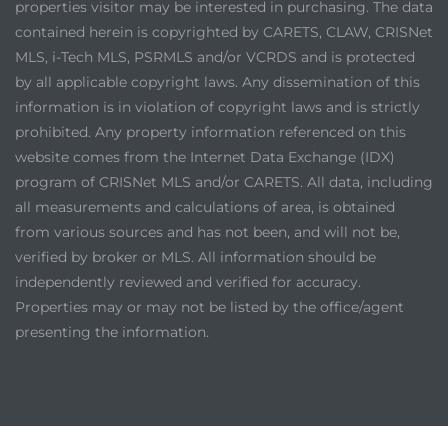
properties visitor may be interested in purchasing. The data
contained herein is copyrighted by CARETS, CLAW, CRISNet
MLS, i-Tech MLS, PSRMLS and/or VCRDS and is protected
by all applicable copyright laws. Any dissemination of this
information is in violation of copyright laws and is strictly
prohibited. Any property information referenced on this
website comes from the Internet Data Exchange (IDX)
program of CRISNet MLS and/or CARETS. All data, including
all measurements and calculations of area, is obtained
from various sources and has not been, and will not be,
verified by broker or MLS. All information should be
independently reviewed and verified for accuracy.
Properties may or may not be listed by the office/agent
presenting the information.