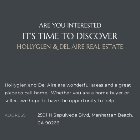
istrict
ARE YOU INTERESTED
IT'S TIME TO DISCOVER
ght
HOLLYGLEN & DEL AIRE REAL ESTATE
BUILDING LOCATION
nities
Hollyglen and Del Aire are wonderful areas and a great
place to call home. Whether you are a home buyer or
seller….we hope to have the opportunity to help.
2501 N Sepulveda Blvd, Manhattan Beach,
ADDRESS:
CA 90266