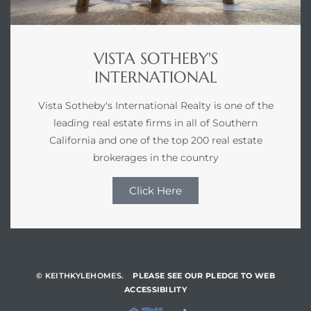
VISTA SOTHEBY'S
INTERNATIONAL
Vista Sotheby's International Realty is one of the
leading real estate firms in all of Southern
California and one of the top 200 real estate
brokerages in the country
Click Here
© KEITHKYLEHOMES.
PLEASE SEE OUR PLEDGE TO WEB
ACCESSIBILITY