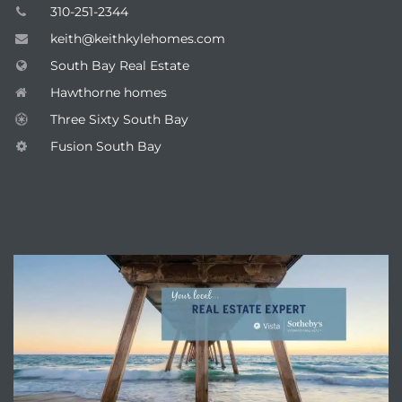
310-251-2344
keith@keithkylehomes.com
South Bay Real Estate
Hawthorne homes
Three Sixty South Bay
Fusion South Bay
ENQUIRE