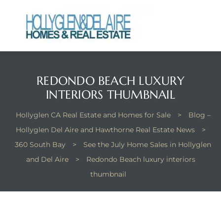
REDONDO BEACH LUXURY
ts
INTERIORS THUMBNAIL
y
Hollyglen CA Real Estate and Homes for Sale
>
Blog –
Hollyglen Del Aire and Hawthorne Real Estate News
>
360 South Bay
>
See the July Home Sales in Hollyglen
and Del Aire
>
Redondo Beach luxury interiors
thumbnail