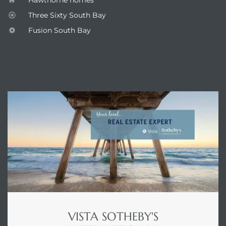
Three Sixty South Bay
Fusion South Bay
ENQUIRE
VISTA SOTHEBY'S