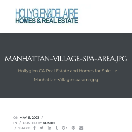
ts
MANHATTAN-VILLAGE-SPA-AREA.JPG
y
Hollyglen CA Real Estate and Homes for Sale
>
Manhattan-Village-spa-area.jpg
ON
MAY 11, 2023
IN
POSTED BY
ADMIN
SHARE: