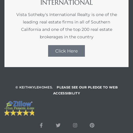
INTERNATIONAL
Vista Sotheby's International Realty is one of the
leading real estate firms in all of Southern
California and one of the top 200 real estate
brokerages in the country
Click Here
© KEITHKYLEHOMES.
PLEASE SEE OUR PLEDGE TO WEB
ACCESSIBILITY