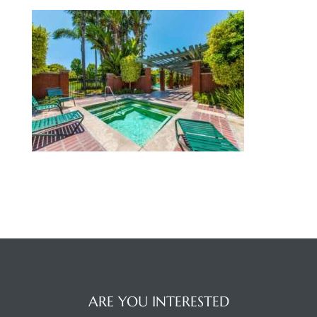
 Home
nd Del
Aire in
ARE YOU INTERESTED