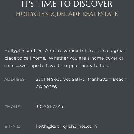
IT'S TIME TO DISCOVER
HOLLYGLEN & DEL AIRE REAL ESTATE
istrict
ght
BUILDING LOCATION
Hollyglen and Del Aire are wonderful areas and a great
place to call home. Whether you are a home buyer or
seller….we hope to have the opportunity to help.
nities
2501 N Sepulveda Blvd, Manhattan Beach,
ADDRESS:
CA 90266
310-251-2344
PHONE:
keith@keithkylehomes.com
E-MAIL: