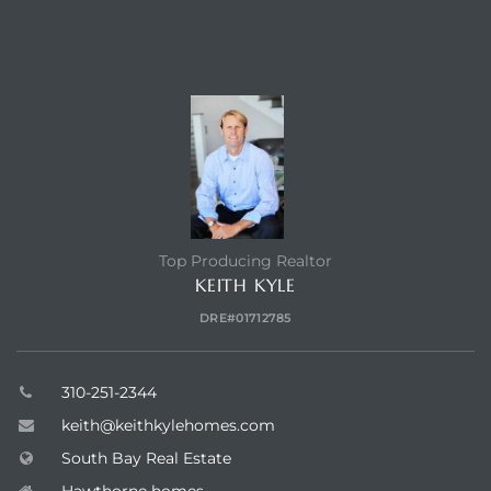
TOP HOLLYGLEN REALTOR
Top Producing Realtor
KEITH KYLE
DRE#01712785
310-251-2344
keith@keithkylehomes.com
South Bay Real Estate
Hawthorne homes