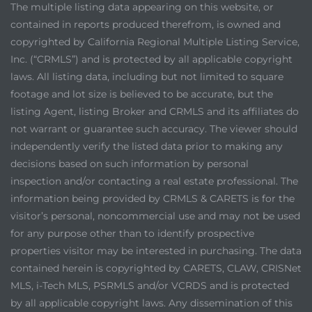
The multiple listing data appearing on this website, or
contained in reports produced therefrom, is owned and
copyrighted by California Regional Multiple Listing Service,
Inc. (“CRMLS”) and is protected by all applicable copyright
laws. All listing data, including but not limited to square
footage and lot size is believed to be accurate, but the
listing Agent, listing Broker and CRMLS and its affiliates do
not warrant or guarantee such accuracy. The viewer should
independently verify the listed data prior to making any
decisions based on such information by personal
inspection and/or contacting a real estate professional. The
information being provided by CRMLS & CARETS is for the
visitor’s personal, noncommercial use and may not be used
for any purpose other than to identify prospective
properties visitor may be interested in purchasing. The data
contained herein is copyrighted by CARETS, CLAW, CRISNet
MLS, i-Tech MLS, PSRMLS and/or VCRDS and is protected
by all applicable copyright laws. Any dissemination of this