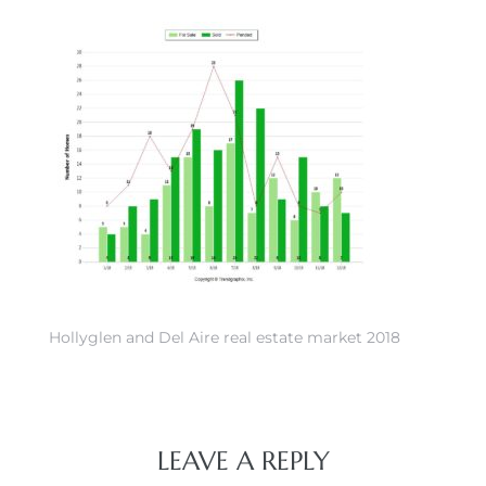
 Home
Hollyglen and Del Aire real estate market 2018
nd Del
Aire in
LEAVE A REPLY