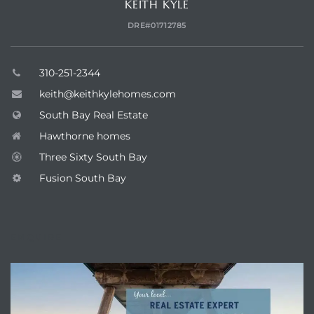
KEITH KYLE
DRE#01712785
310-251-2344
keith@keithkylehomes.com
South Bay Real Estate
Hawthorne homes
Three Sixty South Bay
Fusion South Bay
ENQUIRE