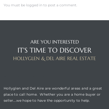
You must be
logged in
to post a comment.
istrict
ght
ARE YOU INTERESTED
IT'S TIME TO DISCOVER
HOLLYGLEN & DEL AIRE REAL ESTATE
nities
BUILDING LOCATION
Hollyglen and Del Aire are wonderful areas and a great
place to call home. Whether you are a home buyer or
seller….we hope to have the opportunity to help.