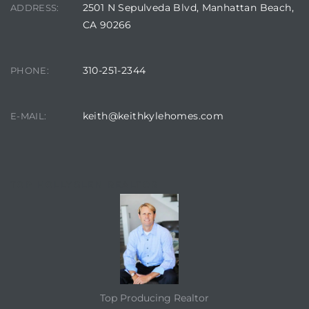
2501 N Sepulveda Blvd, Manhattan Beach,
ADDRESS:
CA 90266
310-251-2344
PHONE:
keith@keithkylehomes.com
E-MAIL:
TOP HOLLYGLEN REALTOR
Top Producing Realtor