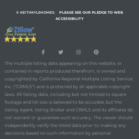
© KEITHKYLEHOMES.
PLEASE SEE OUR PLEDGE TO WEB
ACCESSIBILITY
The multiple listing data appearing on this website, or
contained in reports produced therefrom, is owned and
copyrighted by California Regional Multiple Listing Service,
Inc. (“CRMLS”) and is protected by all applicable copyright
laws. All listing data, including but not limited to square
footage and lot size is believed to be accurate, but the
listing Agent, listing Broker and CRMLS and its affiliates do
not warrant or guarantee such accuracy. The viewer should
independently verify the listed data prior to making any
decisions based on such information by personal