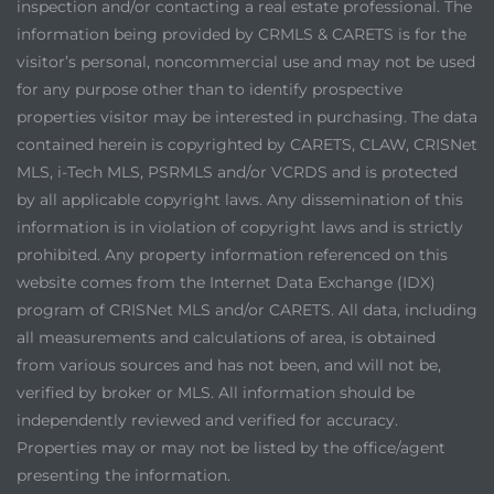
inspection and/or contacting a real estate professional. The
information being provided by CRMLS & CARETS is for the
visitor’s personal, noncommercial use and may not be used
for any purpose other than to identify prospective
properties visitor may be interested in purchasing. The data
contained herein is copyrighted by CARETS, CLAW, CRISNet
MLS, i-Tech MLS, PSRMLS and/or VCRDS and is protected
by all applicable copyright laws. Any dissemination of this
information is in violation of copyright laws and is strictly
prohibited. Any property information referenced on this
website comes from the Internet Data Exchange (IDX)
program of CRISNet MLS and/or CARETS. All data, including
all measurements and calculations of area, is obtained
from various sources and has not been, and will not be,
verified by broker or MLS. All information should be
independently reviewed and verified for accuracy.
Properties may or may not be listed by the office/agent
presenting the information.