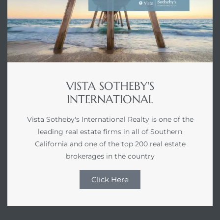
VISTA SOTHEBY'S
INTERNATIONAL
Vista Sotheby's International Realty is one of the
leading real estate firms in all of Southern
California and one of the top 200 real estate
brokerages in the country
Click Here