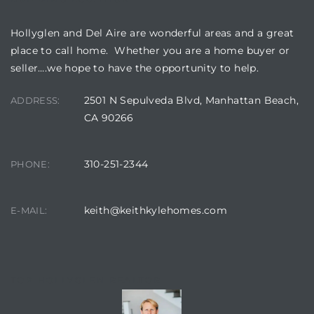
Hollyglen and Del Aire are wonderful areas and a great
place to call home. Whether you are a home buyer or
seller….we hope to have the opportunity to help.
2501 N Sepulveda Blvd, Manhattan Beach,
ADDRESS:
CA 90266
310-251-2344
PHONE:
keith@keithkylehomes.com
E-MAIL:
TOP HOLLYGLEN REALTOR