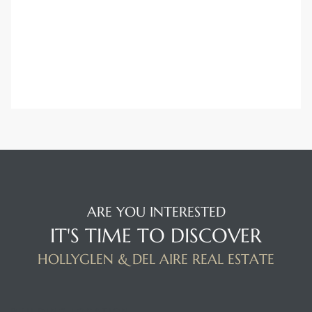
ARE YOU INTERESTED
IT'S TIME TO DISCOVER
HOLLYGLEN & DEL AIRE REAL ESTATE
BUILDING LOCATION