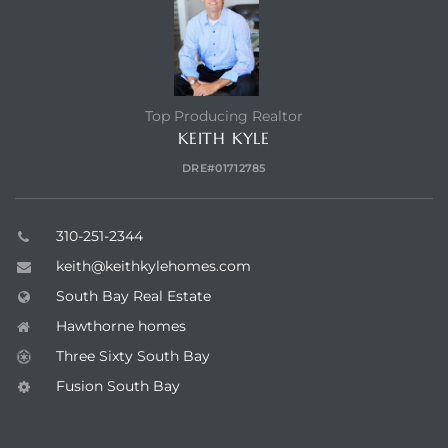
Top Producing Realtor
KEITH KYLE
DRE#01712785
310-251-2344
keith@keithkylehomes.com
South Bay Real Estate
Hawthorne homes
Three Sixty South Bay
Fusion South Bay