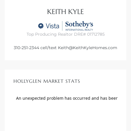
KEITH KYLE
Top Producing Realtor DRE# 01712785
310-251-2344
cell/text
Keith@KeithKyleHomes.com
HOLLYGLEN MARKET STATS