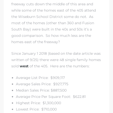
freeway cuts down the middle of this area and
while some of the homes east of the 405 attend
the
Wiseburn School District
some do not. As
istrict
most of the homes (other than 360 and Fusion
South Bay) were built in the 40s and 50s it’s a
ght
good comparison. So how much less are the
homes east of the freeway?
Since January 1 2018 (based on the date article was
written of 9/25) there were 48 single family homes
nities
sold
west
of the 405. Here are the numbers:
Average List Price: $909,117
Average Sales Price: $927,775
Median Sales Price: $887,500
Average Price Per Square Foot: $622.81
Highest Price: $1,300,000
Lowest Price: $710,000