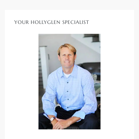
YOUR HOLLYGLEN SPECIALIST