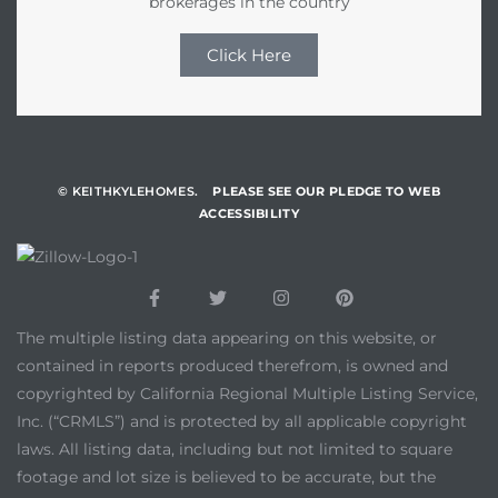
brokerages in the country
Click Here
© KEITHKYLEHOMES.
PLEASE SEE OUR PLEDGE TO WEB
ACCESSIBILITY
The multiple listing data appearing on this website, or
contained in reports produced therefrom, is owned and
copyrighted by California Regional Multiple Listing Service,
Inc. (“CRMLS”) and is protected by all applicable copyright
laws. All listing data, including but not limited to square
footage and lot size is believed to be accurate, but the