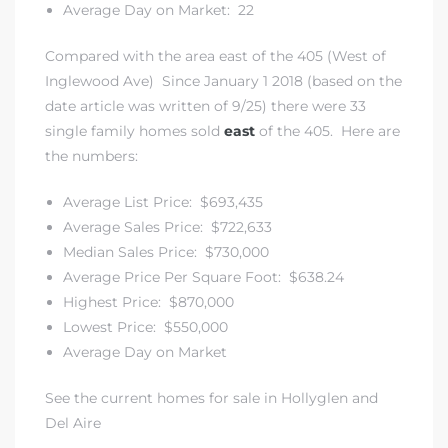
Average Day on Market: 22
Compared with the area east of the 405 (West of
Inglewood Ave) Since January 1 2018 (based on the
date article was written of 9/25) there were 33
single family homes sold
east
of the 405. Here are
the numbers:
Average List Price: $693,435
Average Sales Price: $722,633
Median Sales Price: $730,000
Average Price Per Square Foot: $638.24
Highest Price: $870,000
Lowest Price: $550,000
Average Day on Market
See the current homes for sale in Hollyglen and
Del Aire