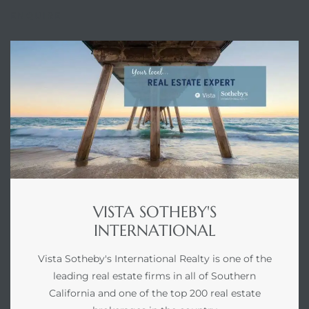
ENQUIRE
VISTA SOTHEBY'S
INTERNATIONAL
Vista Sotheby's International Realty is one of the
leading real estate firms in all of Southern
California and one of the top 200 real estate