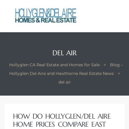
ts
DEL AIR
y
Hollyglen CA Real Estate and Homes for Sale
>
Blog –
Hollyglen Del Aire and Hawthorne Real Estate News
>
del air
HOW DO HOLLYGLEN/DEL AIRE
HOME PRICES COMPARE EAST