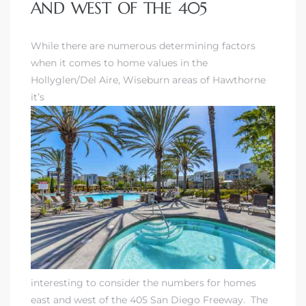
AND WEST OF THE 405
 Home
While there are numerous determining factors
when it comes to
home values in the
Hollyglen/Del Aire
, Wiseburn areas of Hawthorne
it’s
nd Del
Aire in
interesting to consider the numbers for homes
east and west of the 405 San Diego Freeway. The