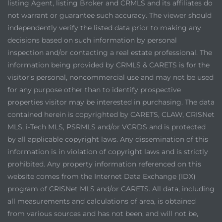
listing Agent, listing Broker and CRMLS and its affiliates do
not warrant or guarantee such accuracy. The viewer should
independently verify the listed data prior to making any
decisions based on such information by personal
inspection and/or contacting a real estate professional. The
information being provided by CRMLS & CARETS is for the
visitor’s personal, noncommercial use and may not be used
for any purpose other than to identify prospective
properties visitor may be interested in purchasing. The data
contained herein is copyrighted by CARETS, CLAW, CRISNet
MLS, i-Tech MLS, PSRMLS and/or VCRDS and is protected
by all applicable copyright laws. Any dissemination of this
information is in violation of copyright laws and is strictly
prohibited. Any property information referenced on this
website comes from the Internet Data Exchange (IDX)
program of CRISNet MLS and/or CARETS. All data, including
all measurements and calculations of area, is obtained
from various sources and has not been, and will not be,