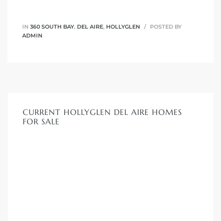
IN
360 SOUTH BAY
,
DEL AIRE
,
HOLLYGLEN
POSTED BY
ADMIN
CURRENT HOLLYGLEN DEL AIRE HOMES
FOR SALE