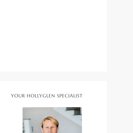
YOUR HOLLYGLEN SPECIALIST