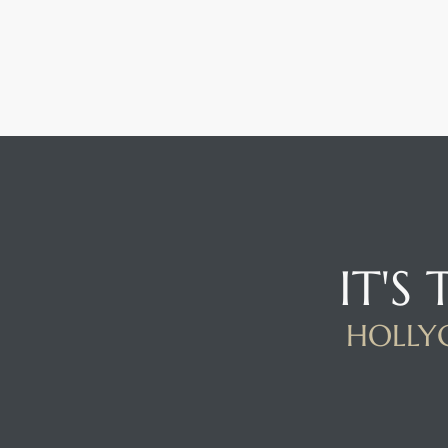
IT'S
HOLLYG