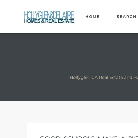
HOME
SEARCH
ts
y
Hollyglen CA Real Estate and H