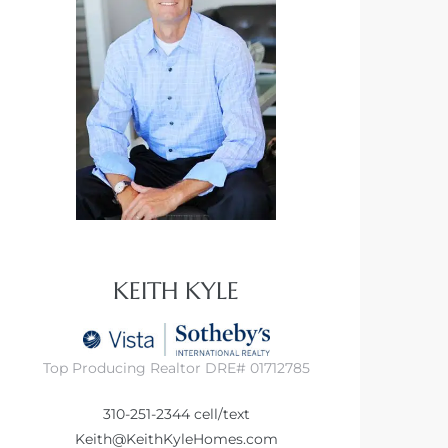
KEITH KYLE
Top Producing Realtor DRE# 01712785
310-251-2344
cell/text
Keith@KeithKyleHomes.com