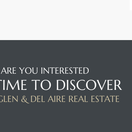
ARE YOU INTERESTED
 TIME TO DISCOVER
LEN & DEL AIRE REAL ESTATE