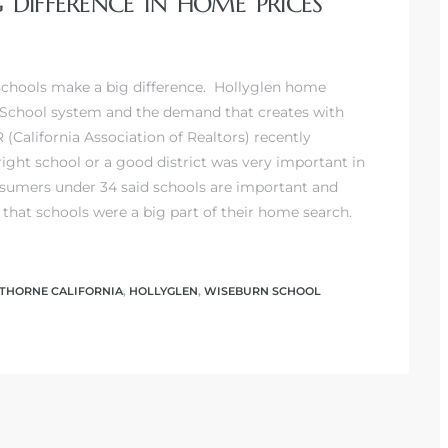
DIFFERENCE IN HOME PRICES
chools make a big difference.
Hollyglen home
 School system
and the demand that creates with
 (California Association of Realtors) recently
ight school or a good district was very important in
nsumers under 34 said schools are important and
hat schools were a big part of their home search.
HORNE CALIFORNIA
,
HOLLYGLEN
,
WISEBURN SCHOOL