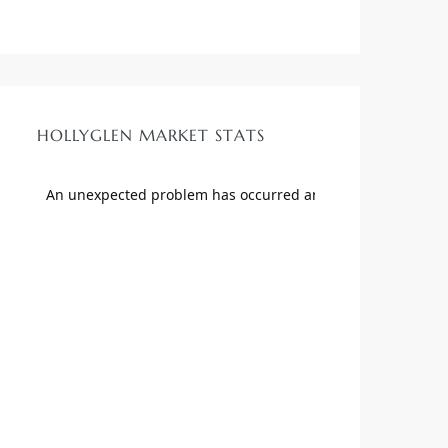
HOLLYGLEN MARKET STATS