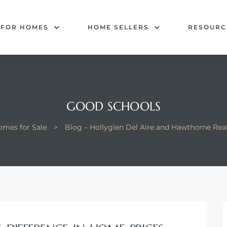
 FOR HOMES
HOME SELLERS
RESOURC
GOOD SCHOOLS
omes for Sale
>
Blog – Hollyglen Del Aire and Hawthorne Rea