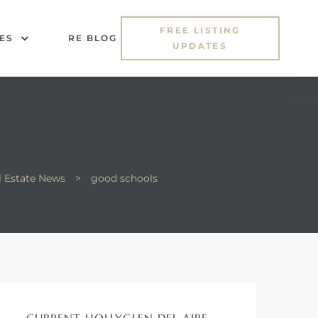
FREE LISTING
ES
RE BLOG
UPDATES
l Estate News
>
good schools