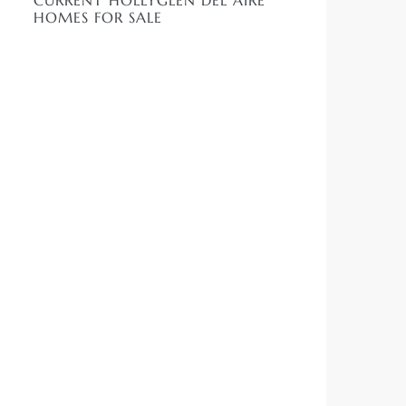
CURRENT HOLLYGLEN DEL AIRE
HOMES FOR SALE