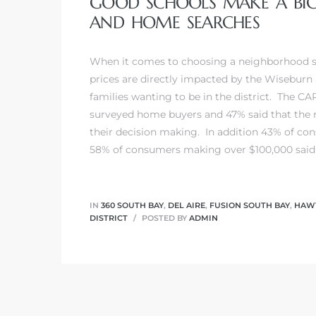
GOOD SCHOOLS MAKE A BIG 
AND HOME SEARCHES
 Home
When it comes to choosing a neighborhood s
prices are directly impacted by the Wiseburn
families wanting to be in the district. The CAR
surveyed home buyers and 47% said that the r
their decision making. In addition 43% of co
58% of consumers making over $100,000 said t
IN
360 SOUTH BAY
,
DEL AIRE
,
FUSION SOUTH BAY
,
HAWT
DISTRICT
POSTED BY
ADMIN
nd Del
Aire in