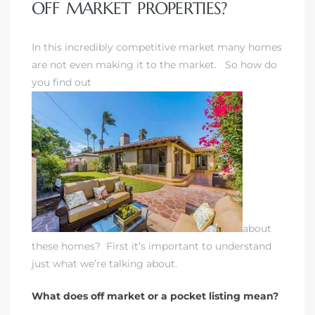
OFF MARKET PROPERTIES?
 Home
In this incredibly competitive market many homes
are not even making it to the market. So how do
you find out
nd Del
about
these homes? First it’s important to understand
just what we’re talking about.
Aire in
What does off market or a pocket listing mean?