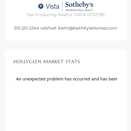
Top Producing Realtor DRE# 01712785
310-251-2344
cell/text
Keith@KeithKyleHomes.com
HOLLYGLEN MARKET STATS