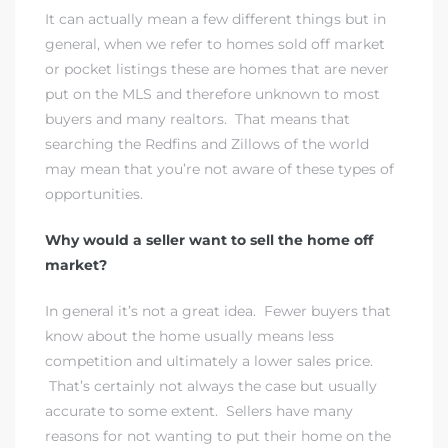
It can actually mean a few different things but in
general, when we refer to homes sold off market
or pocket listings these are homes that are never
istrict
put on the MLS and therefore unknown to most
buyers and many realtors. That means that
ght
searching the Redfins and Zillows of the world
may mean that you’re not aware of these types of
opportunities.
Why would a seller want to sell the home off
nities
market?
In general it’s not a great idea. Fewer buyers that
know about the home usually means less
competition and ultimately a lower sales price.
That’s certainly not always the case but usually
accurate to some extent. Sellers have many
reasons for not wanting to put their home on the