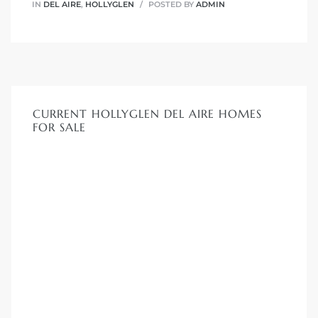
IN
DEL AIRE
,
HOLLYGLEN
POSTED BY
ADMIN
CURRENT HOLLYGLEN DEL AIRE HOMES
FOR SALE