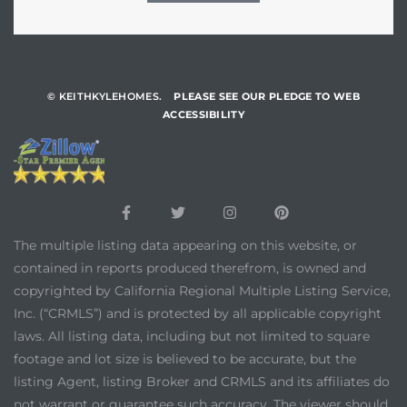
© KEITHKYLEHOMES.
PLEASE SEE OUR PLEDGE TO WEB
ACCESSIBILITY
The multiple listing data appearing on this website, or
contained in reports produced therefrom, is owned and
copyrighted by California Regional Multiple Listing Service,
Inc. (“CRMLS”) and is protected by all applicable copyright
laws. All listing data, including but not limited to square
footage and lot size is believed to be accurate, but the
listing Agent, listing Broker and CRMLS and its affiliates do
not warrant or guarantee such accuracy. The viewer should