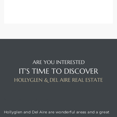
ARE YOU INTERESTED
IT'S TIME TO DISCOVER
HOLLYGLEN & DEL AIRE REAL ESTATE
BUILDING LOCATION
Hollyglen and Del Aire are wonderful areas and a great