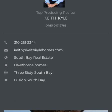
Top Producing Realtor
KEITH KYLE
DRE#01712785
310-251-2344
keith@keithkylehomes.com
South Bay Real Estate
Hawthorne homes
Three Sixty South Bay
Fusion South Bay
ENQUIRE