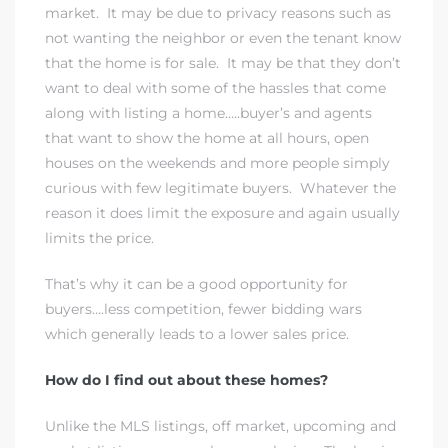
market. It may be due to privacy reasons such as
not wanting the neighbor or even the tenant know
that the home is for sale. It may be that they don’t
want to deal with some of the hassles that come
along with listing a home…..buyer’s and agents
that want to show the home at all hours, open
houses on the weekends and more people simply
curious with few legitimate buyers. Whatever the
reason it does limit the exposure and again usually
limits the price.
That’s why it can be a good opportunity for
buyers….less competition, fewer bidding wars
which generally leads to a lower sales price.
How do I find out about these homes?
Unlike the MLS listings, off market, upcoming and