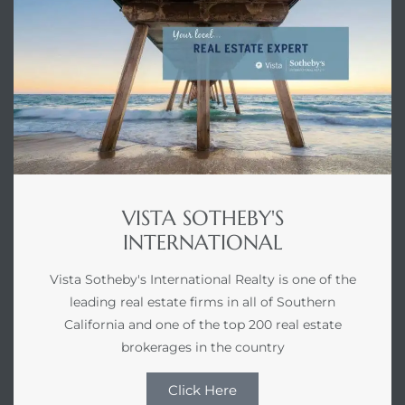
VISTA SOTHEBY'S
INTERNATIONAL
Vista Sotheby's International Realty is one of the
leading real estate firms in all of Southern
California and one of the top 200 real estate
brokerages in the country
Click Here