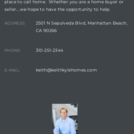
place to call home. Whether you are a home buyer or
seller….we hope to have the opportunity to help.
2501 N Sepulveda Blvd, Manhattan Beach,
ADDRESS:
CA 90266
310-251-2344
PHONE:
keith@keithkylehomes.com
E-MAIL:
TOP HOLLYGLEN REALTOR