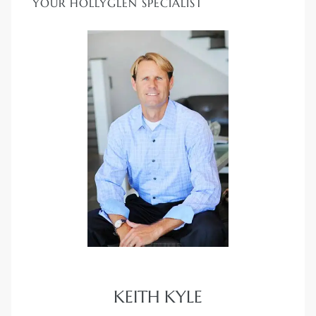
YOUR HOLLYGLEN SPECIALIST
KEITH KYLE