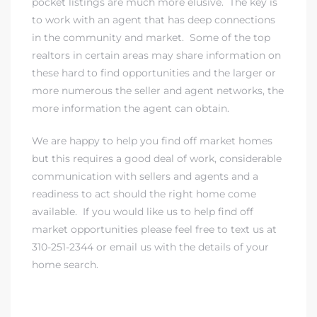
pocket listings are much more elusive. The key is
to work with an agent that has deep connections
in the community and market. Some of the top
realtors in certain areas may share information on
these hard to find opportunities and the larger or
more numerous the seller and agent networks, the
more information the agent can obtain.
We are happy to help you find off market homes
but this requires a good deal of work, considerable
communication with sellers and agents and a
readiness to act should the right home come
available. If you would like us to help find off
market opportunities please feel free to
text us at
310-251-2344
or
email us
with the details of your
home search.