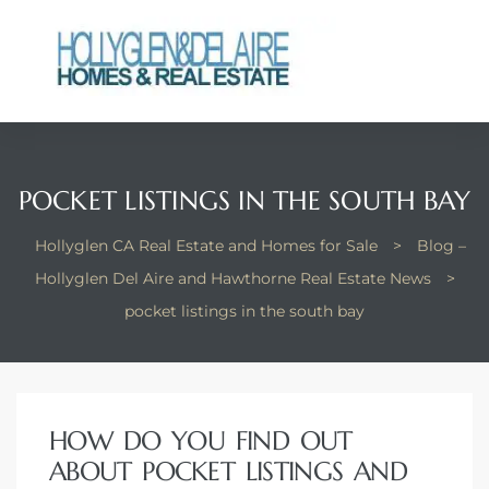
ts
POCKET LISTINGS IN THE SOUTH BAY
y
Hollyglen CA Real Estate and Homes for Sale
>
Blog –
Hollyglen Del Aire and Hawthorne Real Estate News
>
pocket listings in the south bay
HOW DO YOU FIND OUT
ABOUT POCKET LISTINGS AND