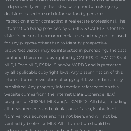
independently verify the listed data prior to making any
decisions based on such information by personal
inspection and/or contacting a real estate professional. The
information being provided by CRMLS & CARETS is for the
visitor’s personal, noncommercial use and may not be used
for any purpose other than to identify prospective
properties visitor may be interested in purchasing. The data
contained herein is copyrighted by CARETS, CLAW, CRISNet
MLS, i-Tech MLS, PSRMLS and/or VCRDS and is protected
by all applicable copyright laws. Any dissemination of this
information is in violation of copyright laws and is strictly
prohibited. Any property information referenced on this
website comes from the Internet Data Exchange (IDX)
program of CRISNet MLS and/or CARETS. All data, including
all measurements and calculations of area, is obtained
from various sources and has not been, and will not be,
verified by broker or MLS. All information should be
independently reviewed and verified for accuracy.