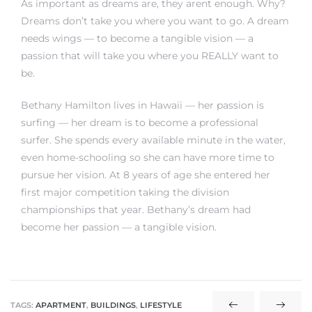
As important as dreams are, they arent enough. Why?
Dreams don’t take you where you want to go. A dream
needs wings — to become a tangible vision — a
passion that will take you where you REALLY want to
be.
Bethany Hamilton lives in Hawaii — her passion is
surfing — her dream is to become a professional
surfer. She spends every available minute in the water,
even home-schooling so she can have more time to
pursue her vision. At 8 years of age she entered her
first major competition taking the division
championships that year. Bethany’s dream had
become her passion — a tangible vision.
TAGS:
APARTMENT
,
BUILDINGS
,
LIFESTYLE