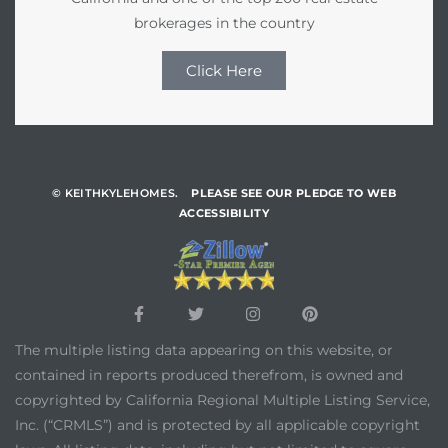
brokerages in the country
Click Here
© KEITHKYLEHOMES.
PLEASE SEE OUR PLEDGE TO WEB
ACCESSIBILITY
The multiple listing data appearing on this website, or
contained in reports produced therefrom, is owned and
copyrighted by California Regional Multiple Listing Service,
Inc. (“CRMLS”) and is protected by all applicable copyright