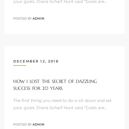
your goals. Diana Scharf Hunt said “Goals are…
POSTED BY
ADMIN
DECEMBER 12, 2018
HOW I LOST THE SECRET OF DAZZLING
SUCCESS FOR 20 YEARS
The first thing you need to do is sit down and set
your goals. Diana Scharf Hunt said “Goals are…
POSTED BY
ADMIN