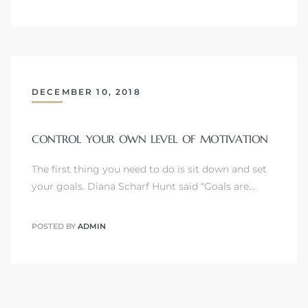
DECEMBER 10, 2018
CONTROL YOUR OWN LEVEL OF MOTIVATION
The first thing you need to do is sit down and set
your goals. Diana Scharf Hunt said “Goals are…
POSTED BY
ADMIN