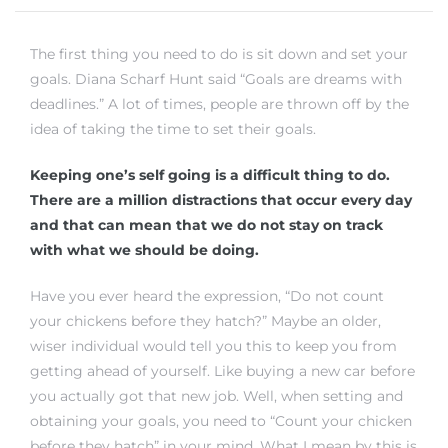
The first thing you need to do is sit down and set your
 Home
goals. Diana Scharf Hunt said “Goals are dreams with
deadlines.” A lot of times, people are thrown off by the
idea of taking the time to set their goals.
Keeping one’s self going is a difficult thing to do.
There are a million distractions that occur every day
and that can mean that we do not stay on track
with what we should be doing.
Have you ever heard the expression, “Do not count
your chickens before they hatch?” Maybe an older,
nd Del
wiser individual would tell you this to keep you from
getting ahead of yourself. Like buying a new car before
you actually got that new job. Well, when setting and
Aire in
obtaining your goals, you need to “Count your chicken
before they hatch” in your mind. What I mean by this is