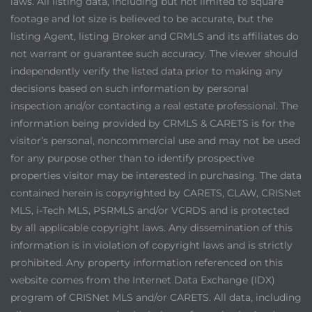
laws. All listing data, including but not limited to square
footage and lot size is believed to be accurate, but the
listing Agent, listing Broker and CRMLS and its affiliates do
not warrant or guarantee such accuracy. The viewer should
independently verify the listed data prior to making any
decisions based on such information by personal
inspection and/or contacting a real estate professional. The
information being provided by CRMLS & CARETS is for the
visitor’s personal, noncommercial use and may not be used
for any purpose other than to identify prospective
properties visitor may be interested in purchasing. The data
contained herein is copyrighted by CARETS, CLAW, CRISNet
MLS, i-Tech MLS, PSRMLS and/or VCRDS and is protected
by all applicable copyright laws. Any dissemination of this
information is in violation of copyright laws and is strictly
prohibited. Any property information referenced on this
website comes from the Internet Data Exchange (IDX)
program of CRISNet MLS and/or CARETS. All data, including