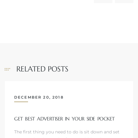
RELATED POSTS
DECEMBER 20, 2018
GET BEST ADVERTISER IN YOUR SIDE POCKET
The first thing you need to do is sit down and set