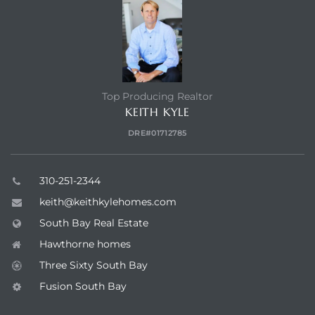
Top Producing Realtor
KEITH KYLE
DRE#01712785
310-251-2344
keith@keithkylehomes.com
South Bay Real Estate
Hawthorne homes
Three Sixty South Bay
Fusion South Bay