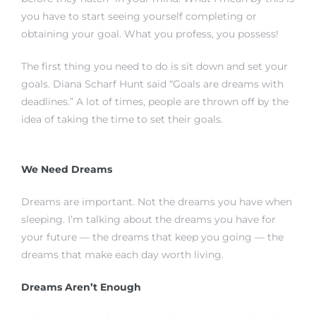
you have to start seeing yourself completing or
obtaining your goal. What you profess, you possess!
istrict
The first thing you need to do is sit down and set your
goals. Diana Scharf Hunt said “Goals are dreams with
ght
deadlines.” A lot of times, people are thrown off by the
idea of taking the time to set their goals.
We Need Dreams
nities
Dreams are important. Not the dreams you have when
sleeping. I’m talking about the dreams you have for
your future — the dreams that keep you going — the
dreams that make each day worth living.
Dreams Aren’t Enough