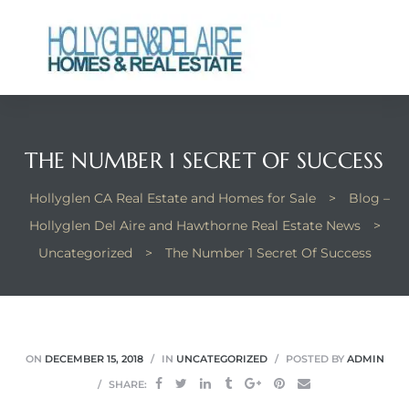
ts
THE NUMBER 1 SECRET OF SUCCESS
y
Hollyglen CA Real Estate and Homes for Sale
>
Blog –
Hollyglen Del Aire and Hawthorne Real Estate News
>
Uncategorized
>
The Number 1 Secret Of Success
ON
DECEMBER 15, 2018
IN
UNCATEGORIZED
POSTED BY
ADMIN
SHARE: