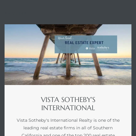
ENQUIRE
VISTA SOTHEBY'S
INTERNATIONAL
Vista Sotheby's International Realty is one of the
leading real estate firms in all of Southern
California and one of the top 200 real estate