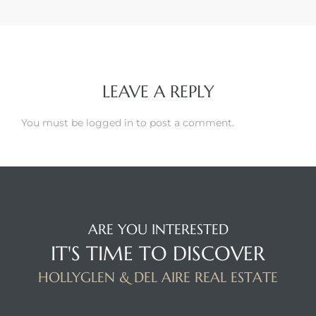
LEAVE A REPLY
You must be
logged in
to post a comment.
ARE YOU INTERESTED
IT'S TIME TO DISCOVER
HOLLYGLEN & DEL AIRE REAL ESTATE