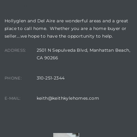
BUILDING LOCATION
Hollyglen and Del Aire are wonderful areas and a great
place to call home. Whether you are a home buyer or
seller….we hope to have the opportunity to help.
2501 N Sepulveda Blvd, Manhattan Beach,
ADDRESS:
CA 90266
310-251-2344
PHONE:
keith@keithkylehomes.com
E-MAIL:
TOP HOLLYGLEN REALTOR