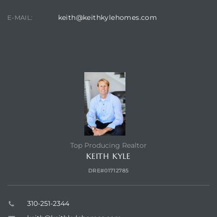
keith@keithkylehomes.com
E-MAIL:
TOP HOLLYGLEN REALTOR
Top Producing Realtor
KEITH KYLE
DRE#01712785
310-251-2344