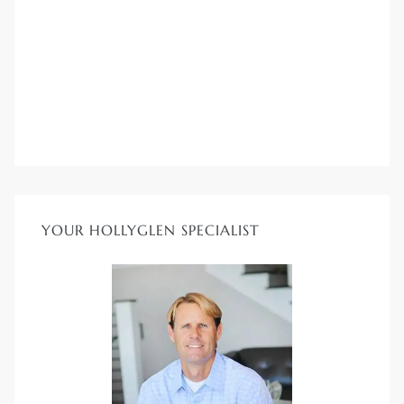
YOUR HOLLYGLEN SPECIALIST