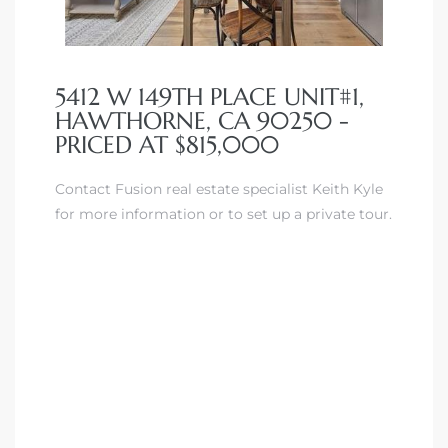
5412 W 149TH PLACE UNIT#1,
HAWTHORNE, CA 90250 -
PRICED AT $815,000
Contact Fusion real estate specialist Keith Kyle
for more information or to set up a private tour.