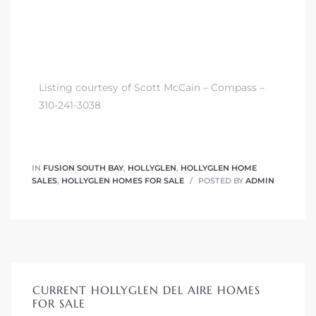
Listing courtesy of Scott McCain – Compass –
310-241-3038
IN
FUSION SOUTH BAY
,
HOLLYGLEN
,
HOLLYGLEN HOME
SALES
,
HOLLYGLEN HOMES FOR SALE
POSTED BY
ADMIN
CURRENT HOLLYGLEN DEL AIRE HOMES
FOR SALE