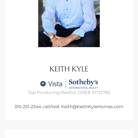
KEITH KYLE
Top Producing Realtor DRE# 01712785
310-251-2344
cell/text
Keith@KeithKyleHomes.com