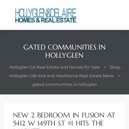
GATED COMMUNITIES IN
ts
HOLLYGLEN
y
Hollyglen CA Real Estate and Homes for Sale
>
Blog –
Hollyglen Del Aire and Hawthorne Real Estate News
>
gated communities in hollyglen
NEW 2 BEDROOM IN FUSION AT
5412 W 149TH ST #1 HITS THE