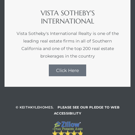
VISTA SOTHEBY'S
INTERNATIONAL
Vista Sotheby's International Realty is one of the
leading real estate firms in all of Southern
California and one of the top 200 real estate
brokerages in the country
Click Here
© KEITHKYLEHOMES.
PLEASE SEE OUR PLEDGE TO WEB
ACCESSIBILITY