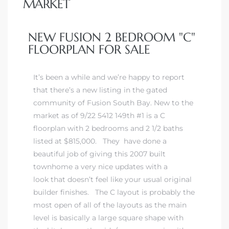
MARKET
 Home
NEW FUSION 2 BEDROOM "C"
FLOORPLAN FOR SALE
It’s been a while and we’re happy to report
that there’s a new listing in the gated
community of Fusion South Bay. New to the
market as of 9/22 5412 149th #1 is a
C
floorplan with 2 bedrooms and 2 1/2 baths
listed at $815,000. They have done a
beautiful job of giving this 2007 built
nd Del
townhome a very nice updates with a
look that doesn’t feel like your usual original
builder finishes. The C layout is probably the
Aire in
most open of all of the layouts as the main
level is basically a large square shape with