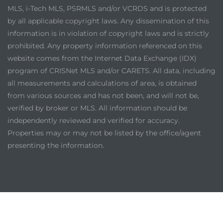
MLS, i-Tech MLS, PSRMLS and/or VCRDS and is protected
by all applicable copyright laws. Any dissemination of this
information is in violation of copyright laws and is strictly
prohibited. Any property information referenced on this
website comes from the Internet Data Exchange (IDX)
program of CRISNet MLS and/or CARETS. All data, including
all measurements and calculations of area, is obtained
from various sources and has not been, and will not be,
verified by broker or MLS. All information should be
independently reviewed and verified for accuracy.
Properties may or may not be listed by the office/agent
presenting the information.