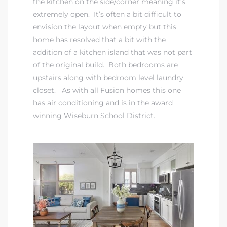
the kitchen on the side/corner meaning it’s
extremely open. It’s often a bit difficult to
envision the layout when empty but this
istrict
home has resolved that a bit with the
addition of a kitchen island that was not part
ght
of the original build. Both bedrooms are
upstairs along with bedroom level laundry
closet. As with all Fusion homes this one
has air conditioning and is in the
award
winning Wiseburn School District
.
nities