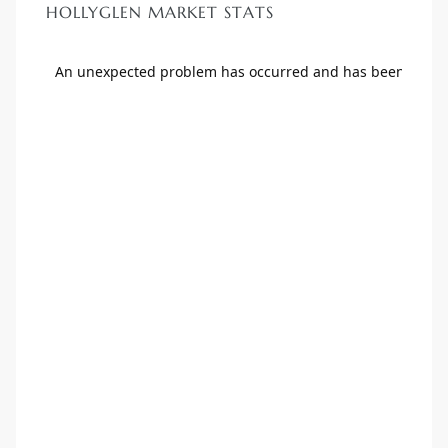
HOLLYGLEN MARKET STATS