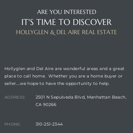
ARE YOU INTERESTED
IT'S TIME TO DISCOVER
HOLLYGLEN & DEL AIRE REAL ESTATE
BUILDING LOCATION
Hollyglen and Del Aire are wonderful areas and a great
place to call home. Whether you are a home buyer or
seller….we hope to have the opportunity to help.
2501 N Sepulveda Blvd, Manhattan Beach,
ADDRESS:
CA 90266
310-251-2344
PHONE: