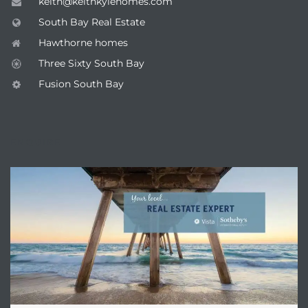
keith@keithkylehomes.com
South Bay Real Estate
Hawthorne homes
Three Sixty South Bay
Fusion South Bay
ENQUIRE