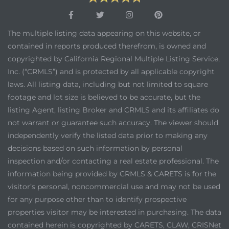
The multiple listing data appearing on this website, or
contained in reports produced therefrom, is owned and
copyrighted by California Regional Multiple Listing Service,
Inc. (“CRMLS”) and is protected by all applicable copyright
laws. All listing data, including but not limited to square
footage and lot size is believed to be accurate, but the
listing Agent, listing Broker and CRMLS and its affiliates do
not warrant or guarantee such accuracy. The viewer should
independently verify the listed data prior to making any
decisions based on such information by personal
inspection and/or contacting a real estate professional. The
information being provided by CRMLS & CARETS is for the
visitor’s personal, noncommercial use and may not be used
for any purpose other than to identify prospective
properties visitor may be interested in purchasing. The data
contained herein is copyrighted by CARETS, CLAW, CRISNet