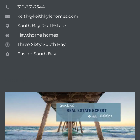
310-251-2344
keith@keithkylehomes.com
South Bay Real Estate
Hawthorne homes
Three Sixty South Bay
Fusion South Bay
ENQUIRE