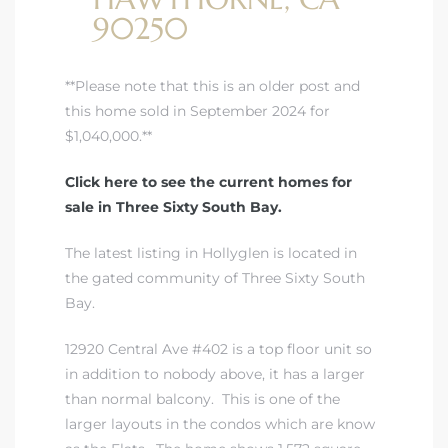
90250
istrict
**Please note that this is an older post and
this home sold in September 2024 for
ght
$1,040,000.**
Click here to see the current homes for
sale in Three Sixty South Bay.
nities
The latest listing in Hollyglen is located in
the gated community of Three Sixty South
Bay
.
12920 Central Ave #402 is a top floor unit so
in addition to nobody above, it has a larger
than normal balcony. This is one of the
larger layouts in the condos which are know