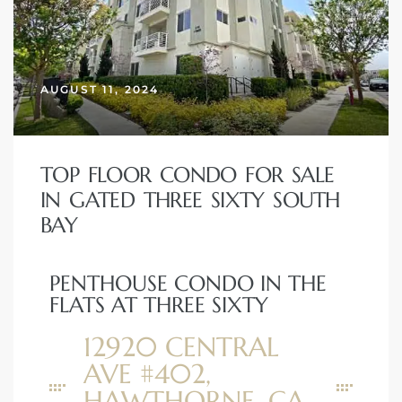
 Home
AUGUST 11, 2024
TOP FLOOR CONDO FOR SALE
IN GATED THREE SIXTY SOUTH
BAY
PENTHOUSE CONDO IN THE
nd Del
FLATS AT THREE SIXTY
12920 CENTRAL
Aire in
AVE #402,
HAWTHORNE, CA