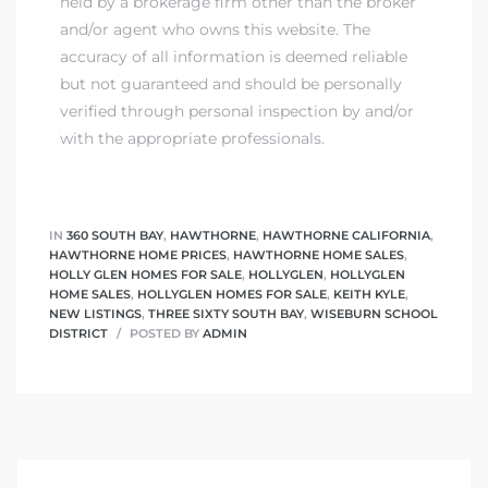
held by a brokerage firm other than the broker
and/or agent who owns this website. The
accuracy of all information is deemed reliable
but not guaranteed and should be personally
verified through personal inspection by and/or
with the appropriate professionals.
IN
360 SOUTH BAY
,
HAWTHORNE
,
HAWTHORNE CALIFORNIA
,
HAWTHORNE HOME PRICES
,
HAWTHORNE HOME SALES
,
HOLLY GLEN HOMES FOR SALE
,
HOLLYGLEN
,
HOLLYGLEN
HOME SALES
,
HOLLYGLEN HOMES FOR SALE
,
KEITH KYLE
,
NEW LISTINGS
,
THREE SIXTY SOUTH BAY
,
WISEBURN SCHOOL
DISTRICT
POSTED BY
ADMIN