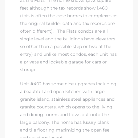
as the Flats. The home shows 1,572 square
feet although the tax records show 1,460
(this is often the case homes in complexes as
the original builder data and tax records are
often different). The Flats condos are all
single level and the buildings have elevators
so other than a possible step or two at the
entry) and unlike most condos, each unit has
a private and lockable garage for cars or
storage.
Unit #402 has some nice upgrades including
a beautiful and open kitchen with large
granite island, stainless steel appliances and
granite counters, which opens to the living
and dining rooms and flows out onto the
large balcony. The home has luxury plank
and tile flooring maximizing the open feel
and spacious layout.