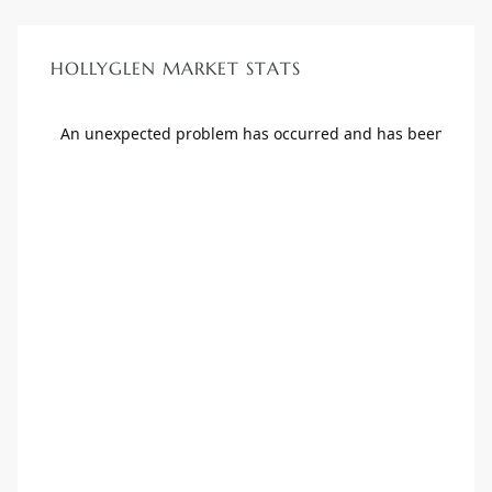
HOLLYGLEN MARKET STATS