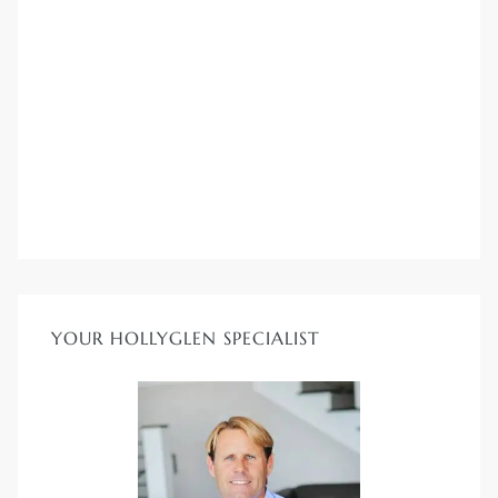
YOUR HOLLYGLEN SPECIALIST