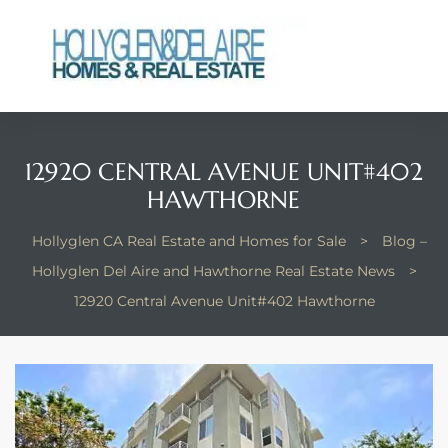
12920 CENTRAL AVENUE UNIT#402
ts
HAWTHORNE
y
Hollyglen CA Real Estate and Homes for Sale
>
Blog –
Hollyglen Del Aire and Hawthorne Real Estate News
>
12920 Central Avenue Unit#402 Hawthorne