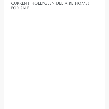
CURRENT HOLLYGLEN DEL AIRE HOMES
FOR SALE