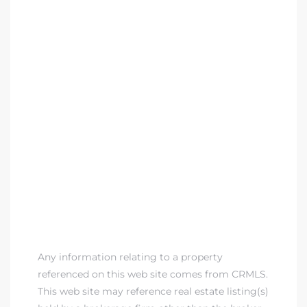
Any information relating to a property
referenced on this web site comes from CRMLS.
This web site may reference real estate listing(s)