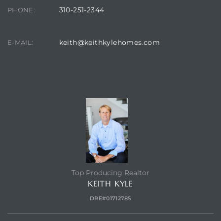
310-251-2344
PHONE:
keith@keithkylehomes.com
E-MAIL:
TOP HOLLYGLEN REALTOR
Top Producing Realtor
KEITH KYLE
DRE#01712785