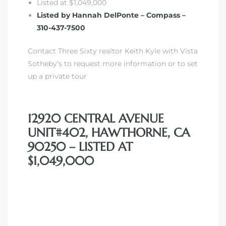
Listed at $1,049,000
Listed by Hannah DelPonte – Compass –
310-437-7500
Contact Three Sixty realtor Keith Kyle with Vista
Sotheby’s to request more information or to set
up a private tour
12920 CENTRAL AVENUE
UNIT#402, HAWTHORNE, CA
90250 – LISTED AT
$1,049,000