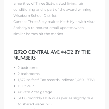
amenities of Three Sixty
, gated living, air
conditioning and is
part of the award winning
Wiseburn School District
.
Contact Three Sixty realtor Keith Kyle with Vista
Sotheby’s to request email updates when
similar homes hit the market
12920 CENTRAL AVE #402 BY THE
NUMBERS
2 bedrooms
2 bathrooms
1,572 sq feet* Tax records indicate 1,460. (BTV)
Built 2013
Private 2 car garage
$688 monthly HOA dues (varies slightly due
to shared water bill)