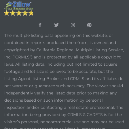
The multiple listing data appearing on this website, or
contained in reports produced therefrom, is owned and
copyrighted by California Regional Multiple Listing Service,
Inc. (“CRMLS”) and is protected by all applicable copyright
laws. All listing data, including but not limited to square
footage and lot size is believed to be accurate, but the
listing Agent, listing Broker and CRMLS and its affiliates do
not warrant or guarantee such accuracy. The viewer should
independently verify the listed data prior to making any
decisions based on such information by personal
inspection and/or contacting a real estate professional. The
information being provided by CRMLS & CARETS is for the
visitor’s personal, noncommercial use and may not be used
for any purpose other than to identify prospective