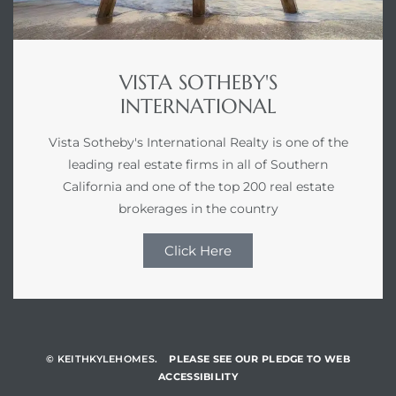
VISTA SOTHEBY'S
INTERNATIONAL
Vista Sotheby's International Realty is one of the
leading real estate firms in all of Southern
California and one of the top 200 real estate
brokerages in the country
Click Here
© KEITHKYLEHOMES.
PLEASE SEE OUR PLEDGE TO WEB
ACCESSIBILITY