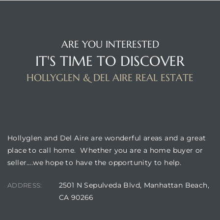
ARE YOU INTERESTED
IT'S TIME TO DISCOVER
HOLLYGLEN & DEL AIRE REAL ESTATE
BUILDING LOCATION
Hollyglen and Del Aire are wonderful areas and a great
place to call home. Whether you are a home buyer or
seller….we hope to have the opportunity to help.
2501 N Sepulveda Blvd, Manhattan Beach,
ADDRESS:
CA 90266