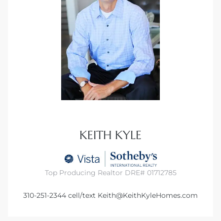
KEITH KYLE
Top Producing Realtor DRE# 01712785
310-251-2344
cell/text
Keith@KeithKyleHomes.com