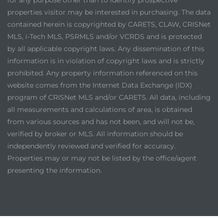
properties visitor may be interested in purchasing. The data
contained herein is copyrighted by CARETS, CLAW, CRISNet
MLS, i-Tech MLS, PSRMLS and/or VCRDS and is protected
by all applicable copyright laws. Any dissemination of this
information is in violation of copyright laws and is strictly
prohibited. Any property information referenced on this
website comes from the Internet Data Exchange (IDX)
program of CRISNet MLS and/or CARETS. All data, including
all measurements and calculations of area, is obtained
from various sources and has not been, and will not be,
verified by broker or MLS. All information should be
independently reviewed and verified for accuracy.
Properties may or may not be listed by the office/agent
presenting the information.