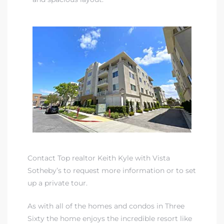
Contact Top realtor Keith Kyle with Vista
Sotheby’s to request more information or to set
up a private tour.
As with all of the homes and condos in Three
Sixty the home enjoys the
incredible resort like