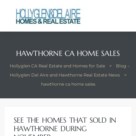
ts
HAWTHORNE CA HOME SALES
y
Hollyglen CA Real Estate and Homes for Sale
>
Blog –
Hollyglen Del Aire and Hawthorne Real Estate News
>
hawthorne ca home sales
SEE THE HOMES THAT SOLD IN
HAWTHORNE DURING