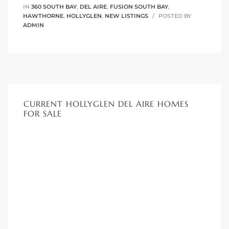
IN
360 SOUTH BAY
,
DEL AIRE
,
FUSION SOUTH BAY
,
HAWTHORNE
,
HOLLYGLEN
,
NEW LISTINGS
POSTED BY
ADMIN
CURRENT HOLLYGLEN DEL AIRE HOMES
FOR SALE