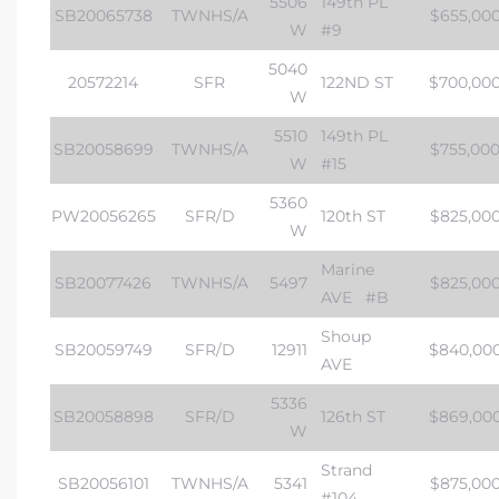
5506
149th PL
SB20065738
TWNHS/A
$655,00
W
#9
5040
20572214
SFR
122ND ST
$700,00
W
5510
149th PL
SB20058699
TWNHS/A
$755,00
W
#15
5360
PW20056265
SFR/D
120th ST
$825,00
W
Marine
SB20077426
TWNHS/A
5497
$825,00
AVE
#B
Shoup
SB20059749
SFR/D
12911
$840,00
AVE
5336
SB20058898
SFR/D
126th ST
$869,00
W
Strand
SB20056101
TWNHS/A
5341
$875,00
#104