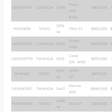
Place
SB19217847
CONDO/A
12915
$810,000
AVE
#302
5016
IN19168181
SFR/D
119th ST
$855,000
W
Ocean
SB19126329
CONDO/A
5565
$870,000
#106
Coral
SB19200770
TWNHS/A
5553
$875,000
DR
#105
5357
124TH
19491480
SFR/D
$876,520
W
ST
Marine
SB19190767
TWNHS/A
5447
$899,000
AVE
5438
PV19202874
SFR/D
141st ST
$915,000
W