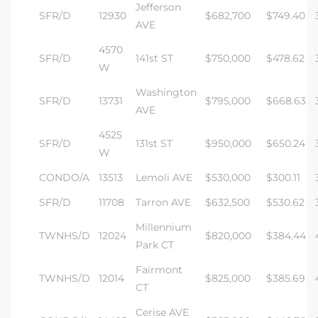
Jefferson
SFR/D
12930
$682,700
$749.40
AVE
4570
SFR/D
141st ST
$750,000
$478.62
W
Washington
SFR/D
13731
$795,000
$668.63
AVE
4525
SFR/D
131st ST
$950,000
$650.24
W
CONDO/A
13513
Lemoli AVE
$530,000
$300.11
SFR/D
11708
Tarron AVE
$632,500
$530.62
Millennium
TWNHS/D
12024
$820,000
$384.44
Park CT
Fairmont
TWNHS/D
12014
$825,000
$385.69
CT
Cerise AVE