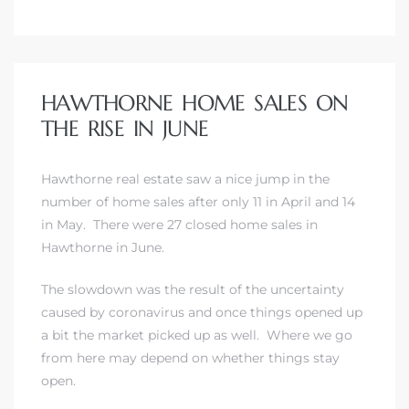
HAWTHORNE HOME SALES ON
THE RISE IN JUNE
Hawthorne real estate saw a nice jump in the
number of home sales after only 11 in April and 14
in May. There were 27 closed home sales in
Hawthorne in June.
The slowdown was the result of the uncertainty
caused by coronavirus and once things opened up
a bit the market picked up as well. Where we go
from here may depend on whether things stay
open.