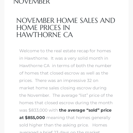
NOVEMBER
 Home
NOVEMBER HOME SALES AND
HOME PRICES IN
HAWTHORNE CA
Welcome to the real estate recap for homes
in Hawthorne. It was a very solid month in
Hawthorne CA in terms of both the number
of homes that closed escrow as well as the
prices. There was an impressive 32 on
market home sales closing escrow during
the November. The average “list” price of the
nd Del
homes that closed escrow during the month
was $833,000 with
the average “sold” price
at $855,000
meaning that homes generally
Aire in
sold higher than the asking price. Homes
averaged a brief 23 days on the market