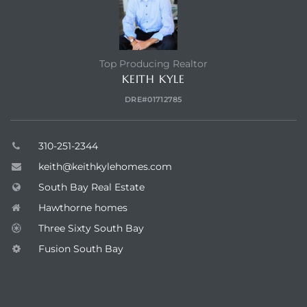
Top Producing Realtor
KEITH KYLE
DRE#01712785
310-251-2344
keith@keithkylehomes.com
South Bay Real Estate
Hawthorne homes
Three Sixty South Bay
Fusion South Bay
ENQUIRE