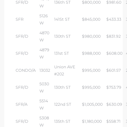
SFR/D
136th ST
$800,000
$981.60
W
5126
SFR
141St ST
$845,000
$433.33
W
4870
SFR/D
130th ST
$980,000
$831.92
W
4879
SFR/D
131st ST
$988,000
$608.00
W
Union AVE
CONDO/A
13032
$995,000
$601.57
#202
5030
SFR/D
130th ST
$995,000
$753.79
W
5514
SFR/A
122nd ST
$1,005,000
$630.09
W
5308
SFR/D
135th ST
$1,180,000
$558.71
W