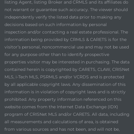
listing Agent, listing Broker and CRMLS and its affiliates do
not warrant or guarantee such accuracy. The viewer should
independently verify the listed data prior to making any
decisions based on such information by personal
inspection and/or contacting a real estate professional. The
information being provided by CRMLS & CARETS is for the
visitor’s personal, noncommercial use and may not be used
for any purpose other than to identify prospective
properties visitor may be interested in purchasing. The data
contained herein is copyrighted by CARETS, CLAW, CRISNet
MLS, i-Tech MLS, PSRMLS and/or VCRDS and is protected
by all applicable copyright laws. Any dissemination of this
information is in violation of copyright laws and is strictly
prohibited. Any property information referenced on this
website comes from the Internet Data Exchange (IDX)
program of CRISNet MLS and/or CARETS. All data, including
all measurements and calculations of area, is obtained
from various sources and has not been, and will not be,