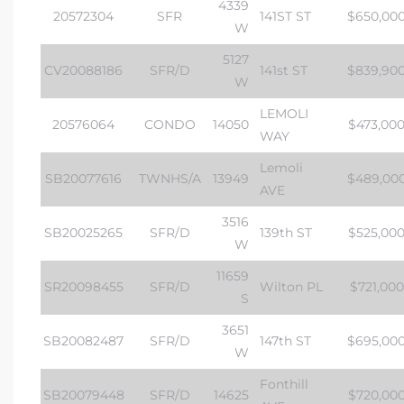
4339
20572304
SFR
141ST ST
$650,00
W
5127
CV20088186
SFR/D
141st ST
$839,90
W
LEMOLI
20576064
CONDO
14050
$473,00
WAY
Lemoli
SB20077616
TWNHS/A
13949
$489,00
AVE
3516
SB20025265
SFR/D
139th ST
$525,00
W
11659
SR20098455
SFR/D
Wilton PL
$721,000
S
3651
SB20082487
SFR/D
147th ST
$695,00
W
Fonthill
SB20079448
SFR/D
14625
$720,00