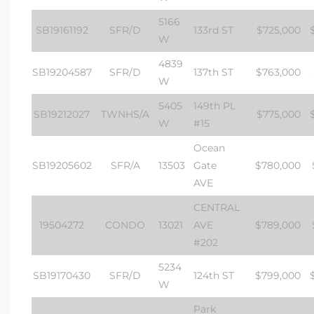
5166
SB19161192
SFR/D
133rd ST
$725,000
W
4839
SB19204587
SFR/D
137th ST
$763,000
W
5405
149th PL
SB19212027
TWNHS/A
$775,000
W
#15
Ocean
SB19205602
SFR/A
13503
Gate
$780,000
AVE
CENTRAL
19504272
CONDO
13021
AVE
$789,000
#202
5234
SB19170430
SFR/D
124th ST
$799,000
W
Park