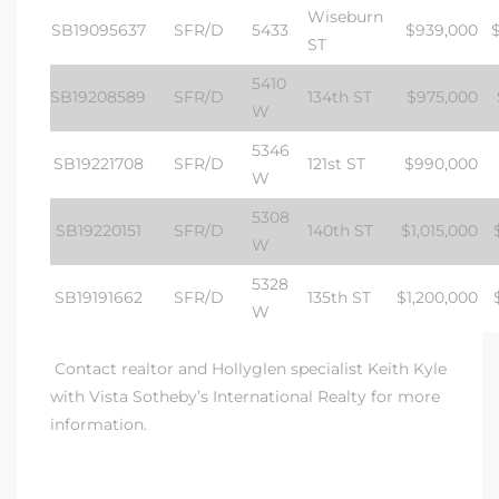
Wiseburn
SB19095637
SFR/D
5433
$939,000
ST
5410
SB19208589
SFR/D
134th ST
$975,000
W
5346
SB19221708
SFR/D
121st ST
$990,000
W
5308
SB19220151
SFR/D
140th ST
$1,015,000
W
5328
SB19191662
SFR/D
135th ST
$1,200,000
W
Contact realtor and Hollyglen specialist Keith Kyle
with
Vista Sotheby’s International Realty
for more
information.