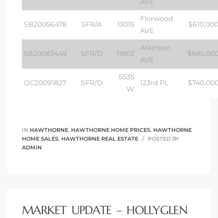
AVE
Florwood
SB20056478
SFR/A
13015
$610,00
AVE
Atkinson
SB20083449
SFR/D
11803
$685,00
AVE
5535
OC20091827
SFR/D
123rd PL
$740,00
W
IN
HAWTHORNE
,
HAWTHORNE HOME PRICES
,
HAWTHORNE
HOME SALES
,
HAWTHORNE REAL ESTATE
POSTED BY
ADMIN
MARKET UPDATE – HOLLYGLEN