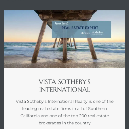
VISTA SOTHEBY'S
INTERNATIONAL
Vista Sotheby's International Realty is one of the
leading real estate firms in all of Southern
California and one of the top 200 real estate
brokerages in the country