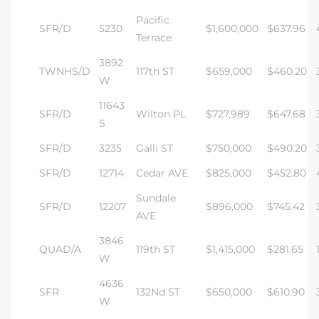
Pacific
SFR/D
5230
$1,600,000
$637.96
Terrace
3892
TWNHS/D
117th ST
$659,000
$460.20
W
11643
SFR/D
Wilton PL
$727,989
$647.68
S
SFR/D
3235
Galli ST
$750,000
$490.20
SFR/D
12714
Cedar AVE
$825,000
$452.80
Sundale
SFR/D
12207
$896,000
$745.42
AVE
3846
QUAD/A
119th ST
$1,415,000
$281.65
W
4636
SFR
132Nd ST
$650,000
$610.90
W