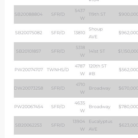
5437
SB20088804
SFR/D
119th ST
$900,00
W
Shoup
SB20075082
SFR/D
13810
$962,00
AVE
5318
SB20101857
SFR/D
141st ST
$1,150,00
W
4787
120th ST
PW20074707
TWNHS/D
$562,00
W
#B
4710
DW20073258
SFR/D
Broadway
$670,00
W
4635
PW20067454
SFR/D
Broadway
$780,00
W
13904
Eucalyptus
SB20062253
SFR/D
$623,00
W
AVE