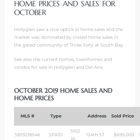
HOME PRICES AND SALES FOR
OCTOBER
Hollyglen saw a nice uptick in home sales and the
market was dominated by closed home sales in
the gated community of Three Sixty at South Bay
.
See also the current homes, townhomes and
condos for sale in Hollyglen and Del Aire
OCTOBER 2019 HOME SALES AND
HOME PRICES
MLS #
Type
Address
Sold Price
5102
SB19218546
SFR/D
124th ST
$695,000
W