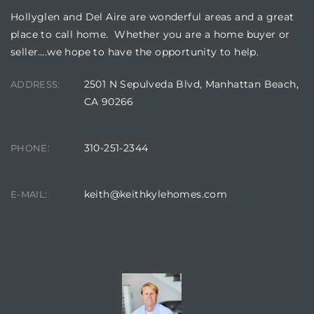
Hollyglen and Del Aire are wonderful areas and a great
place to call home. Whether you are a home buyer or
seller….we hope to have the opportunity to help.
2501 N Sepulveda Blvd, Manhattan Beach,
ADDRESS:
CA 90266
310-251-2344
PHONE:
keith@keithkylehomes.com
E-MAIL:
TOP HOLLYGLEN REALTOR