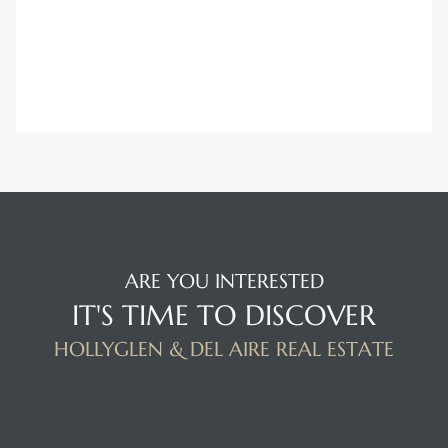
ARE YOU INTERESTED
IT'S TIME TO DISCOVER
HOLLYGLEN & DEL AIRE REAL ESTATE
BUILDING LOCATION