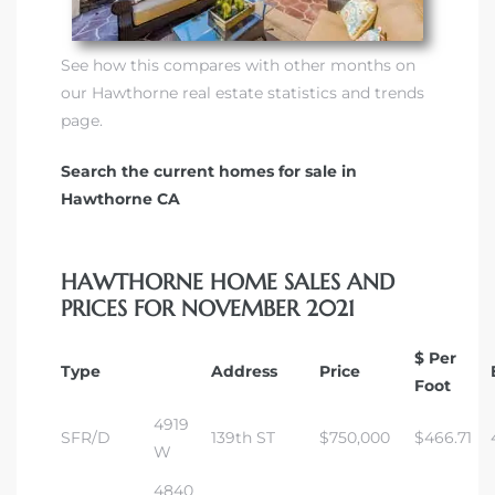
See how this compares with other months on
our Hawthorne real estate statistics and trends
page.
Search the current homes for sale in
Hawthorne CA
HAWTHORNE HOME SALES AND
PRICES FOR NOVEMBER 2021
$ Per
Type
Address
Price
Foot
4919
SFR/D
139th ST
$750,000
$466.71
W
4840