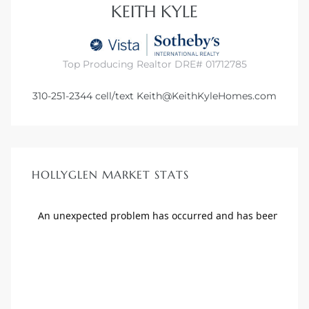
KEITH KYLE
Top Producing Realtor DRE# 01712785
310-251-2344
cell/text
Keith@KeithKyleHomes.com
HOLLYGLEN MARKET STATS