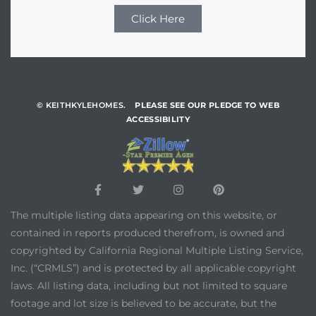
Click Here
© KEITHKYLEHOMES.
PLEASE SEE OUR PLEDGE TO WEB
ACCESSIBILITY
The multiple listing data appearing on this website, or
contained in reports produced therefrom, is owned and
copyrighted by California Regional Multiple Listing Service,
Inc. (“CRMLS”) and is protected by all applicable copyright
laws. All listing data, including but not limited to square
footage and lot size is believed to be accurate, but the