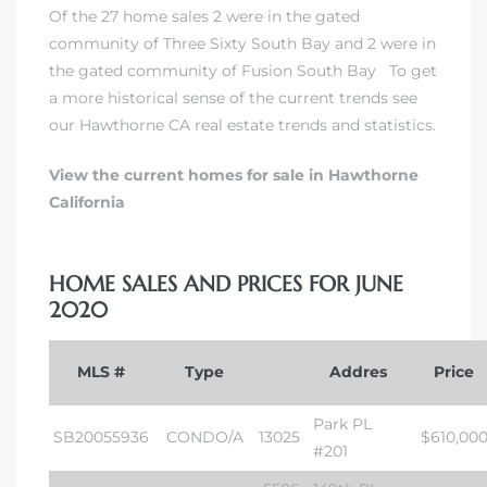
Of the 27 home sales 2 were in
the gated
community of Three Sixty South Bay
and 2 were in
the gated community of Fusion South Bay
To get
a more historical sense of the current trends
see
our Hawthorne CA real estate trends and statistics
.
View the current homes for sale in Hawthorne
California
HOME SALES AND PRICES FOR JUNE
2020
MLS #
Type
Addres
Price
Park PL
SB20055936
CONDO/A
13025
$610,00
#201