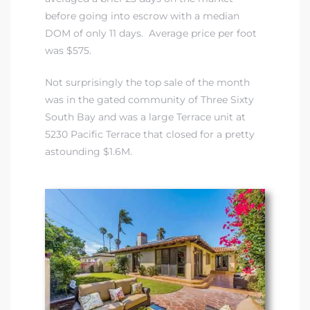
before going into escrow with a median
DOM of only 11 days. Average price per foot
istrict
was $575.
Not surprisingly the top sale of the month
ght
was in
the gated community of Three Sixty
South Bay
and was a large Terrace unit at
5230 Pacific Terrace that closed for a pretty
astounding $1.6M.
nities