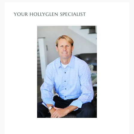
YOUR HOLLYGLEN SPECIALIST