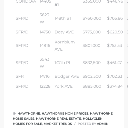
CONDO/A
14405
$365,000
$446.76
#1
3823
SFR/D
148th ST
$760,000
$705.66
W
SFR/D
14750
Doty AVE
$775,000
$620.50
Kornblum
SFR/D
14916
$801,000
$753.53
AVE
3943
SFR/D
147th PL
$832,500
$461.47
W
SFR
14716
Bodger AVE
$902,500
$702.33
SFR/D
12228
York AVE
$885,000
$374.84
IN
HAWTHORNE
,
HAWTHORNE HOME PRICES
,
HAWTHORNE
HOME SALES
,
HAWTHORNE REAL ESTATE
,
HOLLYGLEN
HOMES FOR SALE
,
MARKET TRENDS
POSTED BY
ADMIN