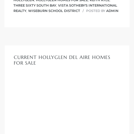
HOLLYGLEN
,
HOLLYGLEN HOMES FOR SALE
,
KEITH KYLE
,
THREE SIXTY SOUTH BAY
,
VISTA SOTHEBY'S INTERNATIONAL
REALTY
,
WISEBURN SCHOOL DISTRICT
POSTED BY
ADMIN
CURRENT HOLLYGLEN DEL AIRE HOMES
FOR SALE