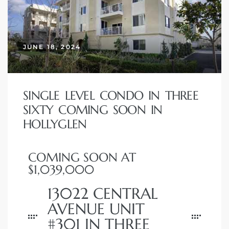
 Home
JUNE 18, 2024
SINGLE LEVEL CONDO IN THREE
SIXTY COMING SOON IN
HOLLYGLEN
COMING SOON AT
nd Del
$1,039,000
13022 CENTRAL
Aire in
AVENUE UNIT
#301 IN THREE