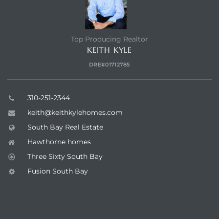
Top Producing Realtor
KEITH KYLE
DRE#01712785
310-251-2344
keith@keithkylehomes.com
South Bay Real Estate
Hawthorne homes
Three Sixty South Bay
Fusion South Bay
ENQUIRE