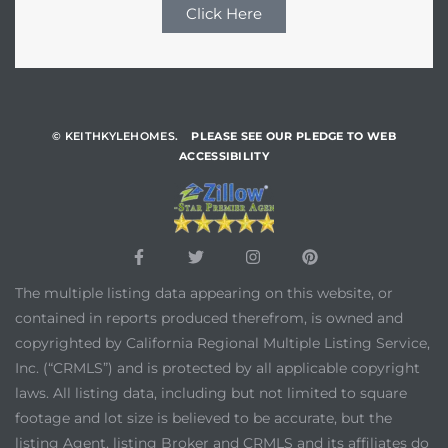
Click Here
© KEITHKYLEHOMES.
PLEASE SEE OUR PLEDGE TO WEB
ACCESSIBILITY
The multiple listing data appearing on this website, or
contained in reports produced therefrom, is owned and
copyrighted by California Regional Multiple Listing Service,
Inc. (“CRMLS”) and is protected by all applicable copyright
laws. All listing data, including but not limited to square
footage and lot size is believed to be accurate, but the
listing Agent, listing Broker and CRMLS and its affiliates do