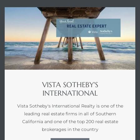
VISTA SOTHEBY'S
INTERNATIONAL
Vista Sotheby's International Realty is one of the
leading real estate firms in all of Southern
California and one of the top 200 real estate
brokerages in the country