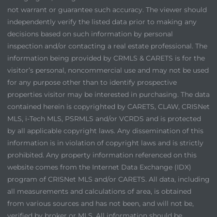
not warrant or guarantee such accuracy. The viewer should
independently verify the listed data prior to making any
decisions based on such information by personal
inspection and/or contacting a real estate professional. The
information being provided by CRMLS & CARETS is for the
visitor’s personal, noncommercial use and may not be used
for any purpose other than to identify prospective
properties visitor may be interested in purchasing. The data
contained herein is copyrighted by CARETS, CLAW, CRISNet
MLS, i-Tech MLS, PSRMLS and/or VCRDS and is protected
by all applicable copyright laws. Any dissemination of this
information is in violation of copyright laws and is strictly
prohibited. Any property information referenced on this
website comes from the Internet Data Exchange (IDX)
program of CRISNet MLS and/or CARETS. All data, including
all measurements and calculations of area, is obtained
from various sources and has not been, and will not be,
verified by broker or MLS. All information should be