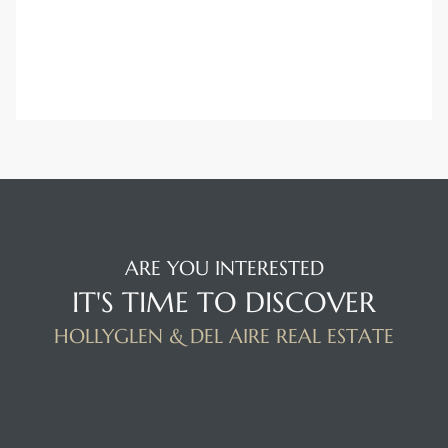
ARE YOU INTERESTED
IT'S TIME TO DISCOVER
HOLLYGLEN & DEL AIRE REAL ESTATE
BUILDING LOCATION