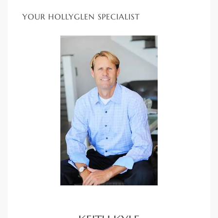
YOUR HOLLYGLEN SPECIALIST