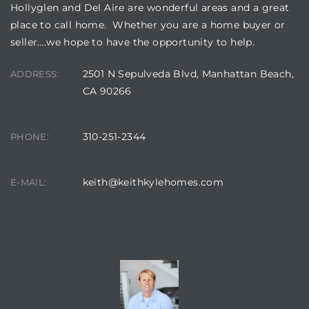
Hollyglen and Del Aire are wonderful areas and a great
place to call home. Whether you are a home buyer or
seller….we hope to have the opportunity to help.
2501 N Sepulveda Blvd, Manhattan Beach,
ADDRESS:
CA 90266
310-251-2344
PHONE:
keith@keithkylehomes.com
E-MAIL:
TOP HOLLYGLEN REALTOR