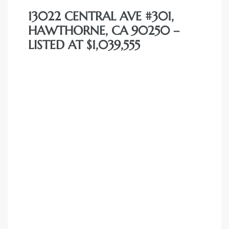
13022 CENTRAL AVE #301,
HAWTHORNE, CA 90250 –
LISTED AT $1,039,555