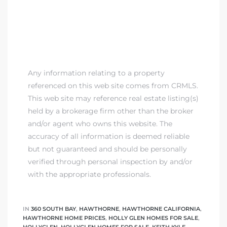
Any information relating to a property
referenced on this web site comes from CRMLS.
This web site may reference real estate listing(s)
held by a brokerage firm other than the broker
and/or agent who owns this website. The
accuracy of all information is deemed reliable
but not guaranteed and should be personally
verified through personal inspection by and/or
with the appropriate professionals.
IN
360 SOUTH BAY
,
HAWTHORNE
,
HAWTHORNE CALIFORNIA
,
HAWTHORNE HOME PRICES
,
HOLLY GLEN HOMES FOR SALE
,