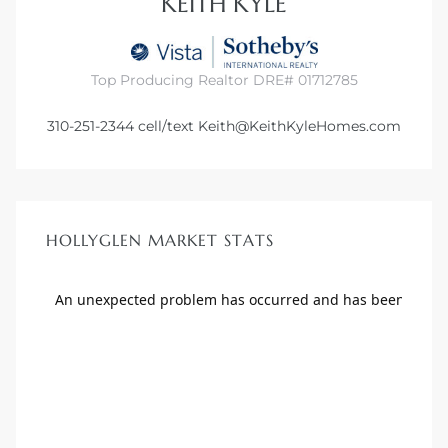
KEITH KYLE
Top Producing Realtor DRE# 01712785
310-251-2344
cell/text
Keith@KeithKyleHomes.com
HOLLYGLEN MARKET STATS