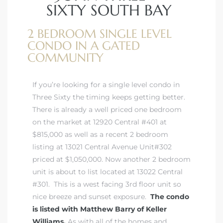
SIXTY SOUTH BAY
2 BEDROOM SINGLE LEVEL
istrict
CONDO IN A GATED
COMMUNITY
ght
If you’re looking for a single level condo in
Three Sixty the timing keeps getting better.
There is already a well priced one bedroom
nities
on the market at 12920 Central #401 at
$815,000 as well as a recent 2 bedroom
listing at 13021 Central Avenue Unit#302
priced at $1,050,000. Now another 2 bedroom
unit is about to list located at 13022 Central
#301. This is a west facing 3rd floor unit so
nice breeze and sunset exposure.
The condo
is listed with Matthew Barry of Keller
Williams.
As with all of the homes and