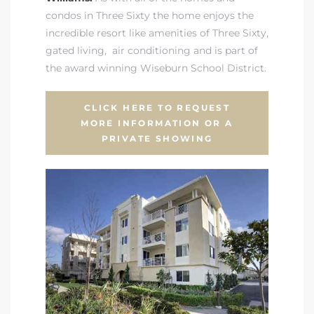
condos in Three Sixty the home enjoys the
incredible resort like amenities of Three Sixty
,
gated living, air conditioning and is
part of
the award winning Wiseburn School District
.
CLICK HERE TO REQUEST
MORE INFORMATION OR A
PRIVATE SHOWING