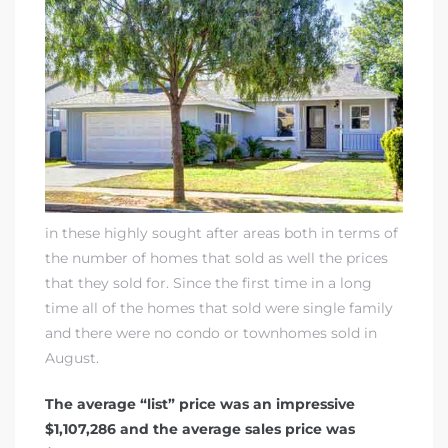
in these highly sought after areas both in terms of
the number of homes that sold as well the prices
that they sold for. Since the first time in a long
time all of the homes that sold were single family
and there were no condo or townhomes sold in
August.
The average “list” price was an impressive
$1,107,286 and the average sales price was