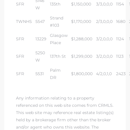
5146
SFR
135th
$1,150,000
3/3,0,0,0
1154
W
Strand
TWNHS
5547
$1,170,000
2/3,0,0,0
1680
#103
Glasgow
SFR
13229
$1,288,000
3/2,0,0,0
1124
Place
5250
SFR
137th St
$1,299,000
3/2,0,0,0
1123
W
Palm
SFR
5531
$1,800,000
4/2,0,1,0
2423
DR
Any information relating to a property
referenced on this web site comes from CRMLS.
This web site may reference real estate listing(s)
held by a brokerage firm other than the broker
and/or agent who owns this website. The