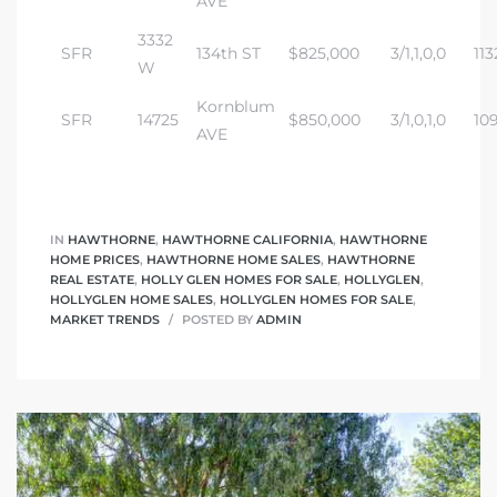
AVE
3332
SFR
134th ST
$825,000
3/1,1,0,0
113
W
Kornblum
SFR
14725
$850,000
3/1,0,1,0
10
AVE
IN
HAWTHORNE
,
HAWTHORNE CALIFORNIA
,
HAWTHORNE
HOME PRICES
,
HAWTHORNE HOME SALES
,
HAWTHORNE
REAL ESTATE
,
HOLLY GLEN HOMES FOR SALE
,
HOLLYGLEN
,
HOLLYGLEN HOME SALES
,
HOLLYGLEN HOMES FOR SALE
,
MARKET TRENDS
POSTED BY
ADMIN