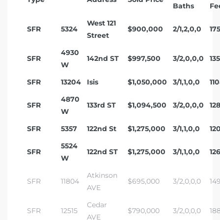
Baths
Fe
West 121
SFR
5324
$900,000
2/1,2,0,0
17
Street
4930
SFR
142nd ST
$997,500
3/2,0,0,0
13
W
SFR
13204
Isis
$1,050,000
3/1,1,0,0
11
4870
SFR
133rd ST
$1,094,500
3/2,0,0,0
12
W
SFR
5357
122nd St
$1,275,000
3/1,1,0,0
12
5524
SFR
122nd ST
$1,275,000
3/1,1,0,0
12
W
Atkinson
SFR
11804
$695,000
3/2,0,0,0
14
AVE
Cedar
SFR
12515
$790,000
3/2,0,0,0
18
AVE