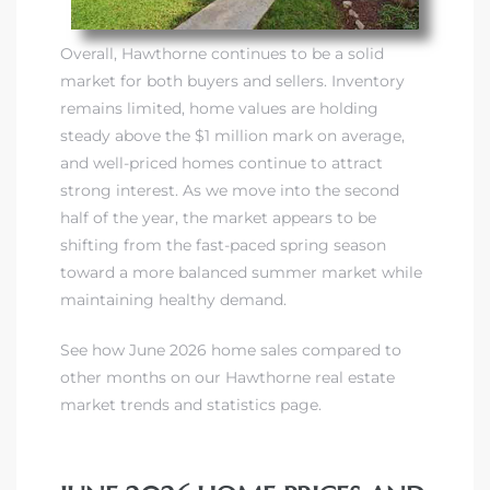
Overall, Hawthorne continues to be a solid
market for both buyers and sellers. Inventory
remains limited, home values are holding
steady above the $1 million mark on average,
and well-priced homes continue to attract
strong interest. As we move into the second
half of the year, the market appears to be
shifting from the fast-paced spring season
toward a more balanced summer market while
maintaining healthy demand.
See how June 2026 home sales compared to
other months on our Hawthorne real estate
market trends and statistics page.