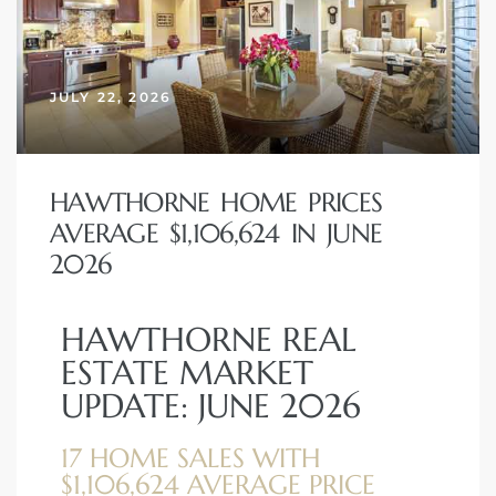
 Home
JULY 22, 2026
HAWTHORNE HOME PRICES
AVERAGE $1,106,624 IN JUNE
2026
HAWTHORNE REAL
nd Del
ESTATE MARKET
UPDATE: JUNE 2026
Aire in
17 HOME SALES WITH
$1,106,624 AVERAGE PRICE