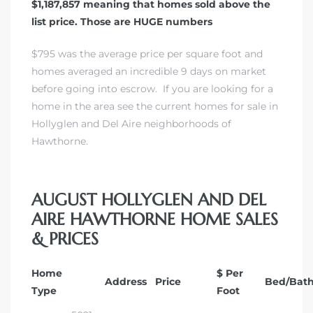
$1,187,857 meaning that homes sold above the
list price. Those are HUGE numbers
$795 was the average price per square foot and
homes averaged an incredible 9 days on market
before going into escrow.
If you are looking for a
home in the area see the current homes for sale in
Hollyglen and Del Aire neighborhoods of
Hawthorne.
AUGUST HOLLYGLEN AND DEL
AIRE HAWTHORNE HOME SALES
& PRICES
Home
$ Per
Address
Price
Bed/Bat
Type
Foot