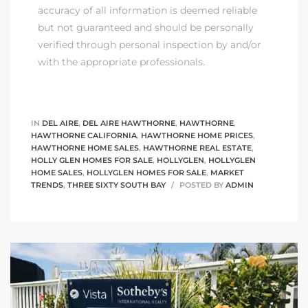
accuracy of all information is deemed reliable
but not guaranteed and should be personally
verified through personal inspection by and/or
with the appropriate professionals.
IN
DEL AIRE
,
DEL AIRE HAWTHORNE
,
HAWTHORNE
,
HAWTHORNE CALIFORNIA
,
HAWTHORNE HOME PRICES
,
HAWTHORNE HOME SALES
,
HAWTHORNE REAL ESTATE
,
HOLLY GLEN HOMES FOR SALE
,
HOLLYGLEN
,
HOLLYGLEN
HOME SALES
,
HOLLYGLEN HOMES FOR SALE
,
MARKET
TRENDS
,
THREE SIXTY SOUTH BAY
POSTED BY
ADMIN