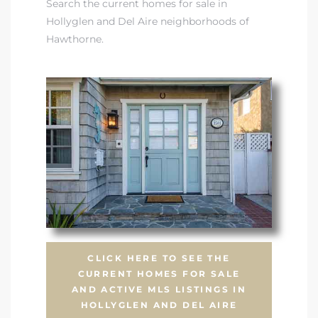
Search the current homes for sale in
Hollyglen and Del Aire neighborhoods of
Hawthorne.
CLICK HERE TO SEE THE
CURRENT HOMES FOR SALE
AND ACTIVE MLS LISTINGS IN
HOLLYGLEN AND DEL AIRE