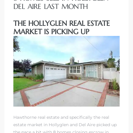
DEL AIRE LAST MONTH
THE HOLLYGLEN REAL ESTATE
MARKET IS PICKING UP
Hawthorne real estate and specifically the real
estate market in Hollyglen and Del Aire picked up
the pace a bit with 8 homes closing escrow in