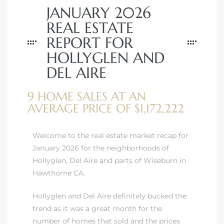
JANUARY 2026
REAL ESTATE
REPORT FOR
HOLLYGLEN AND
DEL AIRE
9 HOME SALES AT AN
AVERAGE PRICE OF $1,172,222
Welcome to the real estate market recap for
January 2026 for the neighborhoods of
Hollyglen, Del Aire and parts of Wiseburn in
Hawthorne CA.
Hollyglen and Del Aire definitely bucked the
trend as it was a great month for the
number of homes that sold and the prices