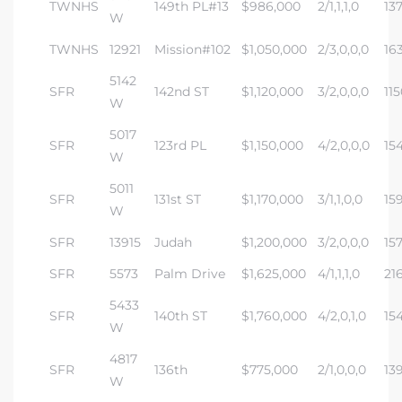
TWNHS
149th PL#13
$986,000
2/1,1,1,0
13
W
TWNHS
12921
Mission#102
$1,050,000
2/3,0,0,0
16
5142
SFR
142nd ST
$1,120,000
3/2,0,0,0
115
W
5017
SFR
123rd PL
$1,150,000
4/2,0,0,0
15
W
5011
SFR
131st ST
$1,170,000
3/1,1,0,0
15
W
SFR
13915
Judah
$1,200,000
3/2,0,0,0
15
SFR
5573
Palm Drive
$1,625,000
4/1,1,1,0
21
5433
SFR
140th ST
$1,760,000
4/2,0,1,0
15
W
4817
SFR
136th
$775,000
2/1,0,0,0
13
W