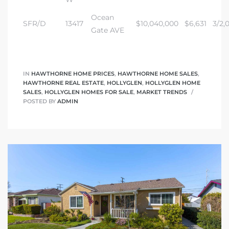
Ocean
SFR/D
13417
$10,040,000
$6,631
3/2,0
Gate AVE
IN
HAWTHORNE HOME PRICES
,
HAWTHORNE HOME SALES
,
HAWTHORNE REAL ESTATE
,
HOLLYGLEN
,
HOLLYGLEN HOME
SALES
,
HOLLYGLEN HOMES FOR SALE
,
MARKET TRENDS
POSTED BY
ADMIN