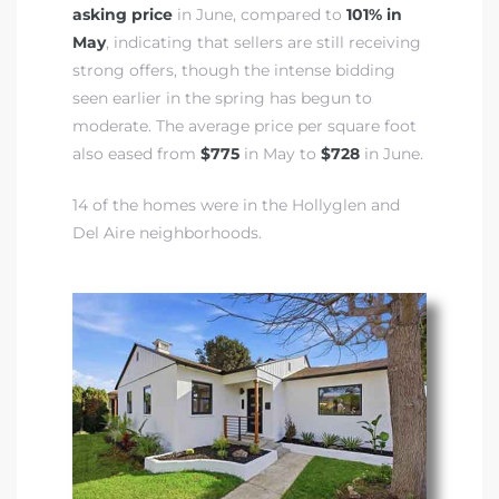
asking price
in June, compared to
101% in
May
, indicating that sellers are still receiving
strong offers, though the intense bidding
seen earlier in the spring has begun to
moderate. The average price per square foot
also eased from
$775
in May to
$728
in June.
14 of the homes were in the Hollyglen and
Del Aire neighborhoods.