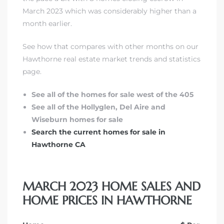
March 2023 which was considerably higher than a
month earlier.
See how that compares with other months on our
Hawthorne real estate market trends and statistics
page.
See all of the homes for sale west of the 405
See all of the Hollyglen, Del Aire and
Wiseburn homes for sale
Search the current homes for sale in
Hawthorne CA
MARCH 2023 HOME SALES AND
HOME PRICES IN HAWTHORNE