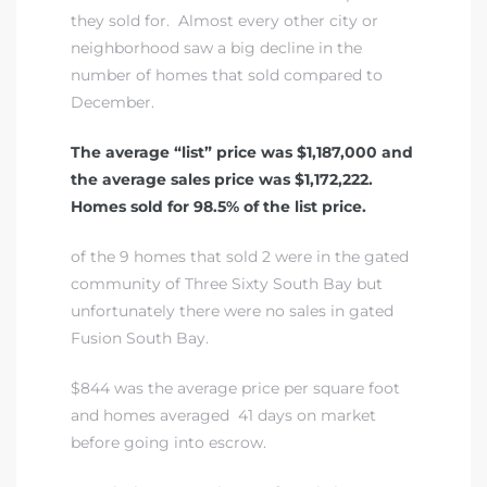
they sold for. Almost every other city or
neighborhood saw a big decline in the
number of homes that sold compared to
December.
The average “list” price was $1,187,000 and
the average sales price was $1,172,222.
Homes sold for 98.5% of the list price.
of the 9 homes that sold 2 were in
the gated
community of Three Sixty South Bay
but
unfortunately there were no sales in gated
Fusion South Bay.
$844 was the average price per square foot
and homes averaged 41 days on market
before going into escrow.