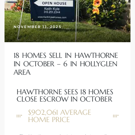
NOVEMBER 11, 2025
18 HOMES SELL IN HAWTHORNE
IN OCTOBER – 6 IN HOLLYGLEN
AREA
HAWTHORNE SEES 18 HOMES
CLOSE ESCROW IN OCTOBER
$902,061 AVERAGE
HOME PRICE