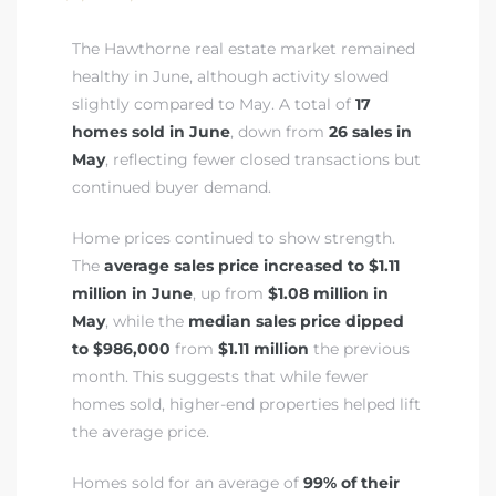
The Hawthorne real estate market remained
healthy in June, although activity slowed
istrict
slightly compared to May. A total of
17
homes sold in June
, down from
26 sales in
ght
May
, reflecting fewer closed transactions but
continued buyer demand.
Home prices continued to show strength.
The
average sales price increased to $1.11
nities
million in June
, up from
$1.08 million in
May
, while the
median sales price dipped
to $986,000
from
$1.11 million
the previous
month. This suggests that while fewer
homes sold, higher-end properties helped lift
the average price.
Homes sold for an average of
99% of their