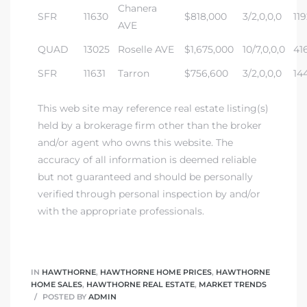
Chanera
SFR
11630
$818,000
3/2,0,0,0
119
AVE
QUAD
13025
Roselle AVE
$1,675,000
10/7,0,0,0
41
SFR
11631
Tarron
$756,600
3/2,0,0,0
14
This web site may reference real estate listing(s)
held by a brokerage firm other than the broker
and/or agent who owns this website. The
accuracy of all information is deemed reliable
but not guaranteed and should be personally
verified through personal inspection by and/or
with the appropriate professionals.
IN
HAWTHORNE
,
HAWTHORNE HOME PRICES
,
HAWTHORNE
HOME SALES
,
HAWTHORNE REAL ESTATE
,
MARKET TRENDS
POSTED BY
ADMIN