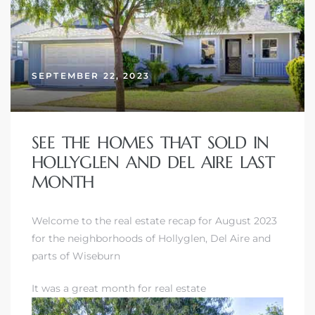
SEPTEMBER 22, 2023
SEE THE HOMES THAT SOLD IN
HOLLYGLEN AND DEL AIRE LAST
MONTH
Welcome to the real estate recap for August 2023
for the neighborhoods of Hollyglen, Del Aire and
parts of Wiseburn
It was a great month for real estate