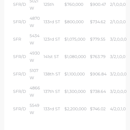
5021
SFR/D
125th
$760,000
$900.47
2/1,0,0,0
W
4870
SFR/D
133rd ST
$800,000
$734.62
2/1,0,0,0
W
5434
SFR
123rd ST
$1,075,000
$779.55
3/2,0,0,0
W
4930
SFR/D
141st ST
$1,080,000
$763.79
3/2,1,0,0
W
5107
SFR/D
138th ST
$1,100,000
$906.84
3/2,0,0,0
W
4866
SFR/D
137th ST
$1,300,000
$738.64
3/2,0,0,0
W
5549
SFR/D
133rd ST
$2,200,000
$746.02
4/2,0,1,0
W