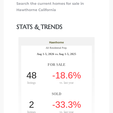
Search the current homes for sale in
Hawthorne California
STATS & TRENDS