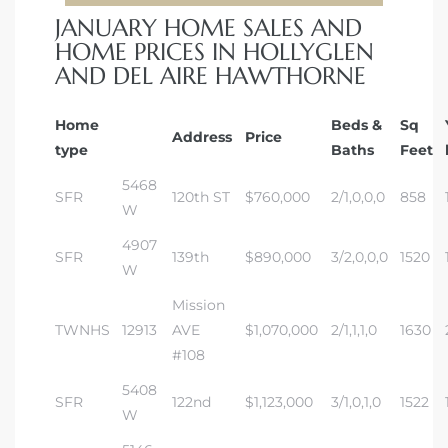
JANUARY HOME SALES AND
HOME PRICES IN HOLLYGLEN
AND DEL AIRE HAWTHORNE
Home
Beds &
Sq
Address
Price
type
Baths
Feet
5468
SFR
120th ST
$760,000
2/1,0,0,0
858
W
4907
SFR
139th
$890,000
3/2,0,0,0
1520
W
Mission
TWNHS
12913
AVE
$1,070,000
2/1,1,1,0
1630
#108
5408
SFR
122nd
$1,123,000
3/1,0,1,0
1522
W