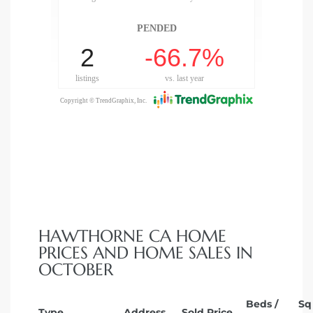
HAWTHORNE CA HOME
PRICES AND HOME SALES IN
OCTOBER
Beds /
Sq
Type
Address
Sold Price