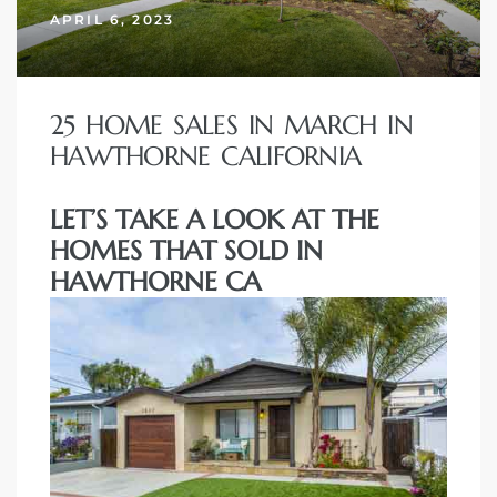
APRIL 6, 2023
25 HOME SALES IN MARCH IN
HAWTHORNE CALIFORNIA
LET’S TAKE A LOOK AT THE
HOMES THAT SOLD IN
HAWTHORNE CA