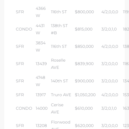
4366
SFR
116th ST
$800,000
4/2,0,0,0
119
W
4431
138th ST
CONDO
$815,000
3/2,0,1,0
18
W
#B
3834
SFR
116th ST
$850,000
4/2,0,0,0
13
W
Roselle
SFR
13439
$839,900
3/2,0,0,0
118
AVE
4748
SFR
140th ST
$900,000
3/2,0,0,0
134
W
SFR
13917
Truro AVE
$1,050,200
4/2,0,0,0
15
Cerise
CONDO
14000
$610,000
3/2,0,1,0
16
AVE
Florwood
SFR
13208
$620,000
3/2,0,0,0
12