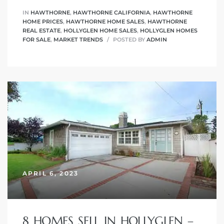
IN
HAWTHORNE
,
HAWTHORNE CALIFORNIA
,
HAWTHORNE
HOME PRICES
,
HAWTHORNE HOME SALES
,
HAWTHORNE
REAL ESTATE
,
HOLLYGLEN HOME SALES
,
HOLLYGLEN HOMES
FOR SALE
,
MARKET TRENDS
POSTED BY
ADMIN
APRIL 6, 2023
8 HOMES SELL IN HOLLYGLEN –