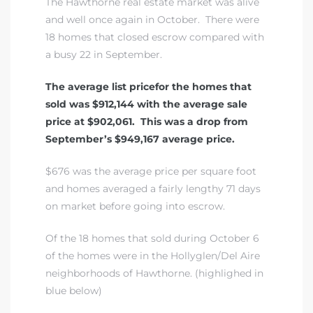
The Hawthorne real estate market was alive
and well once again in October. There were
18 homes that closed escrow compared with
a busy 22 in September.
The average list pricefor the homes that
sold was $912,144 with the average sale
price at $902,061. This was a drop from
September’s $949,167 average price.
$676 was the average price per square foot
and homes averaged a fairly lengthy 71 days
on market before going into escrow.
Of the 18 homes that sold during October 6
of the homes were in the Hollyglen/Del Aire
neighborhoods of Hawthorne. (highlighed in
blue below)