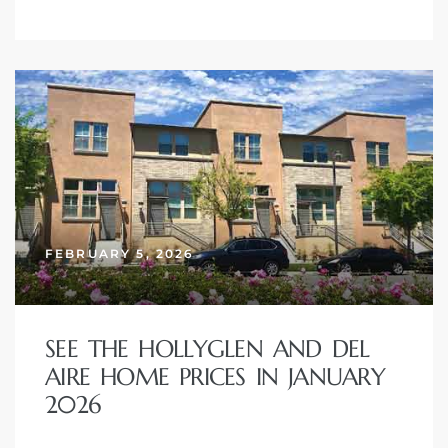
FEBRUARY 5, 2026
SEE THE HOLLYGLEN AND DEL
AIRE HOME PRICES IN JANUARY
2026