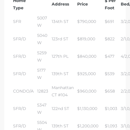
Home
$ Per
Address
Price
Bed
Type
Foot
5007
SFR
134th ST
$790,000
$691
3/2,0
W
5040
SFR/D
123rd ST
$819,000
$822
2/1,0
W
5259
SFR/D
127th PL
$840,000
$477
4/2,0
W
5177
SFR/D
139th ST
$925,000
$539
3/2,0
W
Manhattan
CONDO/A
12823
$960,000
$658
2/2,0
CT #104
5347
SFR/D
122nd ST
$1,130,000
$1,003
3/1,0
W
5504
SFR/D
139th ST
$1,200,000
$1,093
3/1,0
W