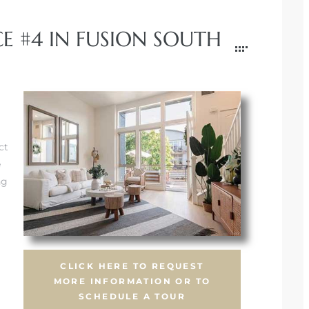
E #4 IN FUSION SOUTH
ct
e
ng
CLICK HERE TO REQUEST
MORE INFORMATION OR TO
SCHEDULE A TOUR