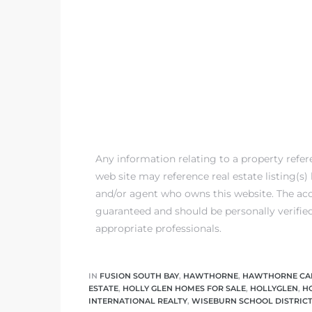
Any information relating to a property refe
web site may reference real estate listing(s
and/or agent who owns this website. The accu
guaranteed and should be personally verifie
appropriate professionals.
IN
FUSION SOUTH BAY
,
HAWTHORNE
,
HAWTHORNE CA
ESTATE
,
HOLLY GLEN HOMES FOR SALE
,
HOLLYGLEN
,
H
INTERNATIONAL REALTY
,
WISEBURN SCHOOL DISTRIC