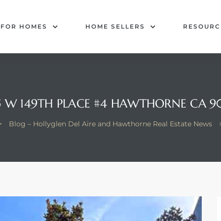
 FOR HOMES
HOME SELLERS
RESOURC
5 W 149TH PLACE #4 HAWTHORNE CA 9
>
Blog – Hollyglen Del Aire and Hawthorne Real Estate News