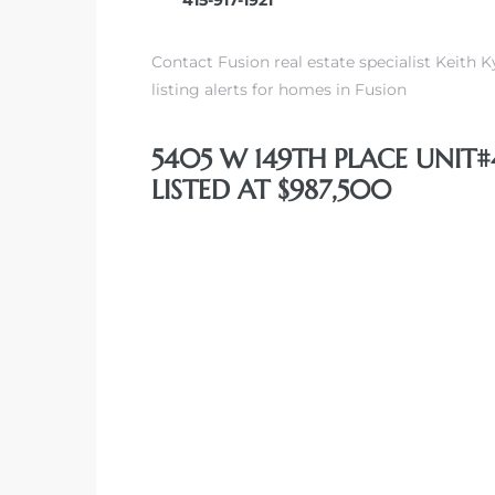
Contact Fusion real estate specialist Keith K
listing alerts for homes in Fusion
5405 W 149TH PLACE UNIT
LISTED AT $987,500