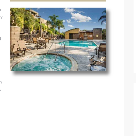
h
om
d
n
y