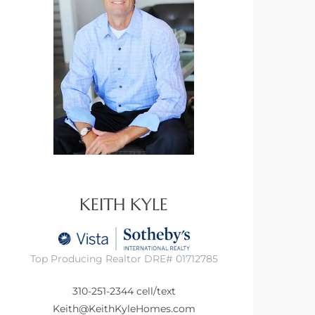
KEITH KYLE
Top Producing Realtor DRE# 01712785
310-251-2344
cell/text
Keith@KeithKyleHomes.com