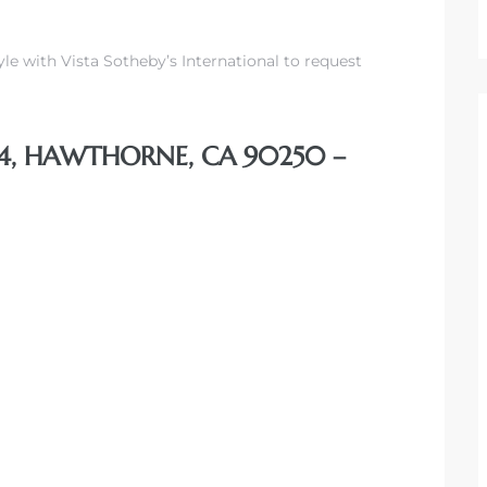
yle with Vista Sotheby’s International to request
#4, HAWTHORNE, CA 90250 –