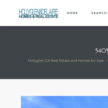
HOME
SEARCH
ts
540
y
Hollyglen CA Real Estate and Homes for Sale