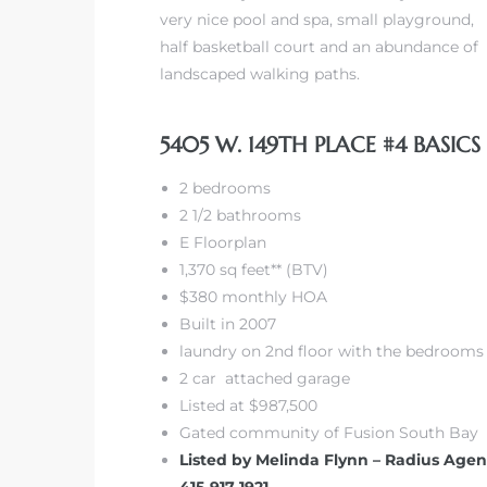
very nice pool and spa, small playground,
half basketball court and an abundance of
landscaped walking paths.
5405 W. 149TH PLACE #4 BASICS
2 bedrooms
2 1/2 bathrooms
E Floorplan
1,370 sq feet** (BTV)
$380 monthly HOA
Built in 2007
laundry on 2nd floor with the bedrooms
2 car attached garage
Listed at $987,500
Gated community of Fusion South Bay
Listed by Melinda Flynn – Radius Agen
415-917-1921