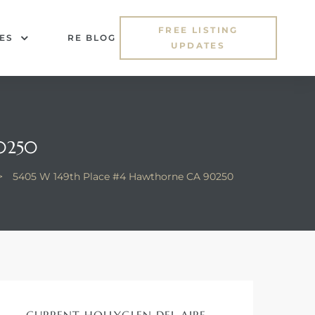
FREE LISTING
ES
RE BLOG
UPDATES
0250
>
5405 W 149th Place #4 Hawthorne CA 90250