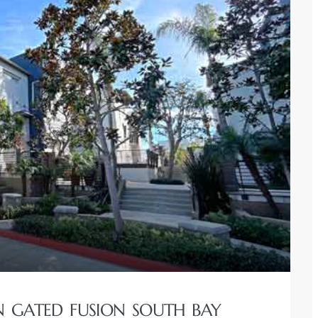
IN GATED FUSION SOUTH BAY