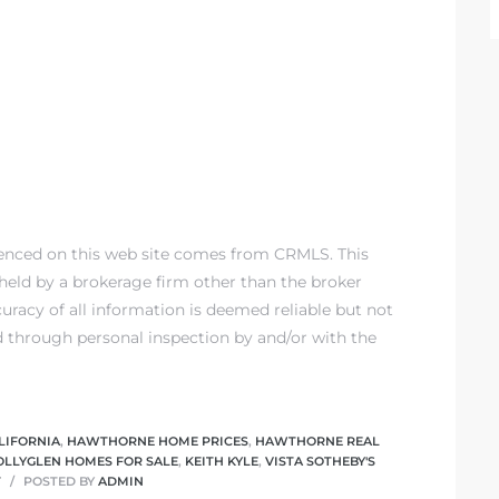
renced on this web site comes from CRMLS. This
) held by a brokerage firm other than the broker
racy of all information is deemed reliable but not
d through personal inspection by and/or with the
LIFORNIA
,
HAWTHORNE HOME PRICES
,
HAWTHORNE REAL
OLLYGLEN HOMES FOR SALE
,
KEITH KYLE
,
VISTA SOTHEBY'S
T
POSTED BY
ADMIN