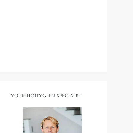
YOUR HOLLYGLEN SPECIALIST