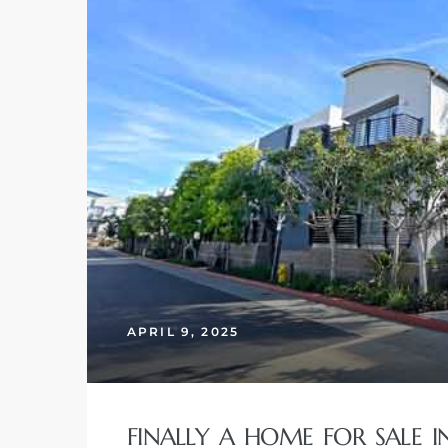
 Home
nd Del
APRIL 9, 2025
Aire in
FINALLY A HOME FOR SALE 