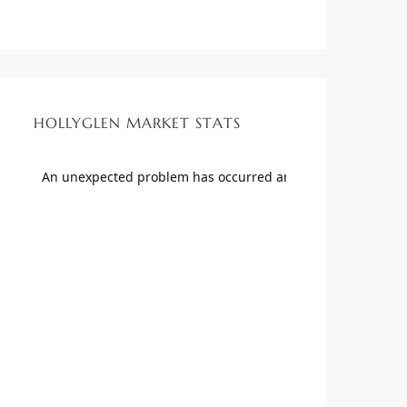
HOLLYGLEN MARKET STATS