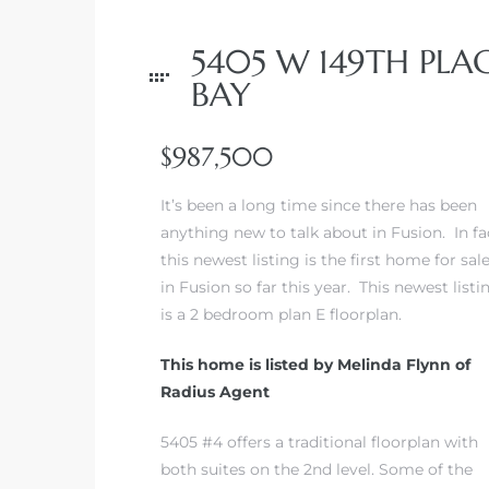
5405 W 149TH PLAC
istrict
BAY
ght
$987,500
It’s been a long time since there has been
anything new to talk about in Fusion. In fa
this newest listing is the first home for sal
nities
in Fusion so far this year. This newest listi
is a 2 bedroom plan E floorplan.
This home is listed by Melinda Flynn of
Radius Agent
5405 #4 offers a traditional floorplan with
both suites on the 2nd level. Some of the