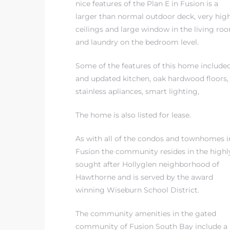
nice features of the Plan E in Fusion
is a
larger than normal outdoor deck, very hig
ceilings and large window in the living ro
and laundry on the bedroom level.
Some of the features of this home include
and updated kitchen, oak hardwood floors,
stainless apliances, smart lighting,
The home is also listed for lease.
As with all of the condos and townhomes i
Fusion the community resides in
the highl
sought after Hollyglen neighborhood of
Hawthorne
and is served by
the award
winning Wiseburn School District
.
The community amenities in the gated
community of Fusion South Bay include a