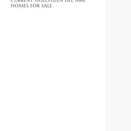
CURRENT HOLLYGLEN DEL AIRE
HOMES FOR SALE