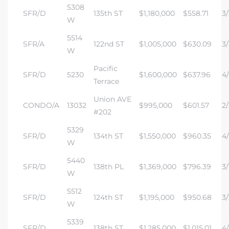
5308
SFR/D
135th ST
$1,180,000
$558.71
3/
W
5514
SFR/A
122nd ST
$1,005,000
$630.09
3/
W
Pacific
SFR/D
5230
$1,600,000
$637.96
4/
Terrace
Union AVE
CONDO/A
13032
$995,000
$601.57
2/
#202
5329
SFR/D
134th ST
$1,550,000
$960.35
4/
W
5440
SFR/D
138th PL
$1,369,000
$796.39
3/
W
5512
SFR/D
124th ST
$1,195,000
$950.68
3/
W
5339
SFR/D
138th ST
$1,285,000
$1,015.01
4/