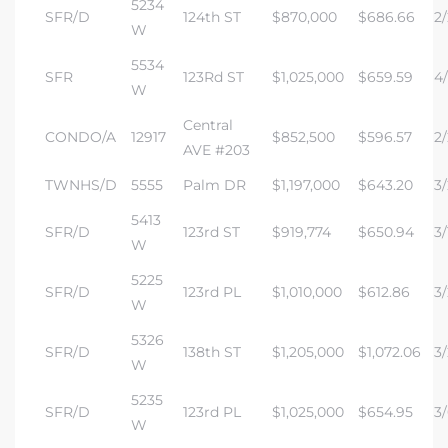
5234
SFR/D
124th ST
$870,000
$686.66
2/
W
5534
SFR
123Rd ST
$1,025,000
$659.59
4/
W
Central
CONDO/A
12917
$852,500
$596.57
2/
AVE #203
TWNHS/D
5555
Palm DR
$1,197,000
$643.20
3/
5413
SFR/D
123rd ST
$919,774
$650.94
3/
W
5225
SFR/D
123rd PL
$1,010,000
$612.86
3/
W
5326
SFR/D
138th ST
$1,205,000
$1,072.06
3/
W
5235
SFR/D
123rd PL
$1,025,000
$654.95
3/
W