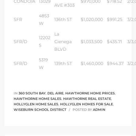
CONDO/A
13029
$970,000
$718.52
2/2,
AVE #303
4853
SFR
136th ST
$1,020,000
$991.25
3/2,
W
La
12202
SFR/D
Cienega
$1,033,500
$435.71
3/3,
S
BLVD
5319
SFR/D
139th ST
$1,460,000
$944.37
3/2,
W
IN
360 SOUTH BAY
,
DEL AIRE
,
HAWTHORNE HOME PRICES
,
HAWTHORNE HOME SALES
,
HAWTHORNE REAL ESTATE
,
HOLLYGLEN HOME SALES
,
HOLLYGLEN HOMES FOR SALE
,
WISEBURN SCHOOL DISTRICT
POSTED BY
ADMIN