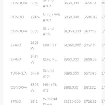
Strand
CONDO/A
5530
$630,000
$658.31
1/
#203
Union AVE
CONDO
13024
$830,000
$580.83
2/
#203
Strand
CONDO/A
5550
$1,050,000
$627.99
3/
#107
5303
SFR/D
139th ST
$1,060,000
$752.31
3/
W
5431
SFR/D
123rd PL
$950,000
$658.35
3/
W
Strand
TWNHS/A
5449
$895,000
$575.93
2/
#104
5506
149th PL
CONDO/A
$815,000
$612.32
2/
W
#15
W 142nd
SFR/D
5312
$1,350,000
$728.55
3/
Place