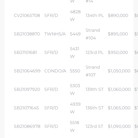
W
#14
4828
CV21065708
SFR/D
134th PL
$890,000
$
W
Strand
SB21038870
TWNHS/A
5449
$895,000
$
#104
5431
SB21101681
SFR/D
123rd PL
$950,000
$
W
Strand
SB21064699
CONDO/A
5550
$1,050,000
$
#107
5303
SB21097920
SFR/D
139th ST
$1,060,000
$
W
4939
SB21071645
SFR/D
136th ST
$1,065,000
$
W
5518
SB21086978
SFR/D
123rd ST
$1,090,000
$
W