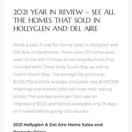
2021 YEAR IN REVIEW – SEE ALL
THE HOMES THAT SOLD IN
HOLLYGLEN AND DEL AIRE
What a year it was for home sales in Hollyglen and
Del Aire in Hawthorne. There were 121 home sales
west of the 405 in these small neighborhods that
included both Three Sixty South Bay as well as
Fusion South Bay. The average list price was
$1,015,703 and the average sold price was $1,057,108
meaning that homes sold well over their asking
prices. The average price per foot was an
impressive $720 and homes averaged only 14 days
on market before going into escrow.
2021 Hollyglen & Del Aire Home Sales and
Property Prices