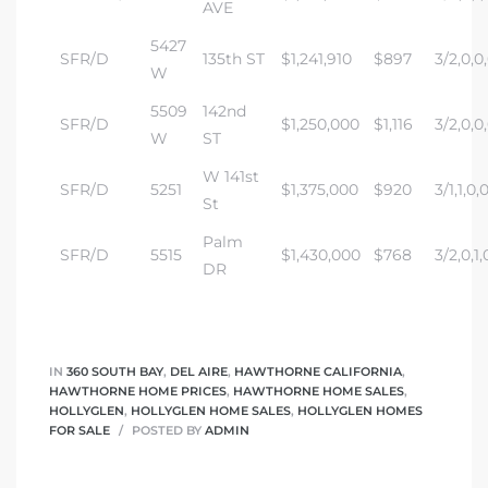
AVE
5427
SFR/D
135th ST
$1,241,910
$897
3/2,0,0
W
5509
142nd
SFR/D
$1,250,000
$1,116
3/2,0,0
W
ST
W 141st
SFR/D
5251
$1,375,000
$920
3/1,1,0,
St
Palm
SFR/D
5515
$1,430,000
$768
3/2,0,1,
DR
IN
360 SOUTH BAY
,
DEL AIRE
,
HAWTHORNE CALIFORNIA
,
HAWTHORNE HOME PRICES
,
HAWTHORNE HOME SALES
,
HOLLYGLEN
,
HOLLYGLEN HOME SALES
,
HOLLYGLEN HOMES
FOR SALE
POSTED BY
ADMIN