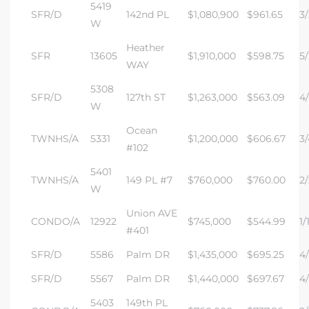
5419
SFR/D
142nd PL
$1,080,900
$961.65
3/
W
Heather
SFR
13605
$1,910,000
$598.75
5/
WAY
5308
SFR/D
127th ST
$1,263,000
$563.09
4/
W
Ocean
TWNHS/A
5331
$1,200,000
$606.67
3/
#102
5401
TWNHS/A
149 PL #7
$760,000
$760.00
2/
W
Union AVE
CONDO/A
12922
$745,000
$544.99
1/
#401
SFR/D
5586
Palm DR
$1,435,000
$695.25
4/
SFR/D
5567
Palm DR
$1,440,000
$697.67
4/
5403
149th PL