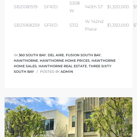
5308
SB21081519
SFR/D
140th ST
$1,320,000
$
W
W 142nd
SB21068259
SFR/D
5312
$1,350,000
$
Place
IN
360 SOUTH BAY
,
DEL AIRE
,
FUSION SOUTH BAY
,
HAWTHORNE
,
HAWTHORNE HOME PRICES
,
HAWTHORNE
HOME SALES
,
HAWTHORNE REAL ESTATE
,
THREE SIXTY
SOUTH BAY
POSTED BY
ADMIN