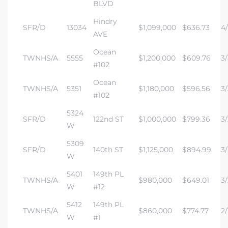
BLVD
Hindry
SFR/D
13034
$1,099,000
$636.73
4/
AVE
Ocean
TWNHS/A
5555
$1,200,000
$609.76
3/
#102
Ocean
TWNHS/A
5351
$1,180,000
$596.56
3/
#102
5324
SFR/D
122nd ST
$1,000,000
$799.36
3/
W
5309
SFR/D
140th ST
$1,125,000
$894.99
3/
W
5401
149th PL
TWNHS/A
$980,000
$649.01
3/
W
#12
5412
149th PL
TWNHS/A
$860,000
$774.77
2/
W
#1