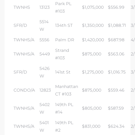
Park PL
TWNHS
13123
$1,075,000
$556.99
3/
#103
5514
SFR/D
134th ST
$1,350,000
$1,088.71
3/
W
TWNHS/A
5556
Palm DR
$1,420,000
$687.98
4/
Strand
TWNHS/A
5449
$875,000
$563.06
2/
#103
5426
SFR/D
141st St
$1,275,000
$1,016.75
3/
W
Manhattan
CONDO/A
12823
$875,000
$559.46
2/
CT #103
5402
149th PL
TWNHS/A
$805,000
$587.59
2/
W
#14
5401
149th PL
TWNHS/A
$831,000
$624.34
2/
W
#2