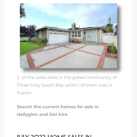
2 of the sales were in
the gated community of
Three Sixty South Bay
while 1 of them was in
Fusion
Search the current homes for sale in
Hollyglen and Del Aire.