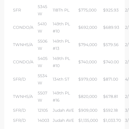
5345
SFR
118Th PL
$775,000
$925.93
2/
W
5410
149th PL
CONDO/A
$692,000
$689.93
2/
W
#10
5506
149th PL
TWNHS/A
$794,000
$579.56
2/
W
#13
5405
149th PL
CONDO/A
$740,000
$740.00
2/
W
#10
5534
SFR/D
134th ST
$979,000
$871.00
4/
W
5507
149th PL
TWNHS/A
$820,000
$678.81
2/
W
#16
SFR/D
12105
Judah AVE
$909,000
$592.18
3/
SFR/D
14003
Judah AVE
$1,135,000
$1,033.70
3/