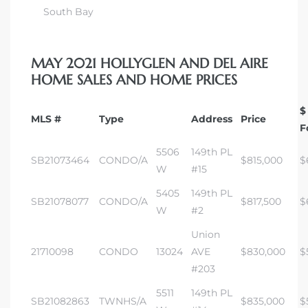
South Bay
MAY 2021 HOLLYGLEN AND DEL AIRE
HOME SALES AND HOME PRICES
$
MLS #
Type
Address
Price
F
5506
149th PL
SB21073464
CONDO/A
$815,000
$
W
#15
5405
149th PL
SB21078077
CONDO/A
$817,500
$
W
#2
Union
21710098
CONDO
13024
AVE
$830,000
$
#203
5511
149th PL
SB21082863
TWNHS/A
$835,000
$