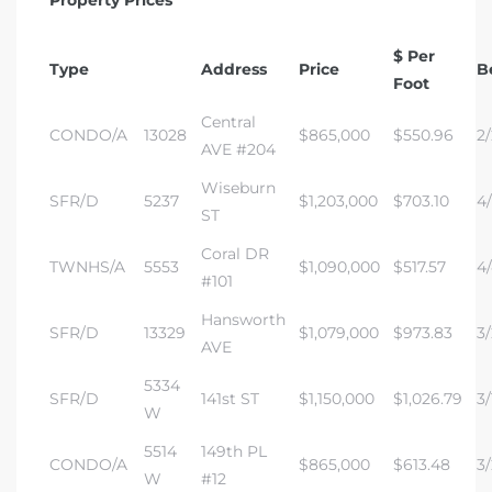
$ Per
Type
Address
Price
B
Foot
Central
CONDO/A
13028
$865,000
$550.96
2/
AVE #204
Wiseburn
SFR/D
5237
$1,203,000
$703.10
4/
ST
Coral DR
TWNHS/A
5553
$1,090,000
$517.57
4/
#101
Hansworth
SFR/D
13329
$1,079,000
$973.83
3/
AVE
5334
SFR/D
141st ST
$1,150,000
$1,026.79
3/
W
5514
149th PL
CONDO/A
$865,000
$613.48
3/
W
#12