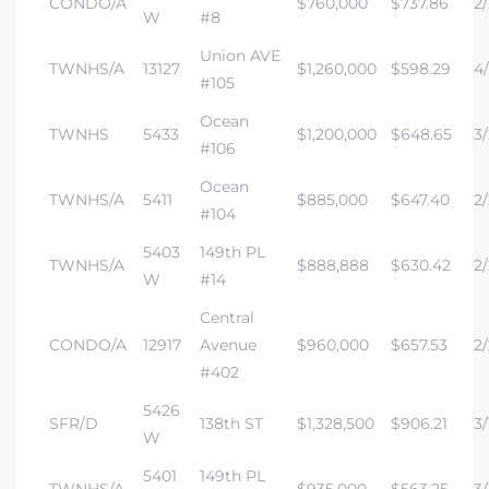
CONDO/A
$760,000
$737.86
2/
W
#8
Union AVE
TWNHS/A
13127
$1,260,000
$598.29
4/
#105
Ocean
TWNHS
5433
$1,200,000
$648.65
3/
#106
Ocean
TWNHS/A
5411
$885,000
$647.40
2/
#104
5403
149th PL
TWNHS/A
$888,888
$630.42
2/
W
#14
Central
CONDO/A
12917
Avenue
$960,000
$657.53
2/
#402
5426
SFR/D
138th ST
$1,328,500
$906.21
3/
W
5401
149th PL
TWNHS/A
$935,000
$563.25
3/