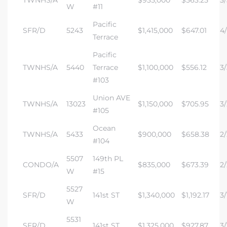
W
#11
Pacific
SFR/D
5243
$1,415,000
$647.01
4/
Terrace
Pacific
TWNHS/A
5440
Terrace
$1,100,000
$556.12
3/
#103
Union AVE
TWNHS/A
13023
$1,150,000
$705.95
3/
#105
Ocean
TWNHS/A
5433
$900,000
$658.38
2/
#104
5507
149th PL
CONDO/A
$835,000
$673.39
2/
W
#15
5527
SFR/D
141st ST
$1,340,000
$1,192.17
3/
W
5531
SFR/D
141st ST
$1,325,000
$927.87
3/