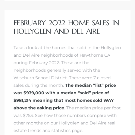
FEBRUARY 2022 HOME SALES IN
HOLLYGLEN AND DEL AIRE
Take a look at the homes that sold in
the Hollyglen
and Del Aire neighborhoods of Hawthorne CA
during February 2022. These are the
neighborhoods generally served with the
Wiseburn School District. There were 7 closed
sales during the month.
The median “list” price
was $939,000 with a medan “sold” price of
$981,214 meaning that most homes sold WAY
above the asking price
. The median price per foot
was $753.
See how those numbers compare with
other months on our Hollyglen and Del Aire real
estate trends and statistics page.