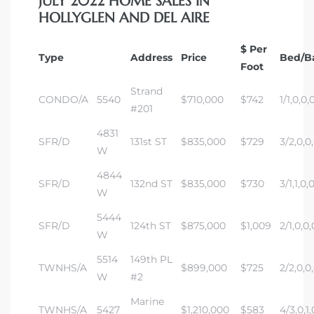
JULY 2022 HOME SALES IN
HOLLYGLEN AND DEL AIRE
$ Per
Type
Address
Price
Bed/B
Foot
Strand
CONDO/A
5540
$710,000
$742
1/1,0,0,
#201
4831
SFR/D
131st ST
$835,000
$729
3/2,0,0
W
4844
SFR/D
132nd ST
$835,000
$730
3/1,1,0,
W
5444
SFR/D
124th ST
$875,000
$1,009
2/1,0,0,
W
5514
149th PL
TWNHS/A
$899,000
$725
2/2,0,0
W
#2
Marine
TWNHS/A
5427
$1,210,000
$583
4/3,0,1,