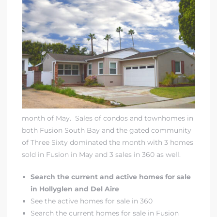
month of May. Sales of condos and townhomes in
both
Fusion South Bay
and
the gated community
of Three Sixty
dominated the month with 3 homes
sold in Fusion in May and 3 sales in 360 as well.
Search the current and active homes for sale
in Hollyglen and Del Aire
See the active homes for sale in 360
Search the current homes for sale in Fusion