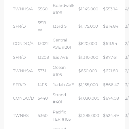
Boardwalk
TWNHS/A
5560
$1,145,000
$553.14
4/
#106
5519
SFR/D
133rd ST
$1,175,000
$814.84
3/
W
Central
CONDO/A
13022
$820,000
$611.94
2/
AVE #201
SFR/D
13208
Isis AVE
$1,310,000
$977.61
3/
Ocean
TWNHS/A
5331
$850,000
$621.80
2/
#105
SFR/D
14115
Judah AVE
$1,155,000
$866.47
3/
Strand
CONDO/D
5440
$1,030,000
$674.08
2/
#401
Pacific
TWNHS
5360
$1,285,000
$524.49
3/
TER #103