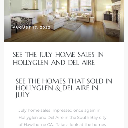
 Home
AUGUST 17, 2022
SEE THE JULY HOME SALES IN
HOLLYGLEN AND DEL AIRE
SEE THE HOMES THAT SOLD IN
HOLLYGLEN & DEL AIRE IN
nd Del
JULY
July home sales impressed once again in
Aire in
Hollyglen and Del Aire in
the South Bay city
of Hawthorne CA
. Take a look at the homes