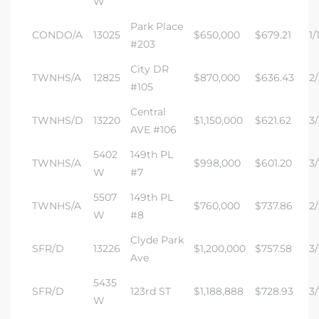
W
Park Place
CONDO/A
13025
$650,000
$679.21
1/
#203
City DR
TWNHS/A
12825
$870,000
$636.43
2/
#105
Central
TWNHS/D
13220
$1,150,000
$621.62
3/
AVE #106
5402
149th PL
TWNHS/A
$998,000
$601.20
3/
W
#7
5507
149th PL
TWNHS/A
$760,000
$737.86
2/
W
#8
Clyde Park
SFR/D
13226
$1,200,000
$757.58
3/
Ave
5435
SFR/D
123rd ST
$1,188,888
$728.93
3/
W