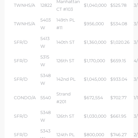
Manhattan
TWNHS/A
12822
$1,040,000
$525.78
3/
CT #103
5403
149th PL
TWNHS/A
$956,000
$534.08
3/
W
#11
5413
SFR/D
140th ST
$1,360,000
$1,020.26
3/
W
5315
SFR/D
126th ST
$1,170,000
$659.15
4/
W
5348
SFR/D
142nd PL
$1,045,000
$933.04
3/
W
Strand
CONDO/A
5540
$672,554
$702.77
1/
#201
5348
SFR/D
126th ST
$1,030,000
$661.95
3/
W
5343
SFR/D
124th PL
$800,000
$746.27
2/