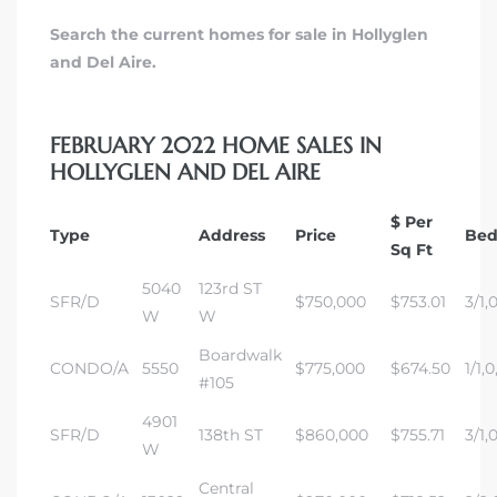
Search the current homes for sale in Hollyglen
and Del Aire.
FEBRUARY 2022 HOME SALES IN
HOLLYGLEN AND DEL AIRE
$ Per
Type
Address
Price
Bed
Sq Ft
5040
123rd ST
SFR/D
$750,000
$753.01
3/1,
W
W
Boardwalk
CONDO/A
5550
$775,000
$674.50
1/1,0
#105
4901
SFR/D
138th ST
$860,000
$755.71
3/1,
W
Central