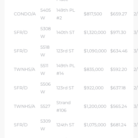
5405
149th PL
CONDO/A
$817,500
$659.27
2/
W
#2
5308
SFR/D
140th ST
$1,320,000
$971.30
3/
W
5518
SFR/D
123rd ST
$1,090,000
$634.46
3/
W
5511
149th PL
TWNHS/A
$835,000
$592.20
2/
W
#14
5506
SFR/D
123rd ST
$922,000
$637.18
2/
W
Strand
TWNHS/A
5527
$1,200,000
$565.24
3/
#106
5309
SFR/D
124th ST
$1,075,000
$681.24
3/
W