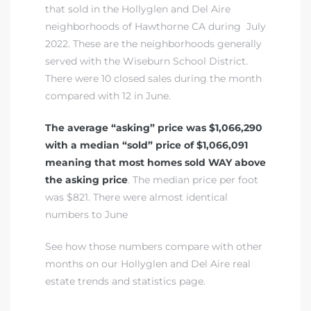
that sold in
the Hollyglen and Del Aire
neighborhoods of Hawthorne CA
during July
2022. These are the neighborhoods generally
istrict
served with the
Wiseburn School District
.
There were 10 closed sales during the month
ght
compared with 12 in June.
The average “asking” price was $1,066,290
with a median “sold” price of $1,066,091
meaning that most homes sold WAY above
nities
the asking price
. The median price per foot
was $821. There were almost identical
numbers to June
See how those numbers compare with other
months on our Hollyglen and Del Aire real
estate trends and statistics page.