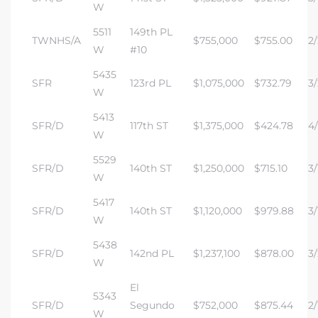
W
5511
149th PL
TWNHS/A
$755,000
$755.00
2/
W
#10
5435
SFR
123rd PL
$1,075,000
$732.79
3/
W
5413
SFR/D
117th ST
$1,375,000
$424.78
4/
W
5529
SFR/D
140th ST
$1,250,000
$715.10
3/
W
5417
SFR/D
140th ST
$1,120,000
$979.88
3/
W
5438
SFR/D
142nd PL
$1,237,100
$878.00
3/
W
El
5343
SFR/D
Segundo
$752,000
$875.44
2/
W