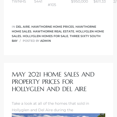
TWNHS
5441
$950,000
$611.33
2/
#105
IN
DEL AIRE
,
HAWTHORNE HOME PRICES
,
HAWTHORNE
HOME SALES
,
HAWTHORNE REAL ESTATE
,
HOLLYGLEN HOME
SALES
,
HOLLYGLEN HOMES FOR SALE
,
THREE SIXTY SOUTH
BAY
POSTED BY
ADMIN
MAY 2021 HOME SALES AND
PROPERTY PRICES FOR
HOLLYGLEN AND DEL AIRE
Take a look at all of the homes that sold in
Hollyglen and Del Aire during the