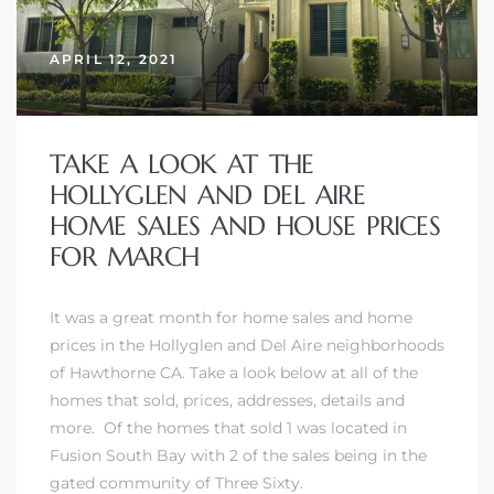
APRIL 12, 2021
TAKE A LOOK AT THE
HOLLYGLEN AND DEL AIRE
HOME SALES AND HOUSE PRICES
FOR MARCH
It was a great month for home sales and home
prices in the Hollyglen and Del Aire neighborhoods
of Hawthorne CA. Take a look below at all of the
homes that sold, prices, addresses, details and
more. Of the homes that sold 1 was located in
Fusion South Bay
with 2 of the sales being in
the
gated community of Three Sixty.