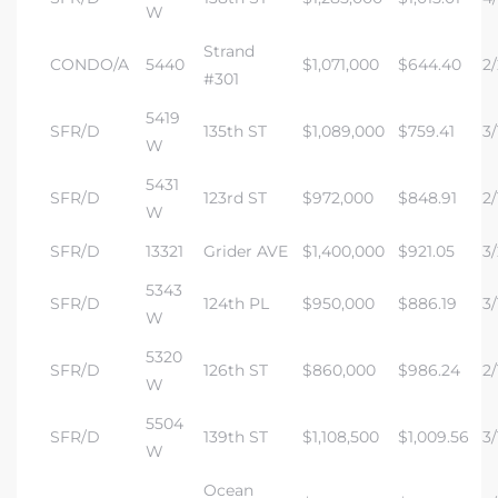
W
Strand
CONDO/A
5440
$1,071,000
$644.40
2/
#301
5419
SFR/D
135th ST
$1,089,000
$759.41
3/
W
5431
SFR/D
123rd ST
$972,000
$848.91
2/
W
SFR/D
13321
Grider AVE
$1,400,000
$921.05
3/
5343
SFR/D
124th PL
$950,000
$886.19
3/
W
5320
SFR/D
126th ST
$860,000
$986.24
2/
W
5504
SFR/D
139th ST
$1,108,500
$1,009.56
3/
W
Ocean