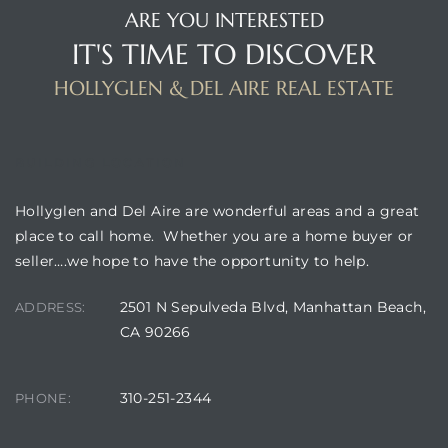
ARE YOU INTERESTED
IT'S TIME TO DISCOVER
HOLLYGLEN & DEL AIRE REAL ESTATE
BUILDING LOCATION
Hollyglen and Del Aire are wonderful areas and a great
place to call home. Whether you are a home buyer or
seller….we hope to have the opportunity to help.
2501 N Sepulveda Blvd, Manhattan Beach,
ADDRESS:
CA 90266
310-251-2344
PHONE: