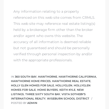
Any information relating to a property
referenced on this web site comes from CRMLS.
This web site may reference real estate listing(s)
held by a brokerage firm other than the broker
and/or agent who owns this website. The
accuracy of all information is deemed reliable
but not guaranteed and should be personally
verified through personal inspection by and/or
with the appropriate professionals.
IN
360 SOUTH BAY
,
HAWTHORNE
,
HAWTHORNE CALIFORNIA
,
HAWTHORNE HOME PRICES
,
HAWTHORNE REAL ESTATE
,
HOLLY GLEN HOMES FOR SALE
,
HOLLYGLEN
,
HOLLYGLEN
HOMES FOR SALE
,
HOME BUYERS
,
KEITH KYLE
,
NEW
LISTINGS
,
THREE SIXTY SOUTH BAY
,
VISTA SOTHEBY'S
INTERNATIONAL REALTY
,
WISEBURN SCHOOL DISTRICT
POSTED BY
ADMIN