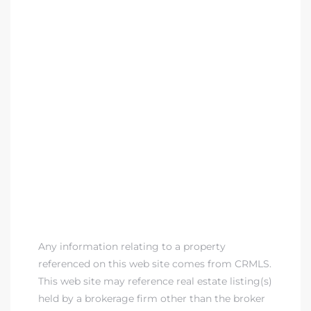
Any information relating to a property
referenced on this web site comes from CRMLS.
This web site may reference real estate listing(s)
held by a brokerage firm other than the broker