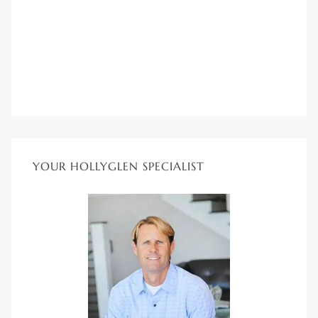
YOUR HOLLYGLEN SPECIALIST