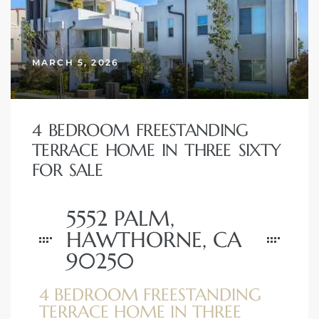
 Home
MARCH 5, 2026
4 BEDROOM FREESTANDING
TERRACE HOME IN THREE SIXTY
FOR SALE
5552 PALM,
nd Del
HAWTHORNE, CA
90250
Aire in
4 BEDROOM FREESTANDING
TERRACE HOME IN THREE