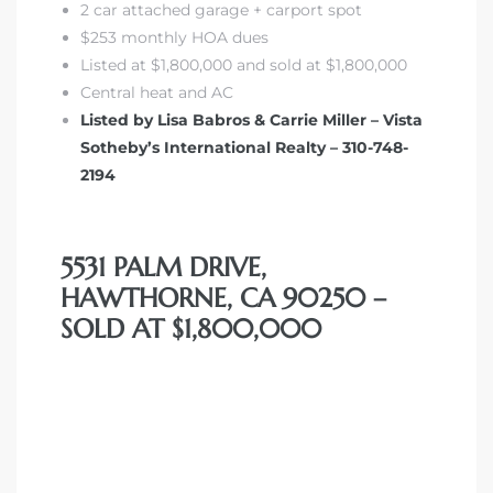
2 car attached garage + carport spot
$253 monthly HOA dues
Listed at $1,800,000 and sold at $1,800,000
Central heat and AC
Listed by Lisa Babros & Carrie Miller – Vista
Sotheby’s International Realty – 310-748-
2194
5531 PALM DRIVE,
HAWTHORNE, CA 90250 –
SOLD AT $1,800,000