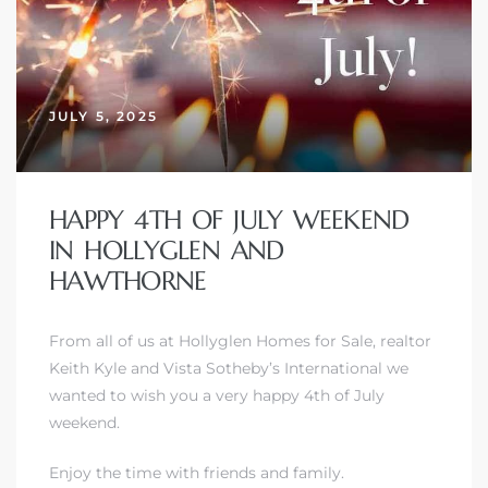
JULY 5, 2025
HAPPY 4TH OF JULY WEEKEND
IN HOLLYGLEN AND
HAWTHORNE
From all of us at Hollyglen Homes for Sale, realtor
Keith Kyle and Vista Sotheby’s International we
wanted to wish you a very happy 4th of July
weekend.
Enjoy the time with friends and family.