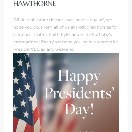
HAWTHORNE
While real estate doesn’t ever have a day off, we
hope you do. From all of us at Hollyglen homes for
sale.com, realtor Keith Kyle, and Vista Sotheby’s
International Realty we hope you have a wonderful
President’s Day and weekend.