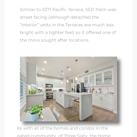
Similar to 5371 Pacific Terrace, 5531 Palm was
street facing (although detached the
“interior” units in the Terraces are much less
bright with a tighter feel) so it offered one of
the more sought after locations.
As with all of the homes and condos in the
gated community of Three Sixty, the home