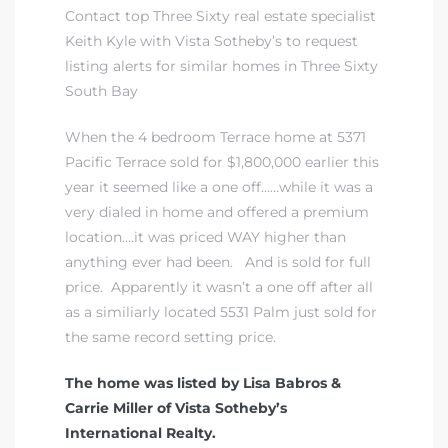
Contact top Three Sixty real estate specialist
Keith Kyle with Vista Sotheby’s to request
listing alerts for similar homes in Three Sixty
South Bay
When the 4 bedroom Terrace home at 5371
Pacific Terrace sold for $1,800,000 earlier this
year it seemed like a one off……while it was a
very dialed in home and offered a premium
location….it was priced WAY higher than
anything ever had been. And is sold for full
price. Apparently it wasn’t a one off after all
as a similiarly located 5531 Palm just sold for
the same record setting price.
The home was listed by Lisa Babros &
Carrie Miller of Vista Sotheby’s
International Realty.