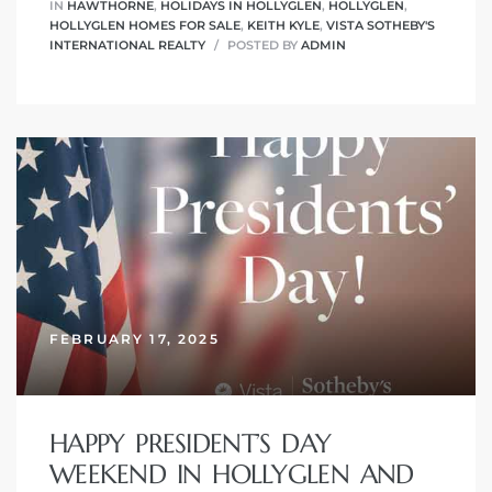
IN
HAWTHORNE
,
HOLIDAYS IN HOLLYGLEN
,
HOLLYGLEN
,
HOLLYGLEN HOMES FOR SALE
,
KEITH KYLE
,
VISTA SOTHEBY'S
INTERNATIONAL REALTY
POSTED BY
ADMIN
FEBRUARY 17, 2025
HAPPY PRESIDENT’S DAY
WEEKEND IN HOLLYGLEN AND