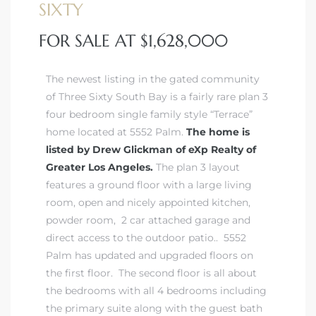
SIXTY
FOR SALE AT $1,628,000
istrict
The newest listing in the gated community
ght
of Three Sixty South Bay is
a fairly rare plan 3
four bedroom single family style “Terrace”
home
located at 5552 Palm.
The home is
listed by Drew Glickman of eXp Realty of
Greater Los Angeles.
The plan 3 layout
nities
features a ground floor with a large living
room, open and nicely appointed kitchen,
powder room, 2 car attached garage and
direct access to the outdoor patio.. 5552
Palm has updated and upgraded floors on
the first floor. The second floor is all about
the bedrooms with all 4 bedrooms including
the primary suite along with the guest bath