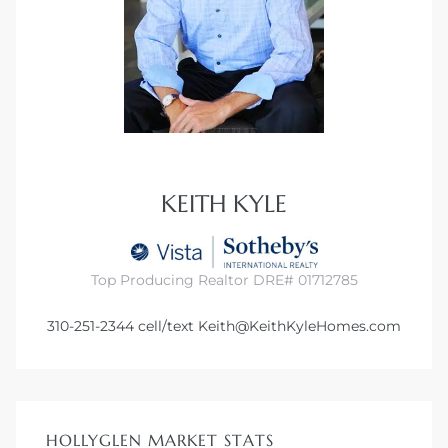
KEITH KYLE
Top Producing Realtor DRE# 01712785
310-251-2344
cell/text
Keith@KeithKyleHomes.com
HOLLYGLEN MARKET STATS