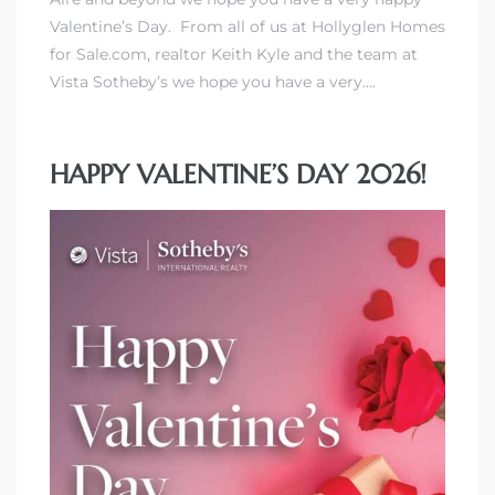
Valentine’s Day. From all of us at Hollyglen Homes
for Sale.com, realtor Keith Kyle and the team at
Vista Sotheby’s we hope you have a very….
HAPPY VALENTINE’S DAY 2026!