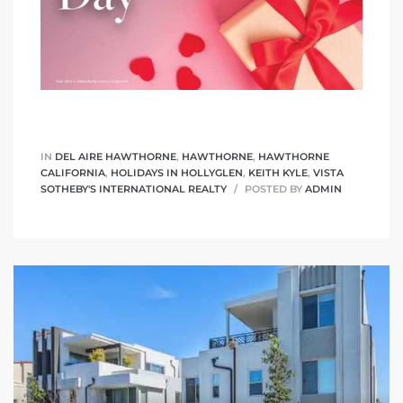
IN
DEL AIRE HAWTHORNE
,
HAWTHORNE
,
HAWTHORNE
CALIFORNIA
,
HOLIDAYS IN HOLLYGLEN
,
KEITH KYLE
,
VISTA
SOTHEBY'S INTERNATIONAL REALTY
POSTED BY
ADMIN