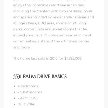
enjoys the
incredible resort like amenities
including the “center” with two sparkling pools
and spa surrounded by resort style cabanas and
lounge chairs, BBQ area, sports court, dog
parks, community and social rooms that far
exceed your usual “clubhouse” spaces in most
communities, a state of the art fitness center
and more.
The home last sold in 2016 for $1,325,000
5531 PALM DRIVE BASICS
4 bedrooms
2.5 bathrooms
2,423* (BTV)
Built 2014