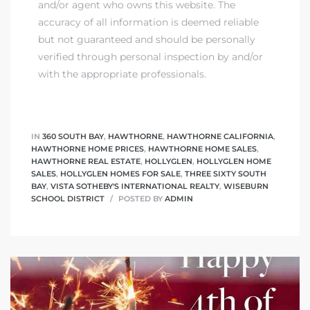
and/or agent who owns this website. The
accuracy of all information is deemed reliable
but not guaranteed and should be personally
verified through personal inspection by and/or
with the appropriate professionals.
IN
360 SOUTH BAY
,
HAWTHORNE
,
HAWTHORNE CALIFORNIA
,
HAWTHORNE HOME PRICES
,
HAWTHORNE HOME SALES
,
HAWTHORNE REAL ESTATE
,
HOLLYGLEN
,
HOLLYGLEN HOME
SALES
,
HOLLYGLEN HOMES FOR SALE
,
THREE SIXTY SOUTH
BAY
,
VISTA SOTHEBY'S INTERNATIONAL REALTY
,
WISEBURN
SCHOOL DISTRICT
POSTED BY
ADMIN