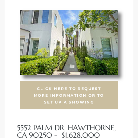
CLICK HERE TO REQUEST
MORE INFORMATION OR TO
SET UP A SHOWING
5552 PALM DR, HAWTHORNE,
CA 90250 - $1,628,000