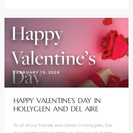
FEBRUARY 15, 2026
HAPPY VALENTINE’S DAY IN
HOLLYGLEN AND DEL AIRE
To all of our friends and clients in Hollyglen, Del
Aire and beyond we hope you have a very happy