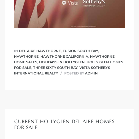
IN
DEL AIRE HAWTHORNE
,
FUSION SOUTH BAY
,
HAWTHORNE
,
HAWTHORNE CALIFORNIA
,
HAWTHORNE
HOME SALES
,
HOLIDAYS IN HOLLYGLEN
,
HOLLY GLEN HOMES
FOR SALE
,
THREE SIXTY SOUTH BAY
,
VISTA SOTHEBY'S
INTERNATIONAL REALTY
POSTED BY
ADMIN
CURRENT HOLLYGLEN DEL AIRE HOMES
FOR SALE