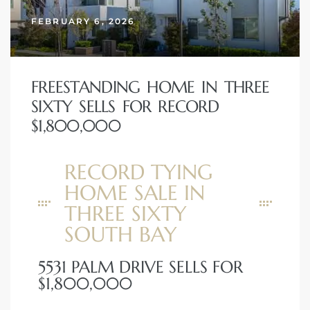
FEBRUARY 6, 2026
FREESTANDING HOME IN THREE
SIXTY SELLS FOR RECORD
$1,800,000
RECORD TYING
HOME SALE IN
THREE SIXTY
SOUTH BAY
5531 PALM DRIVE SELLS FOR
$1,800,000