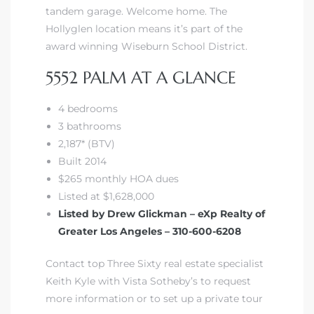
tandem garage. Welcome home. The
Hollyglen location means it’s
part of the
award winning Wiseburn School District
.
5552 PALM AT A GLANCE
4 bedrooms
3 bathrooms
2,187* (BTV)
Built 2014
$265 monthly HOA dues
Listed at $1,628,000
Listed by Drew Glickman – eXp Realty of
Greater Los Angeles – 310-600-6208
Contact top Three Sixty real estate specialist
Keith Kyle with Vista Sotheby’s to request
more information or to set up a private tour