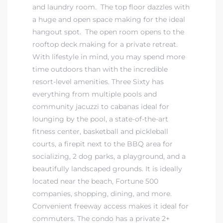
and laundry room. The top floor dazzles with
a huge and open space making for the ideal
hangout spot. The open room opens to the
rooftop deck making for a private retreat.
With lifestyle in mind, you may spend more
time outdoors than with
the incredible
resort-level amenities. Three Sixty has
everything from multiple pools and
community jacuzzi to cabanas ideal for
lounging by the pool, a state-of-the-art
fitness center, basketball and pickleball
courts, a firepit next to the BBQ area for
socializing, 2 dog parks, a playground, and a
beautifully landscaped grounds.
It is ideally
located near the beach, Fortune 500
companies, shopping, dining, and more.
Convenient freeway access makes it ideal for
commuters. The condo has a private 2+