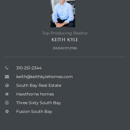
Top Producing Realtor
KEITH KYLE
DRE#01712785
310-251-2344
keith@keithkylehomes.com
South Bay Real Estate
Hawthorne homes
Three Sixty South Bay
Fusion South Bay