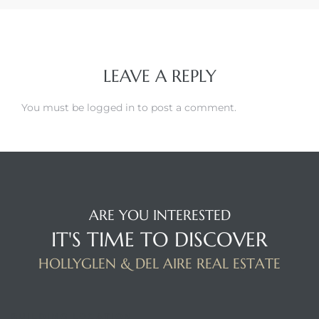
LEAVE A REPLY
You must be
logged in
to post a comment.
ARE YOU INTERESTED
IT'S TIME TO DISCOVER
HOLLYGLEN & DEL AIRE REAL ESTATE
BUILDING LOCATION