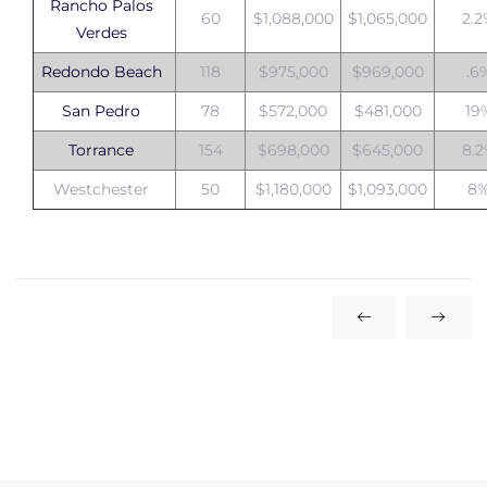
Rancho Palos
60
$1,088,000
$1,065,000
2.
Verdes
Redondo Beach
118
$975,000
$969,000
.6
San Pedro
78
$572,000
$481,000
19
Torrance
154
$698,000
$645,000
8.
Westchester
50
$1,180,000
$1,093,000
8