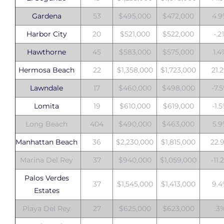
Gardena
53
$495,000
$472,000
4.
Harbor City
20
$521,000
$522,000
-.2
Hawthorne
45
$583,000
$575,000
1.
Hermosa Beach
22
$1,358,000
$1,723,000
21.
Lawndale
17
$460,000
$498,000
-7.
Lomita
19
$610,000
$619,000
-1.
Long Beach
404
$490,000
$463,000
5.
Manhattan Beach
36
$2,230,000
$1,815,000
22.
Marina Del Rey
37
$940,000
$1,059,000
-11.
Palos Verdes
37
$1,545,000
$1,413,000
9.
Estates
Playa Del Rey
27
$625,000
$623,000
.3