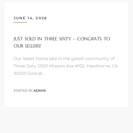
JUNE 14, 2026
JUST SOLD IN THREE SIXTY – CONGRATS TO
OUR SELLERS!
Our latest home sale in the gated community of
Three Sixty 12921 Mission Ave #102, Hawthorne, CA
90250 Sold at…
POSTED BY
ADMIN