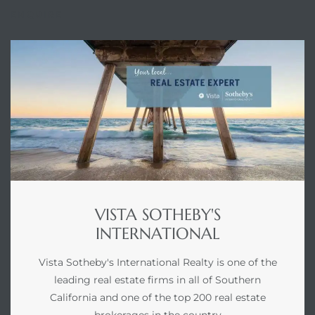
ENQUIRE
VISTA SOTHEBY'S
INTERNATIONAL
Vista Sotheby's International Realty is one of the
leading real estate firms in all of Southern
California and one of the top 200 real estate
brokerages in the country