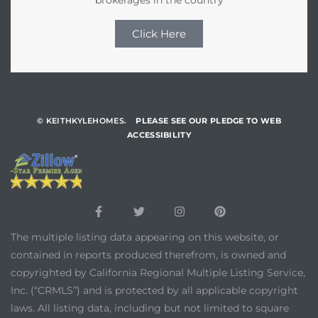
Click Here
© KEITHKYLEHOMES.
PLEASE SEE OUR PLEDGE TO WEB
ACCESSIBILITY
The multiple listing data appearing on this website, or
contained in reports produced therefrom, is owned and
copyrighted by California Regional Multiple Listing Service,
Inc. (“CRMLS”) and is protected by all applicable copyright
laws. All listing data, including but not limited to square