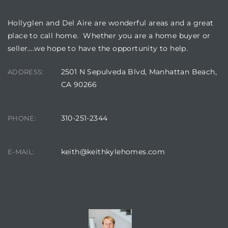
Hollyglen and Del Aire are wonderful areas and a great
place to call home. Whether you are a home buyer or
seller….we hope to have the opportunity to help.
2501 N Sepulveda Blvd, Manhattan Beach,
ADDRESS:
CA 90266
310-251-2344
PHONE:
keith@keithkylehomes.com
E-MAIL:
TOP HOLLYGLEN REALTOR