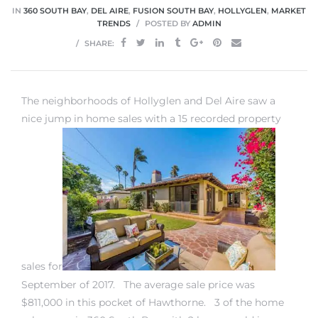
IN
360 SOUTH BAY
,
DEL AIRE
,
FUSION SOUTH BAY
,
HOLLYGLEN
,
MARKET
TRENDS
POSTED BY
ADMIN
 Home
SHARE:
The neighborhoods of Hollyglen and Del Aire saw a
nice jump in home sales with a 15 recorded property
nd Del
sales for
Aire in
September of 2017. The average sale price was
$811,000 in this pocket of Hawthorne. 3 of the
home