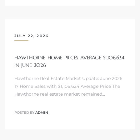
JULY 22, 2026
HAWTHORNE HOME PRICES AVERAGE $1,106,624
IN JUNE 2026
Hawthorne Real Estate Market Update: June 2026
17 Home Sales with $1,106,624 Average Price The
Hawthorne real estate market remained…
POSTED BY
ADMIN