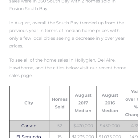
sales were in 360 South Bay
with
2 homes sold in
Fusion South Bay
.
istrict
In August, overall the South Bay trended up from the
previous year in terms of median home prices with
ght
only a few local cities seeing a decrease in y over year
prices.
To see all of
the home sales in Hollyglen, Del Aire,
Hawthorne, and the cities below visit our recent home
nities
sales page
.
Ye
August
August
Homes
over 
City
2017
2016
Sold
%
Median
Median
Chan
Carson
52
$470,000
$450,000
4.
El Segundo
15
$1,235,000
$1,075,000
14.