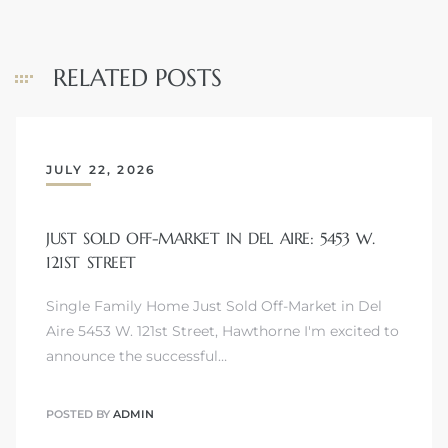
RELATED POSTS
JULY 22, 2026
JUST SOLD OFF-MARKET IN DEL AIRE: 5453 W.
121ST STREET
Single Family Home Just Sold Off-Market in Del
Aire 5453 W. 121st Street, Hawthorne I'm excited to
announce the successful…
POSTED BY
ADMIN