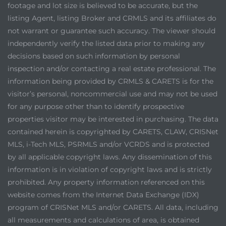
footage and lot size is believed to be accurate, but the
listing Agent, listing Broker and CRMLS and its affiliates do
not warrant or guarantee such accuracy. The viewer should
independently verify the listed data prior to making any
decisions based on such information by personal
inspection and/or contacting a real estate professional. The
information being provided by CRMLS & CARETS is for the
visitor’s personal, noncommercial use and may not be used
for any purpose other than to identify prospective
properties visitor may be interested in purchasing. The data
contained herein is copyrighted by CARETS, CLAW, CRISNet
MLS, i-Tech MLS, PSRMLS and/or VCRDS and is protected
by all applicable copyright laws. Any dissemination of this
information is in violation of copyright laws and is strictly
prohibited. Any property information referenced on this
website comes from the Internet Data Exchange (IDX)
program of CRISNet MLS and/or CARETS. All data, including
all measurements and calculations of area, is obtained