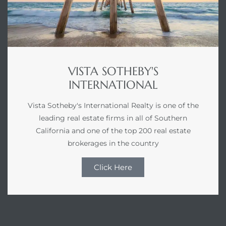
VISTA SOTHEBY'S
INTERNATIONAL
Vista Sotheby's International Realty is one of the
leading real estate firms in all of Southern
California and one of the top 200 real estate
brokerages in the country
Click Here