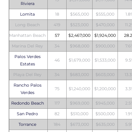
Riviera
Lomita
18
$565,000
$555,000
1.
Long Beach
419
$523,000
$470,000
11.
Manhattan Beach
57
$2,467,000
$1,924,000
28.
Marina Del Rey
34
$968,000
$900,000
7.
Palos Verdes
46
$1,679,000
$1,533,000
9.
Estates
Playa Del Rey
34
$683,000
$603,000
13.
Rancho Palos
75
$1,240,000
$1,200,000
3.
Verdes
Redondo Beach
117
$969,000
$945,000
2.
San Pedro
82
$510,000
$500,000
1.
Torrance
184
$673,000
$635,000
5.