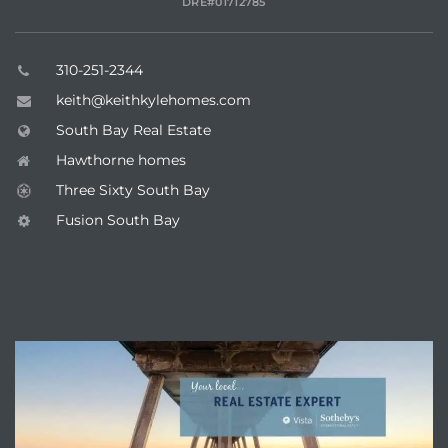
DRE#01712785
310-251-2344
keith@keithkylehomes.com
South Bay Real Estate
Hawthorne homes
Three Sixty South Bay
Fusion South Bay
ENQUIRE