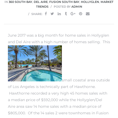
IN
360 SOUTH BAY
,
DEL AIRE
,
FUSION SOUTH BAY
,
HOLLYGLEN
,
MARKET
TRENDS
POSTED BY
ADMIN
SHARE:
 Home
June 2017 was a big month for
home sales in Hollyglen
and Del Aire
with a high number of homes selling. This
small coastal area outside
nd Del
of Los Angeles is technically part of Hawthorne.
Hawthorne recorded a very high 45 homes sales with
a median price of $592,000 while the Hollyglen/Del
Aire in
Aire area saw 14 home sales with a median price of
$805,000. Of the 14 sales 2 were
townhomes in Fusion