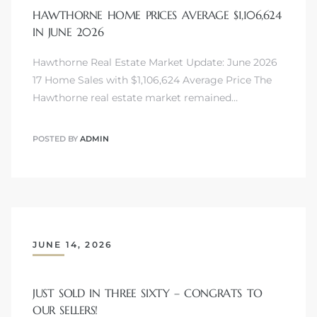
HAWTHORNE HOME PRICES AVERAGE $1,106,624
IN JUNE 2026
Hawthorne Real Estate Market Update: June 2026
17 Home Sales with $1,106,624 Average Price The
Hawthorne real estate market remained…
POSTED BY
ADMIN
JUNE 14, 2026
JUST SOLD IN THREE SIXTY – CONGRATS TO
OUR SELLERS!