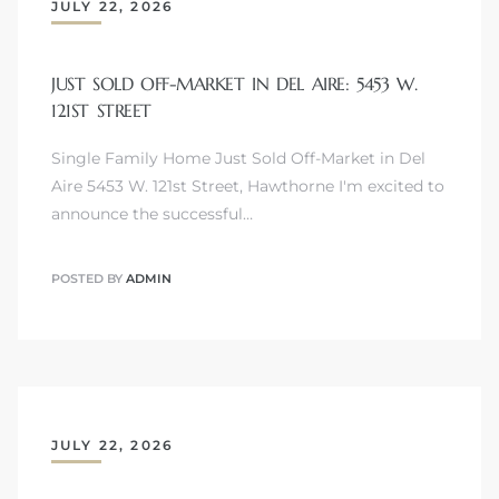
JULY 22, 2026
JUST SOLD OFF-MARKET IN DEL AIRE: 5453 W.
121ST STREET
Single Family Home Just Sold Off-Market in Del
Aire 5453 W. 121st Street, Hawthorne I'm excited to
announce the successful…
POSTED BY
ADMIN
JULY 22, 2026