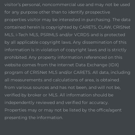
visitor’s personal, noncommercial use and may not be used
for any purpose other than to identify prospective
properties visitor may be interested in purchasing. The data
contained herein is copyrighted by CARETS, CLAW, CRISNet
MLS, i-Tech MLS, PSRMLS and/or VCRDS and is protected
by all applicable copyright laws. Any dissemination of this
information is in violation of copyright laws and is strictly
prohibited. Any property information referenced on this
website comes from the Internet Data Exchange (IDX)
program of CRISNet MLS and/or CARETS. All data, including
all measurements and calculations of area, is obtained
from various sources and has not been, and will not be,
verified by broker or MLS. All information should be
independently reviewed and verified for accuracy.
Properties may or may not be listed by the office/agent
presenting the information.