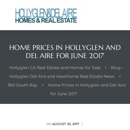
HOME PRICES IN HOLLYGLEN AND
ts
DEL AIRE FOR JUNE 2017
y
Hollyglen CA Real Estate and Homes for Sale
>
Blog –
Hollyglen Del Aire and Hawthorne Real Estate News
>
360 South Bay
>
Home Prices in Hollyglen and Del Aire
for June 2017
ON
AUGUST 23, 2017