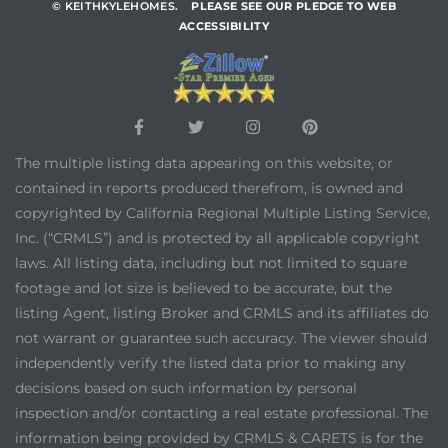
© KEITHKYLEHOMES.
PLEASE SEE OUR PLEDGE TO WEB
ACCESSIBILITY
The multiple listing data appearing on this website, or
contained in reports produced therefrom, is owned and
copyrighted by California Regional Multiple Listing Service,
Inc. (“CRMLS”) and is protected by all applicable copyright
laws. All listing data, including but not limited to square
footage and lot size is believed to be accurate, but the
listing Agent, listing Broker and CRMLS and its affiliates do
not warrant or guarantee such accuracy. The viewer should
independently verify the listed data prior to making any
decisions based on such information by personal
inspection and/or contacting a real estate professional. The
information being provided by CRMLS & CARETS is for the