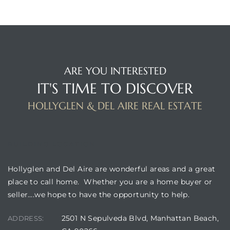
ARE YOU INTERESTED
IT'S TIME TO DISCOVER
HOLLYGLEN & DEL AIRE REAL ESTATE
BUILDING LOCATION
Hollyglen and Del Aire are wonderful areas and a great
place to call home. Whether you are a home buyer or
seller….we hope to have the opportunity to help.
2501 N Sepulveda Blvd, Manhattan Beach,
ADDRESS: