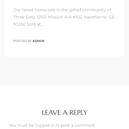
Our latest home sale in the gated community of
Three Sixty 12921 Mission Ave #102, Hawthorne, CA
90250 Sold at…
POSTED BY
ADMIN
LEAVE A REPLY
You must be
logged in
to post a comment.