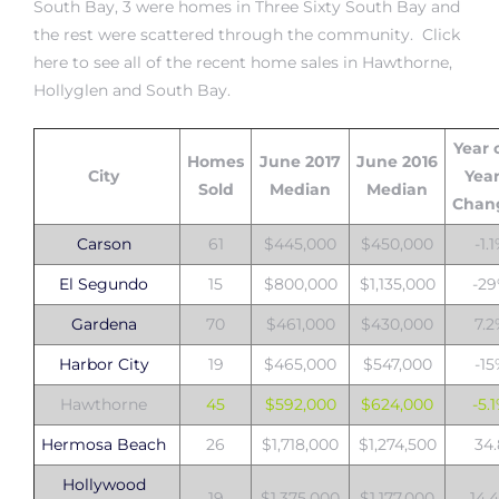
South Bay
, 3 were
homes in Three Sixty South Bay
and
the rest were scattered through the community. Click
here to see all of
the recent home sales in Hawthorne,
istrict
Hollyglen and South Bay
.
ght
Year 
Homes
June 2017
June 2016
City
Yea
Sold
Median
Median
Chan
Carson
61
$445,000
$450,000
-1.
nities
El Segundo
15
$800,000
$1,135,000
-2
Gardena
70
$461,000
$430,000
7.
Harbor City
19
$465,000
$547,000
-1
Hawthorne
45
$592,000
$624,000
-5.
Hermosa Beach
26
$1,718,000
$1,274,500
34
Hollywood
19
$1,375,000
$1,177,000
14.