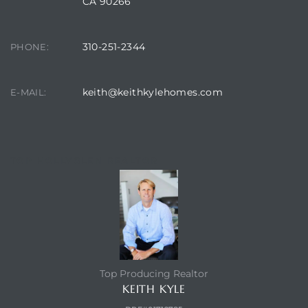
CA 90266
310-251-2344
PHONE:
keith@keithkylehomes.com
E-MAIL:
TOP HOLLYGLEN REALTOR
Top Producing Realtor
KEITH KYLE